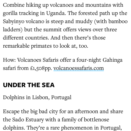
Combine hiking up volcanoes and mountains with
gorilla tracking in Uganda. The forested path up the
Sabyinyo volcano is steep and muddy (with bamboo
ladders) but the summit offers views over three
different countries. And then there’s those
remarkable primates to look at, too.
How: Volcanoes Safaris offer a four-night Gahinga
safari from £1,508pp.
volcanoessafaris.com
UNDER THE SEA
Dolphins in Lisbon, Portugal
Escape the big bad city for an afternoon and share
the Sado Estuary with a family of bottlenose
dolphins. They’re a rare phenomenon in Portugal,