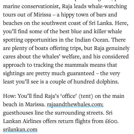
marine conservationist, Raja leads whale-watching
tours out of Mirissa – a hippy town of bars and
beaches on the southwest coast of Sri Lanka. Here,
you’ll find some of the best blue and killer whale
spotting opportunities in the Indian Ocean. There
are plenty of boats offering trips, but Raja genuinely
cares about the whales’ welfare, and his considered
approach to tracking the mammals means that
sightings are pretty much guaranteed – the very
least you’ll see is a couple of hundred dolphins.
How: You’ll find Raja’s ‘office’ (tent) on the main
beach in Marissa.
rajaandthewhales.com
;
guesthouses line the surrounding streets. Sri
Lankan Airlines offers return flights from £600.
srilankan.com