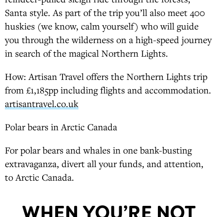
Santa style. As part of the trip you’ll also meet 400
huskies (we know, calm yourself) who will guide
you through the wilderness on a high-speed journey
in search of the magical Northern Lights.
How: Artisan Travel offers the Northern Lights trip
from £1,185pp including flights and accommodation.
artisantravel.co.uk
Polar bears in Arctic Canada
For polar bears and whales in one bank-busting
extravaganza, divert all your funds, and attention,
to Arctic Canada.
WHEN YOU’RE NOT