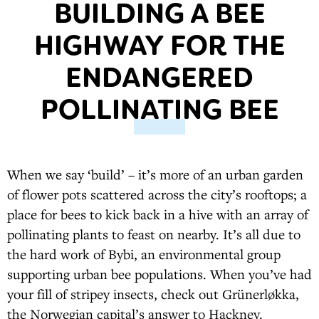
BUILDING A BEE
HIGHWAY FOR THE
ENDANGERED
POLLINATING BEE
When we say ‘build’ – it’s more of an urban garden
of flower pots scattered across the city’s rooftops; a
place for bees to kick back in a hive with an array of
pollinating plants to feast on nearby. It’s all due to
the hard work of Bybi, an environmental group
supporting urban bee populations. When you’ve had
your fill of stripey insects, check out Grünerløkka,
the Norwegian capital’s answer to Hackney.