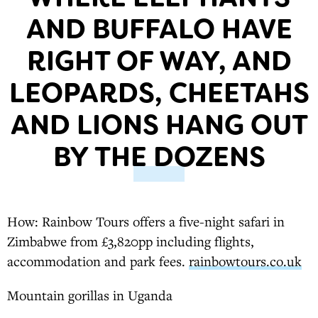
AND BUFFALO HAVE
RIGHT OF WAY, AND
LEOPARDS, CHEETAHS
AND LIONS HANG OUT
BY THE DOZENS
How: Rainbow Tours offers a five-night safari in
Zimbabwe from £3,820pp including flights,
accommodation and park fees.
rainbowtours.co.uk
Mountain gorillas in Uganda