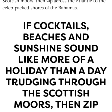
Scottish moors, then zip across the Atlantic to the
celeb-packed shores of the Bahamas.
IF COCKTAILS,
BEACHES AND
SUNSHINE SOUND
LIKE MORE OF A
HOLIDAY THAN A DAY
TRUDGING THROUGH
THE SCOTTISH
MOORS, THEN ZIP