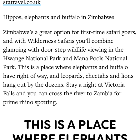
statravel.co.uk
Hippos, elephants and buffalo in Zimbabwe
Zimbabwe’s a great option for first-time safari goers,
and with Wilderness Safaris you’ll combine
glamping with door-step wildlife viewing in the
Hwange National Park and Mana Pools National
Park. This is a place where elephants and buffalo
have right of way, and leopards, cheetahs and lions
hang out by the dozens. Stay a night at Victoria
Falls and you can cross the river to Zambia for
prime rhino spotting.
THIS IS A PLACE
WHERE ELEPHANTS