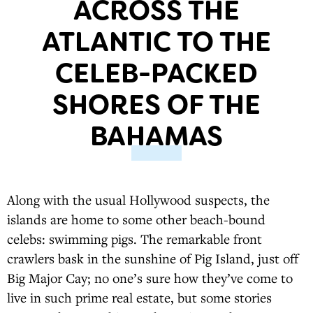
ACROSS THE
ATLANTIC TO THE
CELEB-PACKED
SHORES OF THE
BAHAMAS
Along with the usual Hollywood suspects, the
islands are home to some other beach-bound
celebs: swimming pigs. The remarkable front
crawlers bask in the sunshine of Pig Island, just off
Big Major Cay; no one’s sure how they’ve come to
live in such prime real estate, but some stories