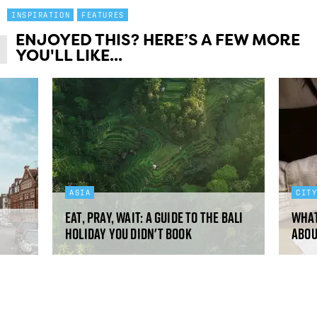
INSPIRATION
FEATURES
ENJOYED THIS? HERE’S A FEW MORE
YOU'LL LIKE...
ASIA
CIT
Eat, pray, wait: a guide to the Bali
What
holiday you didn't book
abou