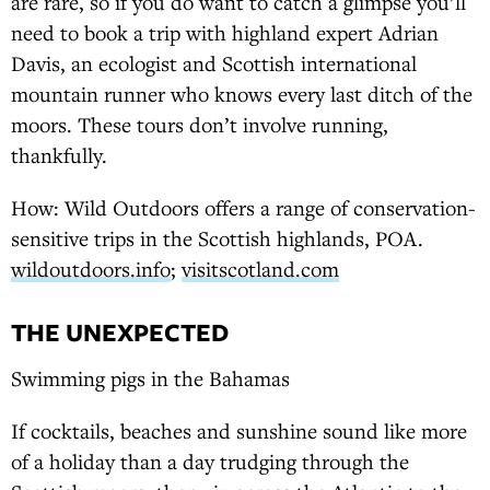
are rare, so if you do want to catch a glimpse you’ll
need to book a trip with highland expert Adrian
Davis, an ecologist and Scottish international
mountain runner who knows every last ditch of the
moors. These tours don’t involve running,
thankfully.
How: Wild Outdoors offers a range of conservation-
sensitive trips in the Scottish highlands, POA.
wildoutdoors.info
;
visitscotland.com
THE UNEXPECTED
Swimming pigs in the Bahamas
If cocktails, beaches and sunshine sound like more
of a holiday than a day trudging through the