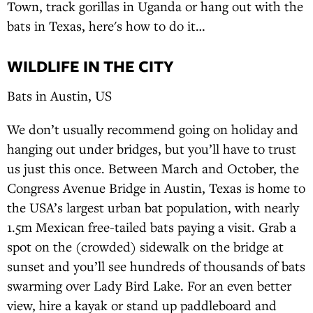
Town, track gorillas in Uganda or hang out with the
bats in Texas, here's how to do it…
WILDLIFE IN THE CITY
Bats in Austin, US
We don’t usually recommend going on holiday and
hanging out under bridges, but you’ll have to trust
us just this once. Between March and October, the
Congress Avenue Bridge in Austin, Texas is home to
the USA’s largest urban bat population, with nearly
1.5m Mexican free-tailed bats paying a visit. Grab a
spot on the (crowded) sidewalk on the bridge at
sunset and you’ll see hundreds of thousands of bats
swarming over Lady Bird Lake. For an even better
view, hire a kayak or stand up paddleboard and