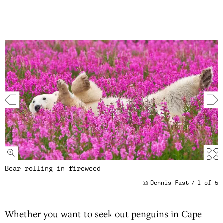
Bear rolling in fireweed
Dennis Fast
/
1
of
5
Whether you want to seek out penguins in Cape