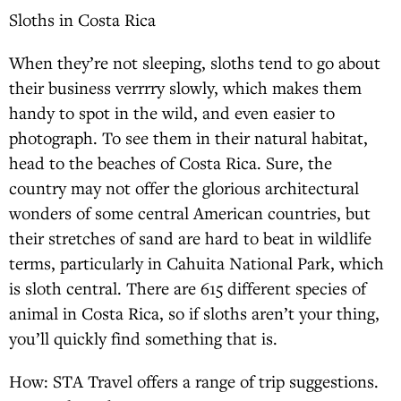
Sloths in Costa Rica
When they’re not sleeping, sloths tend to go about
their business verrrry slowly, which makes them
handy to spot in the wild, and even easier to
photograph. To see them in their natural habitat,
head to the beaches of Costa Rica. Sure, the
country may not offer the glorious architectural
wonders of some central American countries, but
their stretches of sand are hard to beat in wildlife
terms, particularly in Cahuita National Park, which
is sloth central. There are 615 different species of
animal in Costa Rica, so if sloths aren’t your thing,
you’ll quickly find something that is.
How: STA Travel offers a range of trip suggestions.