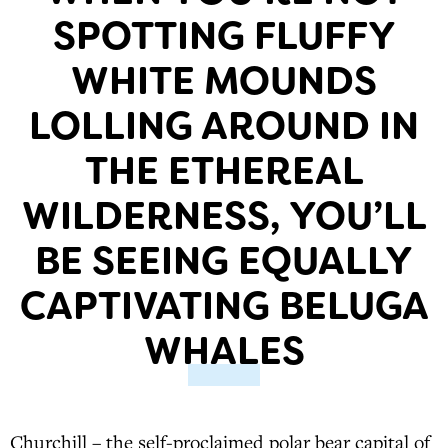
SPOTTING FLUFFY
WHITE MOUNDS
LOLLING AROUND IN
THE ETHEREAL
WILDERNESS, YOU’LL
BE SEEING EQUALLY
CAPTIVATING BELUGA
WHALES
Churchill – the self-proclaimed polar bear capital of