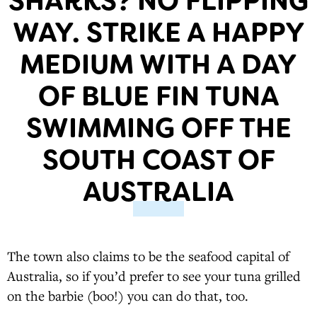
SHARKS? NO FLIPPING
WAY. STRIKE A HAPPY
MEDIUM WITH A DAY
OF BLUE FIN TUNA
SWIMMING OFF THE
SOUTH COAST OF
AUSTRALIA
The town also claims to be the seafood capital of
Australia, so if you’d prefer to see your tuna grilled
on the barbie (boo!) you can do that, too.