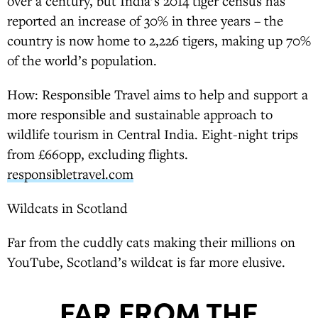
over a century, but India’s 2014 tiger census has
reported an increase of 30% in three years – the
country is now home to 2,226 tigers, making up 70%
of the world’s population.
How: Responsible Travel aims to help and support a
more responsible and sustainable approach to
wildlife tourism in Central India. Eight-night trips
from £660pp, excluding flights.
responsibletravel.com
Wildcats in Scotland
Far from the cuddly cats making their millions on
YouTube, Scotland’s wildcat is far more elusive.
FAR FROM THE