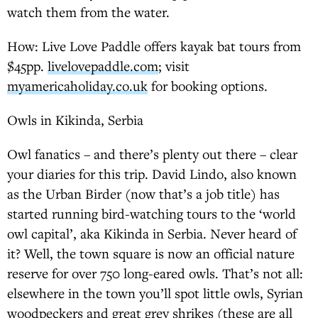
watch them from the water.
How: Live Love Paddle offers kayak bat tours from
$45pp.
livelovepaddle.com
; visit
myamericaholiday.co.uk
for booking options.
Owls in Kikinda, Serbia
Owl fanatics – and there’s plenty out there – clear
your diaries for this trip. David Lindo, also known
as the Urban Birder (now that’s a job title) has
started running bird-watching tours to the ‘world
owl capital’, aka Kikinda in Serbia. Never heard of
it? Well, the town square is now an official nature
reserve for over 750 long-eared owls. That’s not all:
elsewhere in the town you’ll spot little owls, Syrian
woodpeckers and great grey shrikes (these are all