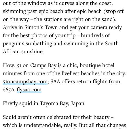
out of the window as it curves along the coast,
skimming past epic beach after epic beach (stop off
on the way – the stations are right on the sand).
Arrive in Simon’s Town and get your camera ready
for the best photos of your trip – hundreds of
penguins sunbathing and swimming in the South
African sunshine.
How: 51 on Camps Bay is a chic, boutique hotel
minutes from one of the liveliest beaches in the city.
51oncampsbay.com
; SAA offers return flights from
£650.
flysaa.com
Firefly squid in Tayoma Bay, Japan
Squid aren’t often celebrated for their beauty –
which is understandable, really. But all that changes