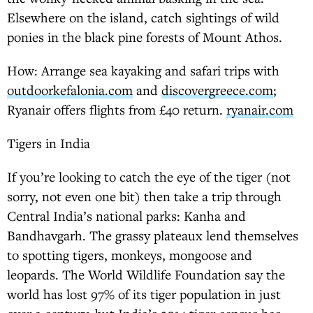
Elsewhere on the island, catch sightings of wild
ponies in the black pine forests of Mount Athos.
How: Arrange sea kayaking and safari trips with
outdoorkefalonia.com
and
discovergreece.com
;
Ryanair offers flights from £40 return.
ryanair.com
Tigers in India
If you’re looking to catch the eye of the tiger (not
sorry, not even one bit) then take a trip through
Central India’s national parks: Kanha and
Bandhavgarh. The grassy plateaux lend themselves
to spotting tigers, monkeys, mongoose and
leopards. The World Wildlife Foundation say the
world has lost 97% of its tiger population in just