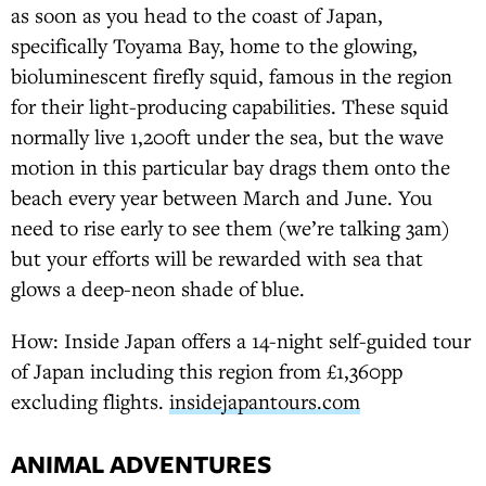
as soon as you head to the coast of Japan,
specifically Toyama Bay, home to the glowing,
bioluminescent firefly squid, famous in the region
for their light-producing capabilities. These squid
normally live 1,200ft under the sea, but the wave
motion in this particular bay drags them onto the
beach every year between March and June. You
need to rise early to see them (we’re talking 3am)
but your efforts will be rewarded with sea that
glows a deep-neon shade of blue.
How: Inside Japan offers a 14-night self-guided tour
of Japan including this region from £1,360pp
excluding flights.
insidejapantours.com
ANIMAL ADVENTURES