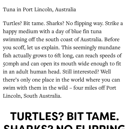
Tuna in Port Lincoln, Australia
Turtles? Bit tame. Sharks? No flipping way. Strike a
happy medium with a day of blue fin tuna
swimming off the south coast of Australia. Before
you scoff, let us explain. This seemingly mundane
fish actually grows to 6ft long, can reach speeds of
50mph and can open its mouth wide enough to fit
in an adult human head. Still interested? Well
there’s only one place in the world where you can
swim with them in the wild – four miles off Port
Lincoln, South Australia.
TURTLES? BIT TAME.