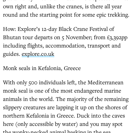
own right and, unlike the cranes, is there all year
round and the starting point for some epic trekking.
How: Explore’s 12-day Black Crane Festival of
Bhutan tour departs on 5 November; from £3,392pp
including flights, accommodation, transport and
guides.
explore.co.uk
Monk seals in Kefalonia, Greece
With only 500 individuals left, the Mediterranean
monk seal is one of the most endangered marine
animals in the world. The majority of the remaining
slippery creatures are lapping it up on the shores of
northern Kefalonia in Greece. Duck into the caves
here (only accessible by water) and you may spot
the wonky-necked animal basking in the sea.