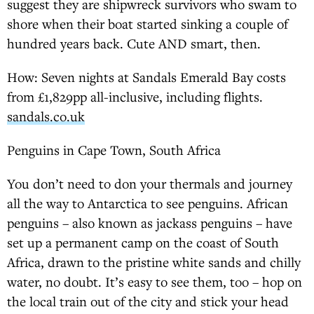
suggest they are shipwreck survivors who swam to
shore when their boat started sinking a couple of
hundred years back. Cute AND smart, then.
How: Seven nights at Sandals Emerald Bay costs
from £1,829pp all-inclusive, including flights.
sandals.co.uk
Penguins in Cape Town, South Africa
You don’t need to don your thermals and journey
all the way to Antarctica to see penguins. African
penguins – also known as jackass penguins – have
set up a permanent camp on the coast of South
Africa, drawn to the pristine white sands and chilly
water, no doubt. It’s easy to see them, too – hop on
the local train out of the city and stick your head