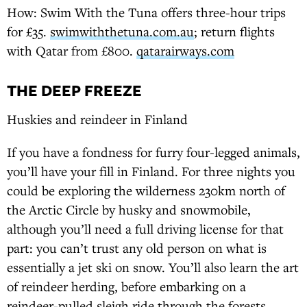
How: Swim With the Tuna offers three-hour trips
for £35.
swimwiththetuna.com.au
; return flights
with Qatar from £800.
qatarairways.com
THE DEEP FREEZE
Huskies and reindeer in Finland
If you have a fondness for furry four-legged animals,
you’ll have your fill in Finland. For three nights you
could be exploring the wilderness 230km north of
the Arctic Circle by husky and snowmobile,
although you’ll need a full driving license for that
part: you can’t trust any old person on what is
essentially a jet ski on snow. You’ll also learn the art
of reindeer herding, before embarking on a
reindeer-pulled sleigh ride through the forests,