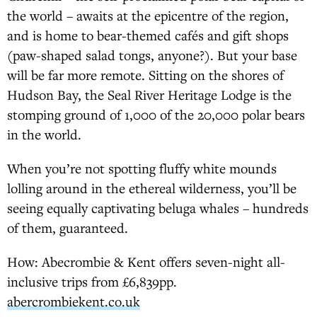
the world – awaits at the epicentre of the region,
and is home to bear-themed cafés and gift shops
(paw-shaped salad tongs, anyone?). But your base
will be far more remote. Sitting on the shores of
Hudson Bay, the Seal River Heritage Lodge is the
stomping ground of 1,000 of the 20,000 polar bears
in the world.
When you’re not spotting fluffy white mounds
lolling around in the ethereal wilderness, you’ll be
seeing equally captivating beluga whales – hundreds
of them, guaranteed.
How: Abecrombie & Kent offers seven-night all-
inclusive trips from £6,839pp.
abercrombiekent.co.uk