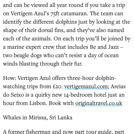
and can be viewed all year round if you take a trip
on Vertigem Azul’s 75ft catamaran. The team can
identify the different dolphins just by looking at the
shape of their dorsal fins, and they’ve also named
each of the animals. On each trip you’ll be joined by
a marine expert crew that includes Be and Jazz –
two beagle dogs who can’t resist a day of ocean
winds blasting through their fur.
How: Vertigen Azul offers three-hour dolphin-
watching trips from £20.
vertigemazul.com
; Areias
do Seixo is a quirky new 14-bedroom hotel just an
hour from Lisbon. Book with
originaltravel.co.uk
Whales in Mirissa, Sri Lanka
A former fisherman and now part tour guide, part