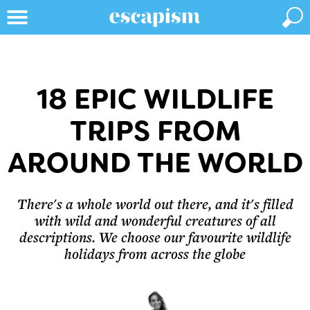
18 EPIC WILDLIFE
TRIPS FROM
AROUND THE WORLD
There's a whole world out there, and it's filled
with wild and wonderful creatures of all
descriptions. We choose our favourite wildlife
holidays from across the globe