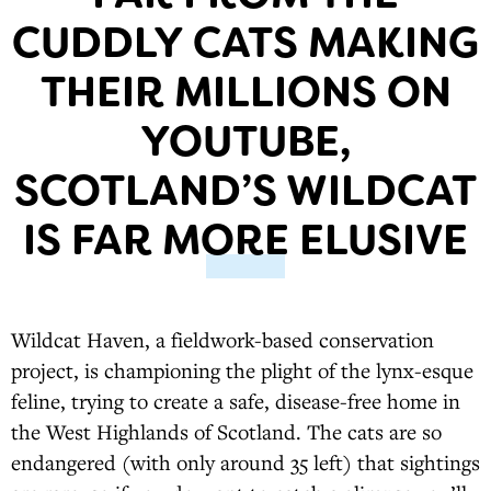
CUDDLY CATS MAKING
THEIR MILLIONS ON
YOUTUBE,
SCOTLAND’S WILDCAT
IS FAR MORE ELUSIVE
Wildcat Haven, a fieldwork-based conservation
project, is championing the plight of the lynx-esque
feline, trying to create a safe, disease-free home in
the West Highlands of Scotland. The cats are so
endangered (with only around 35 left) that sightings