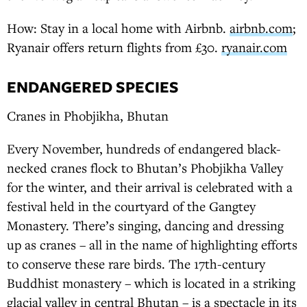
How: Stay in a local home with Airbnb.
airbnb.com
;
Ryanair offers return flights from £30.
ryanair.com
ENDANGERED SPECIES
Cranes in Phobjikha, Bhutan
Every November, hundreds of endangered black-
necked cranes flock to Bhutan’s Phobjikha Valley
for the winter, and their arrival is celebrated with a
festival held in the courtyard of the Gangtey
Monastery. There’s singing, dancing and dressing
up as cranes – all in the name of highlighting efforts
to conserve these rare birds. The 17th-century
Buddhist monastery – which is located in a striking
glacial valley in central Bhutan – is a spectacle in its