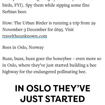
birds, FYI). Spy them while sipping some fine
Serbian beer.
How: The Urban Birder is running a trip from 29
November-3 December for £695. Visit
traveltheunknown.com
Bees in Oslo, Norway
Buzz, buzz, buzz goes the honeybee – even more so
in Oslo, where they’ve just started building a bee
highway for the endangered pollinating bee.
IN OSLO THEY’VE
JUST STARTED