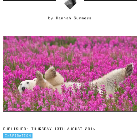
by
Hannah Summers
PUBLISHED:
THURSDAY 13TH AUGUST 2015
INSPIRATION