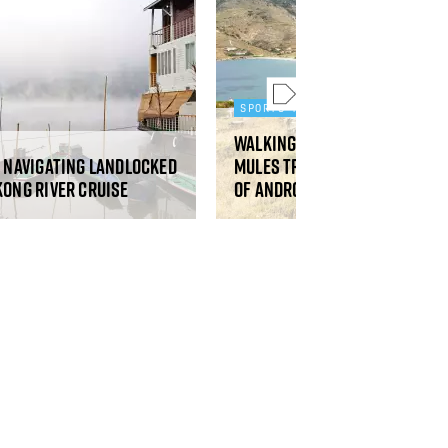
SPORTS AND ADVENTURE
Walking the restored ancie
: navigating landlocked
mules tracks on the Greek 
kong River cruise
of Andros