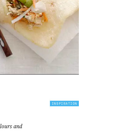
INSPIRATION
olours and