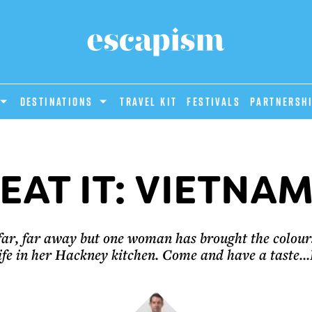
DESTINATIONS
Travel Kit
Festivals
PARTNERSH
EAT IT: VIETNA
far, far away but one woman has brought the colour
ife in her Hackney kitchen. Come and have a taste..