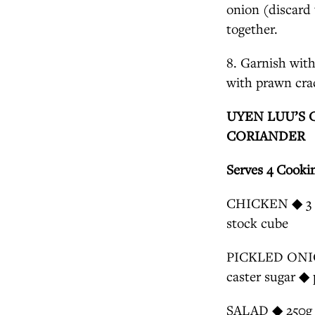
onion (discard 
together.
8. Garnish with
with prawn cra
UYEN LUU’S 
CORIANDER
Serves 4 Cooki
CHICKEN ◆ 3 (4
stock cube
PICKLED ONION 
caster sugar ◆ 
SALAD ◆ 250g ca