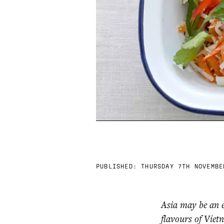
PUBLISHED:
THURSDAY 7TH NOVEMBE
Asia may be an 
flavours of Viet