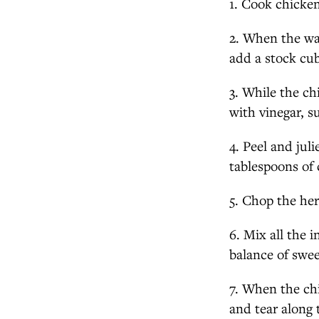
1. Cook chicken 
2. When the wa
add a stock cub
3. While the ch
with vinegar, s
4. Peel and jul
tablespoons of 
5. Chop the her
6. Mix all the i
balance of swee
7. When the chi
and tear along 