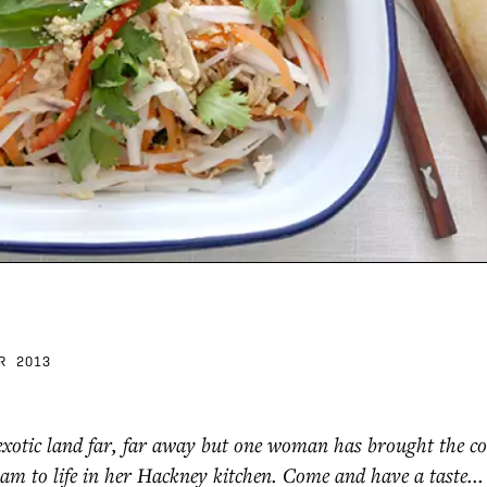
R 2013
exotic land far, far away but one woman has brought the c
nam to life in her Hackney kitchen. Come and have a taste...