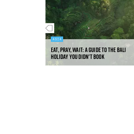
ASIA
Eat, pray, wait: a guide to the Bali
nbs
holiday you didn't book