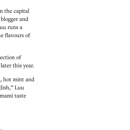
n the capital
, blogger and
uu runs a
e flavours of
ection of
 later this year.
n, hot mint and
 dish,” Luu
 umami taste