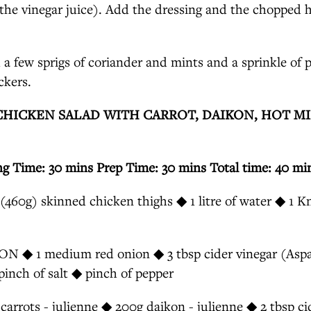
the vinegar juice). Add the dressing and the chopped h
 a few sprigs of coriander and mints and a sprinkle of 
ckers.
CHICKEN SALAD WITH CARROT, DAIKON, HOT M
ng Time: 30 mins Prep Time: 30 mins Total time: 40 mi
60g) skinned chicken thighs ◆ 1 litre of water ◆ 1 K
◆ 1 medium red onion ◆ 3 tbsp cider vinegar (Aspal
pinch of salt ◆ pinch of pepper
rrots - julienne ◆ 200g daikon - julienne ◆ 2 tbsp ci