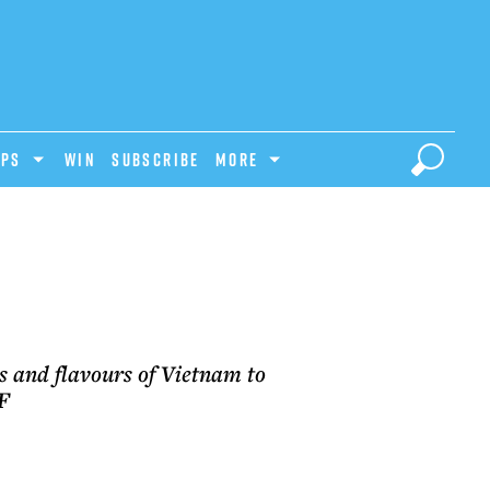
IPS
Win
Subscribe
MORE
M
s and flavours of Vietnam to
.F