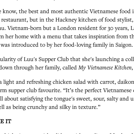
e know, the best and most authentic Vietnamese food i
a restaurant, but in the Hackney kitchen of food stylist
u. Vietnam-born but a London resident for 30 years, L
m her home with a menu that takes inspiration from th
 was introduced to by her food-loving family in Saigon.
ularity of Luu's Supper Club that she's launching a coll
 down through her family, called
My Vietnamese Kitchen
,
 a light and refreshing chicken salad with carrot, daiko
firm supper club favourite. “It’s the perfect Vietnamese
 all about satisfying the tongue's sweet, sour, salty and
ell as being crunchy and silky in texture.”
E IT