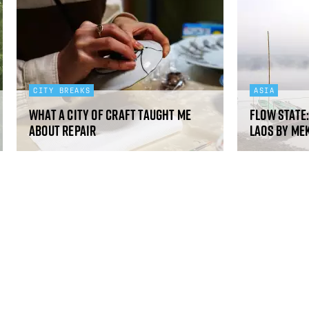
CITY BREAKS
ASIA
What a city of craft taught me
Flow state
about repair
Laos by Me