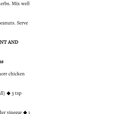
erbs. Mix well
peanuts. Serve
INT AND
ns
norr chicken
l) ◆ 3 tsp
der vinegar ◆ 1