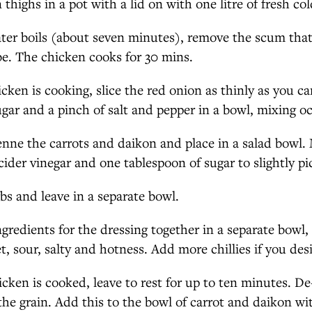
thighs in a pot with a lid on with one litre of fresh co
ter boils (about seven minutes), remove the scum that
e. The chicken cooks for 30 mins.
icken is cooking, slice the red onion as thinly as you c
ugar and a pinch of salt and pepper in a bowl, mixing oc
ienne the carrots and daikon and place in a salad bowl.
cider vinegar and one tablespoon of sugar to slightly pi
bs and leave in a separate bowl.
ngredients for the dressing together in a separate bowl, 
t, sour, salty and hotness. Add more chillies if you des
cken is cooked, leave to rest for up to ten minutes. D
the grain. Add this to the bowl of carrot and daikon wi