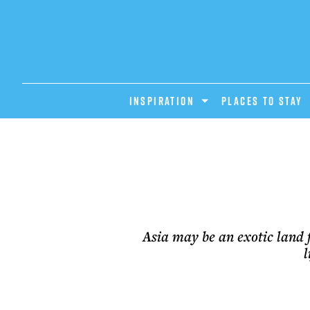
INSPIRATION
PLACES TO STAY
Asia may be an exotic land 
l