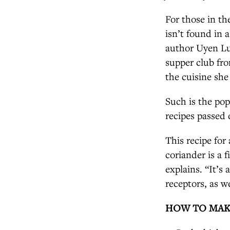
For those in th
isn’t found in 
author Uyen Lu
supper club fro
the cuisine she
Such is the pop
recipes passed
This recipe for
coriander is a 
explains. “It’s
receptors, as w
HOW TO MAK