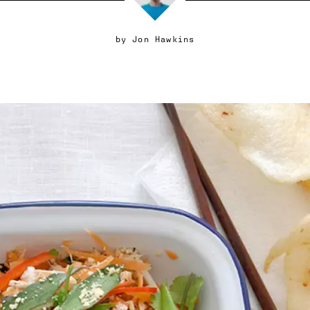
by
Jon Hawkins