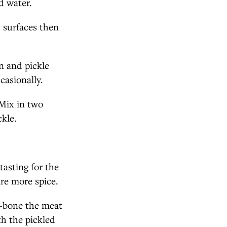
ld water.
 surfaces then
an and pickle
casionally.
 Mix in two
ckle.
tasting for the
ire more spice.
e-bone the meat
th the pickled