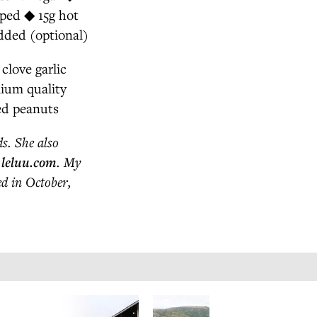
pped ◆ 15g hot
dded (optional)
clove garlic
mium quality
ed peanuts
s. She also
o
leluu.com
. My
ed in October,