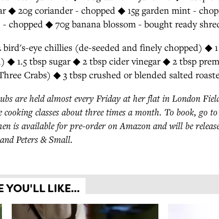
gar ◆ 20g coriander - chopped ◆ 15g garden mint - cho
) - chopped ◆ 70g banana blossom - bought ready shre
rd's-eye chillies (de-seeded and finely chopped) ◆ 1 
) ◆ 1.5 tbsp sugar ◆ 2 tbsp cider vinegar ◆ 2 tbsp pre
 Three Crabs) ◆ 3 tbsp crushed or blended salted roast
ubs are held almost every Friday at her flat in London Field
 cooking classes about three times a month. To book, go t
en is available for pre-order on Amazon and will be releas
and Peters & Small.
YOU'LL LIKE...