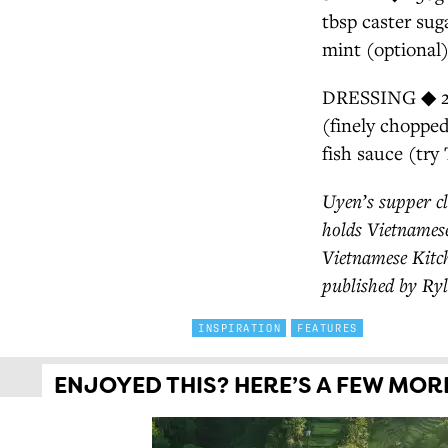
tbsp caster su
mint (optional
DRESSING ◆ 2 bi
(finely chopped
fish sauce (try
Uyen’s supper cl
holds Vietnamese
Vietnamese Kitch
published by Ryl
INSPIRATION
FEATURES
ENJOYED THIS? HERE’S A FEW MORE 