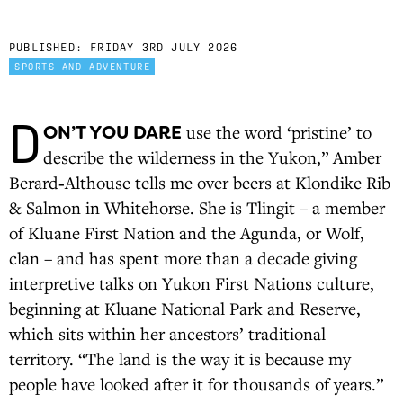
PUBLISHED:
FRIDAY 3RD JULY 2026
SPORTS AND ADVENTURE
D
ON’T YOU DARE
use the word ‘pristine’ to
describe the wilderness in the Yukon,” Amber
Berard‑Althouse tells me over beers at Klondike Rib
& Salmon in Whitehorse. She is Tlingit – a member
of Kluane First Nation and the Agunda, or Wolf,
clan – and has spent more than a decade giving
interpretive talks on Yukon First Nations culture,
beginning at Kluane National Park and Reserve,
which sits within her ancestors’ traditional
territory. “The land is the way it is because my
people have looked after it for thousands of years.”