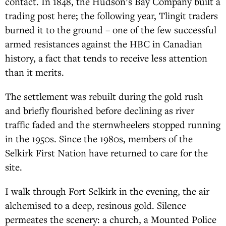
contact. In 1848, the Hudson’s Bay Company built a
trading post here; the following year, Tlingit traders
burned it to the ground – one of the few successful
armed resistances against the HBC in Canadian
history, a fact that tends to receive less attention
than it merits.
The settlement was rebuilt during the gold rush
and briefly flourished before declining as river
traffic faded and the sternwheelers stopped running
in the 1950s. Since the 1980s, members of the
Selkirk First Nation have returned to care for the
site.
I walk through Fort Selkirk in the evening, the air
alchemised to a deep, resinous gold. Silence
permeates the scenery: a church, a Mounted Police