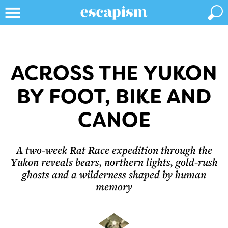
ACROSS THE YUKON
BY FOOT, BIKE AND
CANOE
A two-week Rat Race expedition through the
Yukon reveals bears, northern lights, gold-rush
ghosts and a wilderness shaped by human
memory