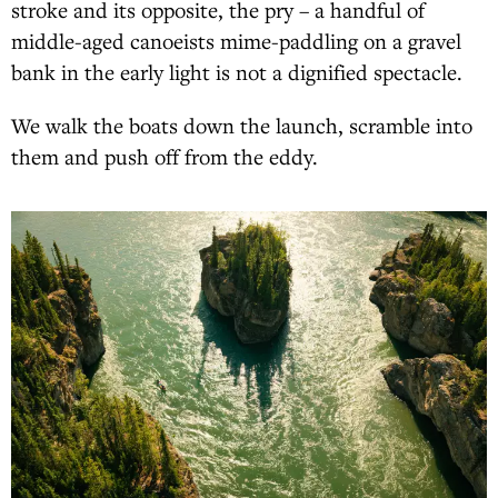
stroke and its opposite, the pry – a handful of
middle-aged canoeists mime-paddling on a gravel
bank in the early light is not a dignified spectacle.
We walk the boats down the launch, scramble into
them and push off from the eddy.