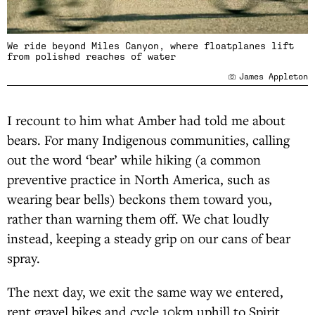
We ride beyond Miles Canyon, where floatplanes lift
from polished reaches of water
James Appleton
I recount to him what Amber had told me about
bears. For many Indigenous communities, calling
out the word ‘bear’ while hiking (a common
preventive practice in North America, such as
wearing bear bells) beckons them toward you,
rather than warning them off. We chat loudly
instead, keeping a steady grip on our cans of bear
spray.
The next day, we exit the same way we entered,
rent gravel bikes and cycle 10km uphill to Spirit