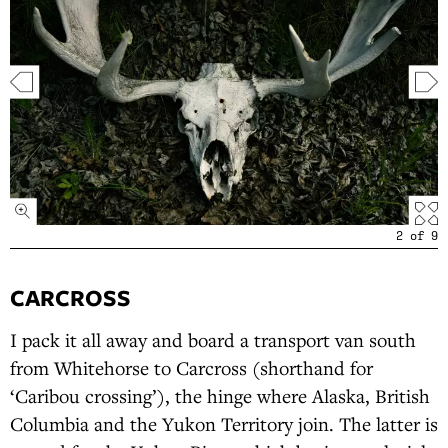
2
of
9
CARCROSS
I pack it all away and board a transport van south
from Whitehorse to Carcross (shorthand for
‘Caribou crossing’), the hinge where Alaska, British
Columbia and the Yukon Territory join. The latter is