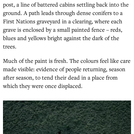
post, a line of battered cabins settling back into the
ground. A path leads through dense conifers to a
First Nations graveyard in a clearing, where each
grave is enclosed by a small painted fence – reds,
blues and yellows bright against the dark of the
trees.
Much of the paint is fresh. The colours feel like care
made visible: evidence of people returning, season
after season, to tend their dead in a place from
which they were once displaced.