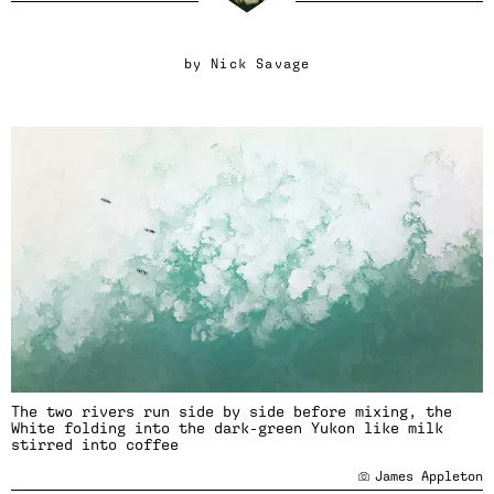
by
Nick Savage
The two rivers run side by side before mixing, the
White folding into the dark-green Yukon like milk
stirred into coffee
James Appleton