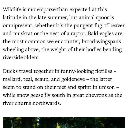
Wildlife is more sparse than expected at this
latitude in the late summer, but animal spoor is
omnipresent, whether it’s the pungent fug of beaver
and muskrat or the nest of a raptor. Bald eagles are
the most common we encounter, broad wingspans
wheeling above, the weight of their bodies bending
riverside alders.
Ducks travel together in funny-looking flotillas –
mallard, teal, scaup, and goldeneye – the latter
seem to stand on their feet and sprint in unison –
while snow geese fly south in great chevrons as the
river churns northwards.