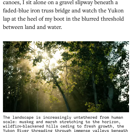
canoes, I sit alone on a gravel slipway beneath a
faded-blue iron truss bridge and watch the Yukon
lap at the heel of my boot in the blurred threshold
between land and water.
The landscape is increasingly untethered from human
scale: muskeg and marsh stretching to the horizon,
wildfire‑blackened hills ceding to fresh growth, the
Yukon River threading through immense valleys beneath