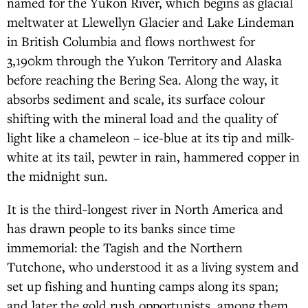
named for the Yukon River, which begins as glacial
meltwater at Llewellyn Glacier and Lake Lindeman
in British Columbia and flows northwest for
3,190km through the Yukon Territory and Alaska
before reaching the Bering Sea. Along the way, it
absorbs sediment and scale, its surface colour
shifting with the mineral load and the quality of
light like a chameleon – ice-blue at its tip and milk-
white at its tail, pewter in rain, hammered copper in
the midnight sun.
It is the third-longest river in North America and
has drawn people to its banks since time
immemorial: the Tagish and the Northern
Tutchone, who understood it as a living system and
set up fishing and hunting camps along its span;
and later the gold rush opportunists, among them