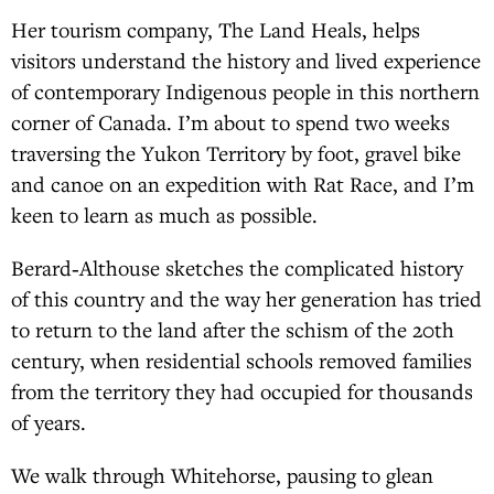
Her tourism company, The Land Heals, helps
visitors understand the history and lived experience
of contemporary Indigenous people in this northern
corner of Canada. I’m about to spend two weeks
traversing the Yukon Territory by foot, gravel bike
and canoe on an expedition with Rat Race, and I’m
keen to learn as much as possible.
Berard‑Althouse sketches the complicated history
of this country and the way her generation has tried
to return to the land after the schism of the 20th
century, when residential schools removed families
from the territory they had occupied for thousands
of years.
We walk through Whitehorse, pausing to glean