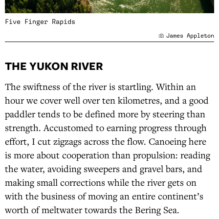
Five Finger Rapids
James Appleton
THE YUKON RIVER
The swiftness of the river is startling. Within an
hour we cover well over ten kilometres, and a good
paddler tends to be defined more by steering than
strength. Accustomed to earning progress through
effort, I cut zigzags across the flow. Canoeing here
is more about cooperation than propulsion: reading
the water, avoiding sweepers and gravel bars, and
making small corrections while the river gets on
with the business of moving an entire continent’s
worth of meltwater towards the Bering Sea.