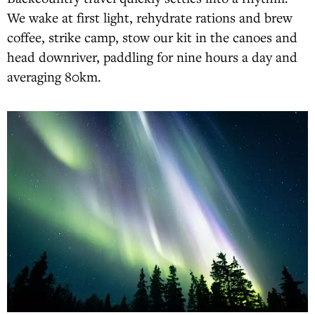
We wake at first light, rehydrate rations and brew
coffee, strike camp, stow our kit in the canoes and
head downriver, paddling for nine hours a day and
averaging 80km.