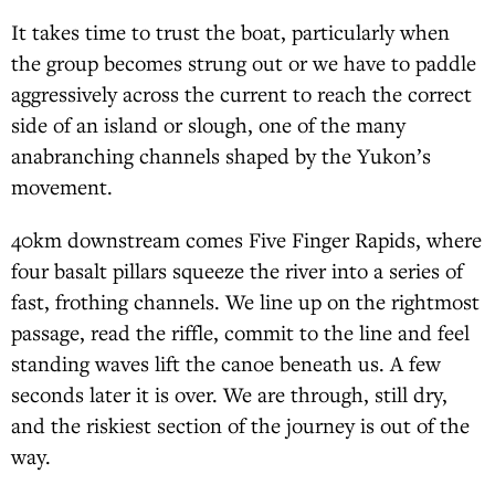
It takes time to trust the boat, particularly when
the group becomes strung out or we have to paddle
aggressively across the current to reach the correct
side of an island or slough, one of the many
anabranching channels shaped by the Yukon’s
movement.
40km downstream comes Five Finger Rapids, where
four basalt pillars squeeze the river into a series of
fast, frothing channels. We line up on the rightmost
passage, read the riffle, commit to the line and feel
standing waves lift the canoe beneath us. A few
seconds later it is over. We are through, still dry,
and the riskiest section of the journey is out of the
way.