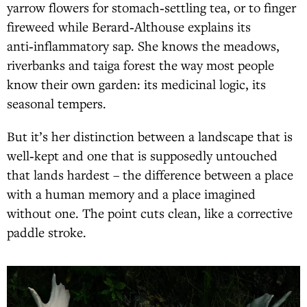
yarrow flowers for stomach‑settling tea, or to finger
fireweed while Berard‑Althouse explains its
anti‑inflammatory sap. She knows the meadows,
riverbanks and taiga forest the way most people
know their own garden: its medicinal logic, its
seasonal tempers.
But it’s her distinction between a landscape that is
well‑kept and one that is supposedly untouched
that lands hardest – the difference between a place
with a human memory and a place imagined
without one. The point cuts clean, like a corrective
paddle stroke.