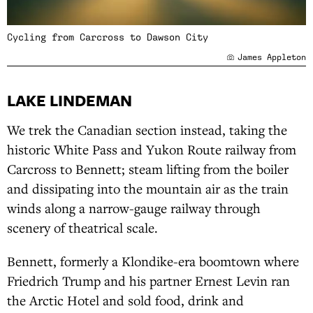
Cycling from Carcross to Dawson City
James Appleton
LAKE LINDEMAN
We trek the Canadian section instead, taking the
historic White Pass and Yukon Route railway from
Carcross to Bennett; steam lifting from the boiler
and dissipating into the mountain air as the train
winds along a narrow-gauge railway through
scenery of theatrical scale.
Bennett, formerly a Klondike-era boomtown where
Friedrich Trump and his partner Ernest Levin ran
the Arctic Hotel and sold food, drink and