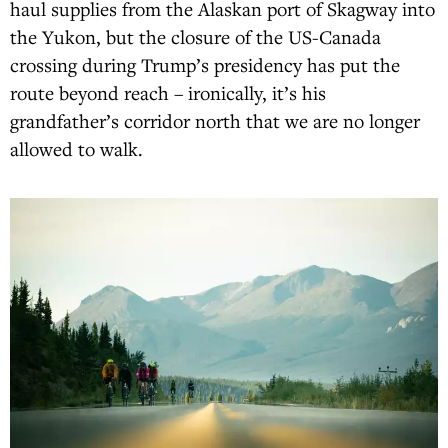
haul supplies from the Alaskan port of Skagway into
the Yukon, but the closure of the US-Canada
crossing during Trump’s presidency has put the
route beyond reach – ironically, it’s his
grandfather’s corridor north that we are no longer
allowed to walk.