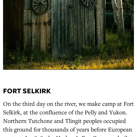
FORT SELKIRK
On the third day on the river, we make camp at Fort
Selkirk, at the confluence of the Pelly and Yukon.
Northern Tutchone and Tlingit peoples occupied
this ground for thousands of years before European