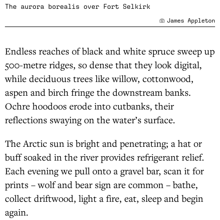
The aurora borealis over Fort Selkirk
James Appleton
Endless reaches of black and white spruce sweep up
500-metre ridges, so dense that they look digital,
while deciduous trees like willow, cottonwood,
aspen and birch fringe the downstream banks.
Ochre hoodoos erode into cutbanks, their
reflections swaying on the water’s surface.
The Arctic sun is bright and penetrating; a hat or
buff soaked in the river provides refrigerant relief.
Each evening we pull onto a gravel bar, scan it for
prints – wolf and bear sign are common – bathe,
collect driftwood, light a fire, eat, sleep and begin
again.