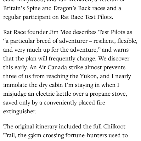
Britain’s Spine and Dragon’s Back races and a
regular participant on Rat Race Test Pilots.
Rat Race founder Jim Mee describes Test Pilots as
“a particular breed of adventurer – resilient, flexible,
and very much up for the adventure,” and warns
that the plan will frequently change. We discover
this early. An Air Canada strike almost prevents
three of us from reaching the Yukon, and I nearly
immolate the dry cabin I’m staying in when I
misjudge an electric kettle over a propane stove,
saved only by a conveniently placed fire
extinguisher.
The original itinerary included the full Chilkoot
Trail, the 53km crossing fortune‑hunters used to