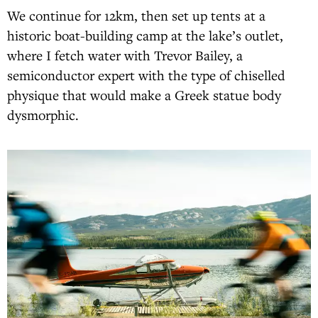
We continue for 12km, then set up tents at a
historic boat-building camp at the lake’s outlet,
where I fetch water with Trevor Bailey, a
semiconductor expert with the type of chiselled
physique that would make a Greek statue body
dysmorphic.