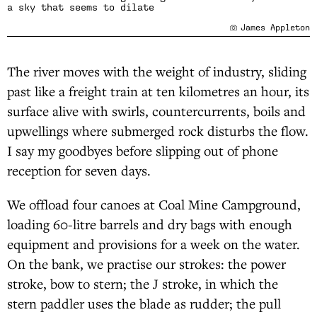
a sky that seems to dilate
James Appleton
The river moves with the weight of industry, sliding
past like a freight train at ten kilometres an hour, its
surface alive with swirls, countercurrents, boils and
upwellings where submerged rock disturbs the flow.
I say my goodbyes before slipping out of phone
reception for seven days.
We offload four canoes at Coal Mine Campground,
loading 60-litre barrels and dry bags with enough
equipment and provisions for a week on the water.
On the bank, we practise our strokes: the power
stroke, bow to stern; the J stroke, in which the
stern paddler uses the blade as rudder; the pull