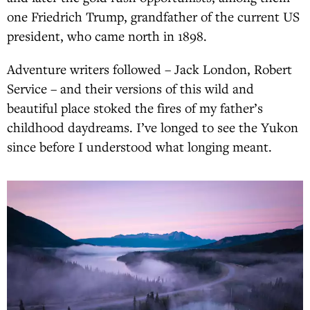
one Friedrich Trump, grandfather of the current US
president, who came north in 1898.
Adventure writers followed – Jack London, Robert
Service – and their versions of this wild and
beautiful place stoked the fires of my father’s
childhood daydreams. I’ve longed to see the Yukon
since before I understood what longing meant.