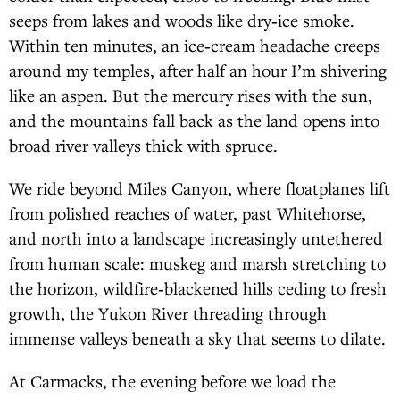
seeps from lakes and woods like dry‑ice smoke.
Within ten minutes, an ice‑cream headache creeps
around my temples, after half an hour I’m shivering
like an aspen. But the mercury rises with the sun,
and the mountains fall back as the land opens into
broad river valleys thick with spruce.
We ride beyond Miles Canyon, where floatplanes lift
from polished reaches of water, past Whitehorse,
and north into a landscape increasingly untethered
from human scale: muskeg and marsh stretching to
the horizon, wildfire‑blackened hills ceding to fresh
growth, the Yukon River threading through
immense valleys beneath a sky that seems to dilate.
At Carmacks, the evening before we load the