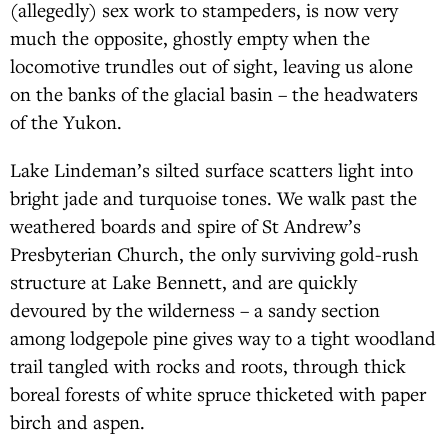
(allegedly) sex work to stampeders, is now very
much the opposite, ghostly empty when the
locomotive trundles out of sight, leaving us alone
on the banks of the glacial basin – the headwaters
of the Yukon.
Lake Lindeman’s silted surface scatters light into
bright jade and turquoise tones. We walk past the
weathered boards and spire of St Andrew’s
Presbyterian Church, the only surviving gold-rush
structure at Lake Bennett, and are quickly
devoured by the wilderness – a sandy section
among lodgepole pine gives way to a tight woodland
trail tangled with rocks and roots, through thick
boreal forests of white spruce thicketed with paper
birch and aspen.