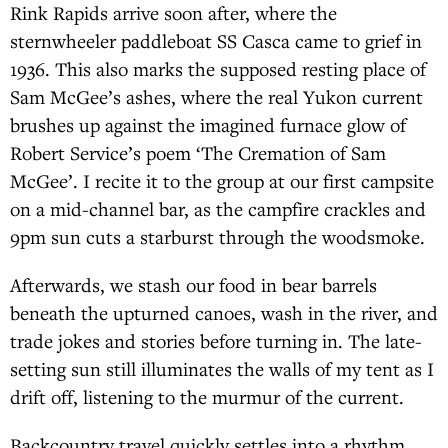
Rink Rapids arrive soon after, where the
sternwheeler paddleboat SS Casca came to grief in
1936. This also marks the supposed resting place of
Sam McGee’s ashes, where the real Yukon current
brushes up against the imagined furnace glow of
Robert Service’s poem ‘The Cremation of Sam
McGee’. I recite it to the group at our first campsite
on a mid-channel bar, as the campfire crackles and
9pm sun cuts a starburst through the woodsmoke.
Afterwards, we stash our food in bear barrels
beneath the upturned canoes, wash in the river, and
trade jokes and stories before turning in. The late-
setting sun still illuminates the walls of my tent as I
drift off, listening to the murmur of the current.
Backcountry travel quickly settles into a rhythm.