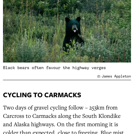
Black bears often favour the highway verges
James Appleton
CYCLING TO CARMACKS
Two days of gravel cycling follow – 253km from
Carcross to Carmacks along the South Klondike
and Alaska highways. On the first morning it is
colder than expected, close to freezing. Blue mist