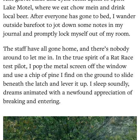
Lake Motel, where we eat chow mein and drink
local beer. After everyone has gone to bed, I wander
outside barefoot to jot down some notes in my
journal and promptly lock myself out of my room.
The staff have all gone home, and there’s nobody
around to let me in. In the true spirit of a Rat Race
test pilot, I pop the metal screen off the window
and use a chip of pine I find on the ground to slide
beneath the latch and lever it up. I sleep soundly,
dreams animated with a newfound appreciation of
breaking and entering.