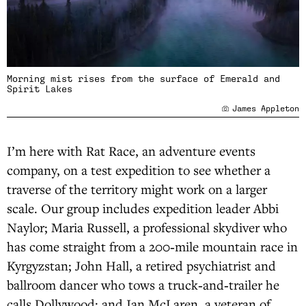
Morning mist rises from the surface of Emerald and
Spirit Lakes
James Appleton
I’m here with Rat Race, an adventure events
company, on a test expedition to see whether a
traverse of the territory might work on a larger
scale. Our group includes expedition leader Abbi
Naylor; Maria Russell, a professional skydiver who
has come straight from a 200‑mile mountain race in
Kyrgyzstan; John Hall, a retired psychiatrist and
ballroom dancer who tows a truck‑and‑trailer he
calls Dollywood; and Ian McLaren, a veteran of