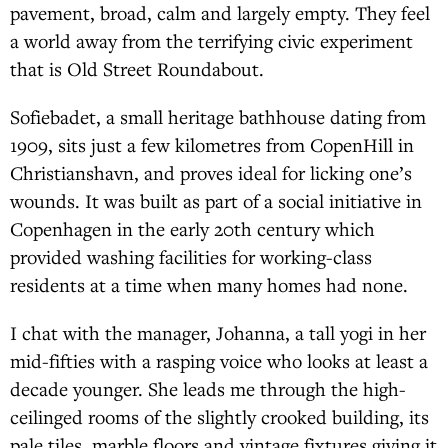
pavement, broad, calm and largely empty. They feel
a world away from the terrifying civic experiment
that is Old Street Roundabout.
Sofiebadet, a small heritage bathhouse dating from
1909, sits just a few kilometres from CopenHill in
Christianshavn, and proves ideal for licking one’s
wounds. It was built as part of a social initiative in
Copenhagen in the early 20th century which
provided washing facilities for working-class
residents at a time when many homes had none.
I chat with the manager, Johanna, a tall yogi in her
mid-fifties with a rasping voice who looks at least a
decade younger. She leads me through the high-
ceilinged rooms of the slightly crooked building, its
pale tiles, marble floors and vintage fixtures giving it