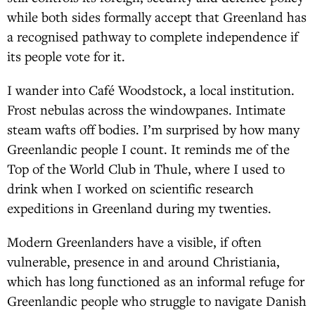
while both sides formally accept that Greenland has
a recognised pathway to complete independence if
its people vote for it.
I wander into Café Woodstock, a local institution.
Frost nebulas across the windowpanes. Intimate
steam wafts off bodies. I’m surprised by how many
Greenlandic people I count. It reminds me of the
Top of the World Club in Thule, where I used to
drink when I worked on scientific research
expeditions in Greenland during my twenties.
Modern Greenlanders have a visible, if often
vulnerable, presence in and around Christiania,
which has long functioned as an informal refuge for
Greenlandic people who struggle to navigate Danish