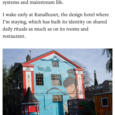
systems and mainstream life.
I wake early at Kanalhuset, the design hotel where
I’m staying, which has built its identity on shared
daily rituals as much as on its rooms and
restaurant.