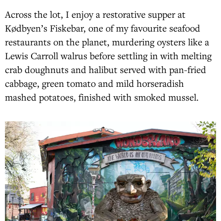
Across the lot, I enjoy a restorative supper at
Kødbyen’s Fiskebar, one of my favourite seafood
restaurants on the planet, murdering oysters like a
Lewis Carroll walrus before settling in with melting
crab doughnuts and halibut served with pan-fried
cabbage, green tomato and mild horseradish
mashed potatoes, finished with smoked mussel.