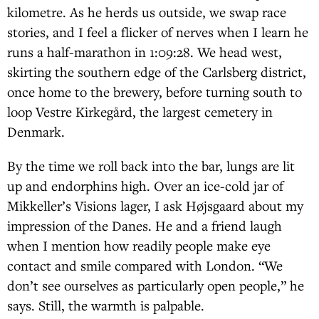
kilometre. As he herds us outside, we swap race
stories, and I feel a flicker of nerves when I learn he
runs a half-marathon in 1:09:28. We head west,
skirting the southern edge of the Carlsberg district,
once home to the brewery, before turning south to
loop Vestre Kirkegård, the largest cemetery in
Denmark.
By the time we roll back into the bar, lungs are lit
up and endorphins high. Over an ice-cold jar of
Mikkeller’s Visions lager, I ask Højsgaard about my
impression of the Danes. He and a friend laugh
when I mention how readily people make eye
contact and smile compared with London. “We
don’t see ourselves as particularly open people,” he
says. Still, the warmth is palpable.