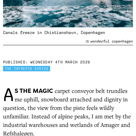
Canals freeze in Chistianshavn, Copenhagen
wonderful copenhagen
PUBLISHED:
WEDNESDAY 4TH MARCH 2026
THE INTREPID SERIES
A
S THE MAGIC
carpet conveyor belt trundles
me uphill, snowboard attached and dignity in
question, the view from the piste feels wildly
unfamiliar. Instead of alpine peaks, I am met by the
industrial warehouses and wetlands of Amager and
Refshaleøen.