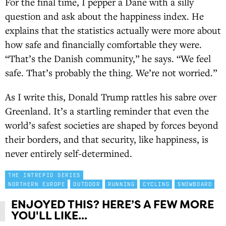
For the final time, I pepper a Dane with a silly
question and ask about the happiness index. He
explains that the statistics actually were more about
how safe and financially comfortable they were.
“That’s the Danish community,” he says. “We feel
safe. That’s probably the thing. We’re not worried.”
As I write this, Donald Trump rattles his sabre over
Greenland. It’s a startling reminder that even the
world’s safest societies are shaped by forces beyond
their borders, and that security, like happiness, is
never entirely self-determined.
THE INTREPID SERIES
NORTHERN EUROPE
OUTDOOR
RUNNING
CYCLING
SNOWBOARD
ENJOYED THIS? HERE’S A FEW MORE
YOU'LL LIKE...