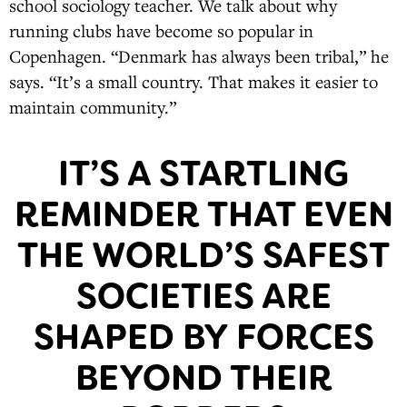
school sociology teacher. We talk about why
running clubs have become so popular in
Copenhagen. “Denmark has always been tribal,” he
says. “It’s a small country. That makes it easier to
maintain community.”
IT’S A STARTLING
REMINDER THAT EVEN
THE WORLD’S SAFEST
SOCIETIES ARE
SHAPED BY FORCES
BEYOND THEIR