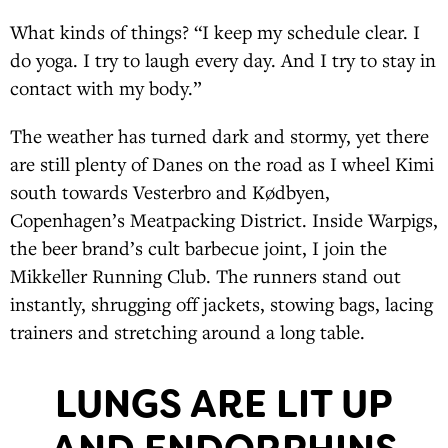
What kinds of things? “I keep my schedule clear. I
do yoga. I try to laugh every day. And I try to stay in
contact with my body.”
The weather has turned dark and stormy, yet there
are still plenty of Danes on the road as I wheel Kimi
south towards Vesterbro and Kødbyen,
Copenhagen’s Meatpacking District. Inside Warpigs,
the beer brand’s cult barbecue joint, I join the
Mikkeller Running Club. The runners stand out
instantly, shrugging off jackets, stowing bags, lacing
trainers and stretching around a long table.
LUNGS ARE LIT UP