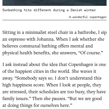
Sunbathing hits different during a Danish winter
wonderful copenhagen
Sitting in a minimalist steel chair in a bathrobe, I sip
an espresso with Johanna. When I ask whether she
believes communal bathing offers mental and
physical health benefits, she answers, “Of course.”
I ask instead about the idea that Copenhagen is one
of the happiest cities in the world. She waves it
away. “Somebody says so. I don’t understand this
high happiness score. When I look at people, they
are stressed, their schedules are too busy, they have
family issues.” Then she pauses. “But we are good
at doing things for ourselves here.”