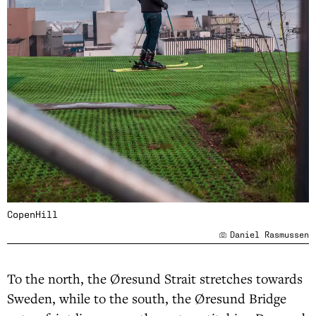
CopenHill
Daniel Rasmussen
To the north, the Øresund Strait stretches towards
Sweden, while to the south, the Øresund Bridge