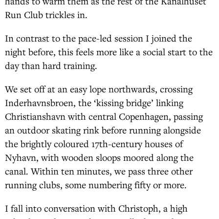
hands to warm them as the rest of the Kanalhuset
Run Club trickles in.
In contrast to the pace-led session I joined the
night before, this feels more like a social start to the
day than hard training.
We set off at an easy lope northwards, crossing
Inderhavnsbroen, the ‘kissing bridge’ linking
Christianshavn with central Copenhagen, passing
an outdoor skating rink before running alongside
the brightly coloured 17th-century houses of
Nyhavn, with wooden sloops moored along the
canal. Within ten minutes, we pass three other
running clubs, some numbering fifty or more.
I fall into conversation with Christoph, a high