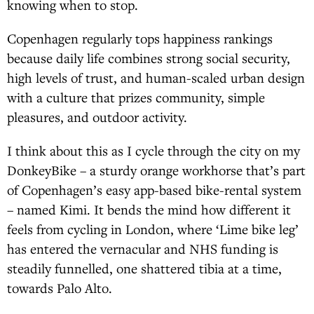
knowing when to stop.
Copenhagen regularly tops happiness rankings
because daily life combines strong social security,
high levels of trust, and human-scaled urban design
with a culture that prizes community, simple
pleasures, and outdoor activity.
I think about this as I cycle through the city on my
DonkeyBike – a sturdy orange workhorse that’s part
of Copenhagen’s easy app-based bike-rental system
– named Kimi. It bends the mind how different it
feels from cycling in London, where ‘Lime bike leg’
has entered the vernacular and NHS funding is
steadily funnelled, one shattered tibia at a time,
towards Palo Alto.