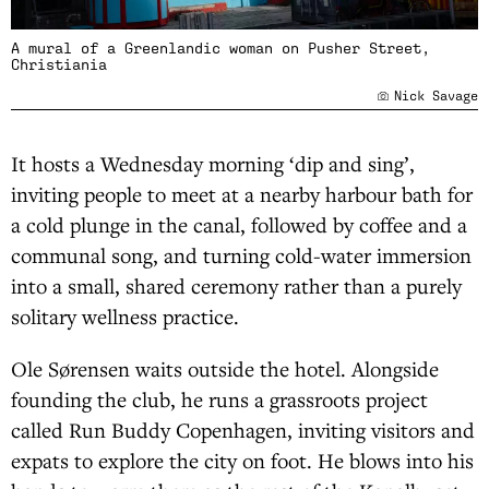
A mural of a Greenlandic woman on Pusher Street,
Christiania
Nick Savage
It hosts a Wednesday morning ‘dip and sing’,
inviting people to meet at a nearby harbour bath for
a cold plunge in the canal, followed by coffee and a
communal song, and turning cold-water immersion
into a small, shared ceremony rather than a purely
solitary wellness practice.
Ole Sørensen waits outside the hotel. Alongside
founding the club, he runs a grassroots project
called Run Buddy Copenhagen, inviting visitors and
expats to explore the city on foot. He blows into his