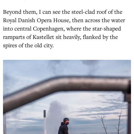
Beyond them, I can see the steel-clad roof of the
Royal Danish Opera House, then across the water
into central Copenhagen, where the star-shaped
ramparts of Kastellet sit heavily, flanked by the
spires of the old city.