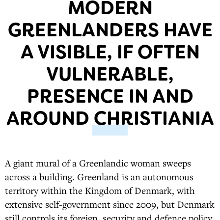
MODERN
GREENLANDERS HAVE
A VISIBLE, IF OFTEN
VULNERABLE,
PRESENCE IN AND
AROUND CHRISTIANIA
A giant mural of a Greenlandic woman sweeps
across a building. Greenland is an autonomous
territory within the Kingdom of Denmark, with
extensive self-government since 2009, but Denmark
still controls its foreign, security and defence policy