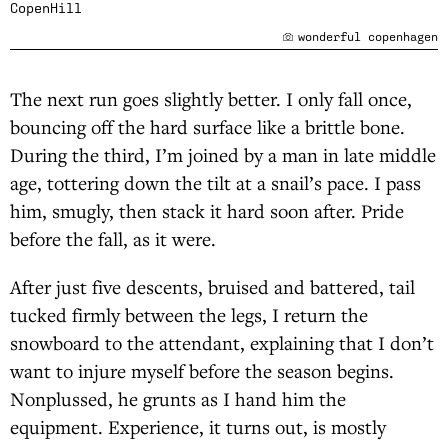
CopenHill
wonderful copenhagen
The next run goes slightly better. I only fall once,
bouncing off the hard surface like a brittle bone.
During the third, I’m joined by a man in late middle
age, tottering down the tilt at a snail’s pace. I pass
him, smugly, then stack it hard soon after. Pride
before the fall, as it were.
After just five descents, bruised and battered, tail
tucked firmly between the legs, I return the
snowboard to the attendant, explaining that I don’t
want to injure myself before the season begins.
Nonplussed, he grunts as I hand him the
equipment. Experience, it turns out, is mostly