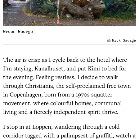
Green George
Nick Savage
The air is crisp as I cycle back to the hotel where
I’m staying, Kanalhuset, and put Kimi to bed for
the evening. Feeling restless, I decide to walk
through Christiania, the self-proclaimed free town
in Copenhagen, born from a 1970s squatter
movement, where colourful homes, communal
living and a fiercely independent spirit thrive.
I stop in at Loppen, wandering through a cold
corridor tagged with a palimpsest of graffiti, watch a