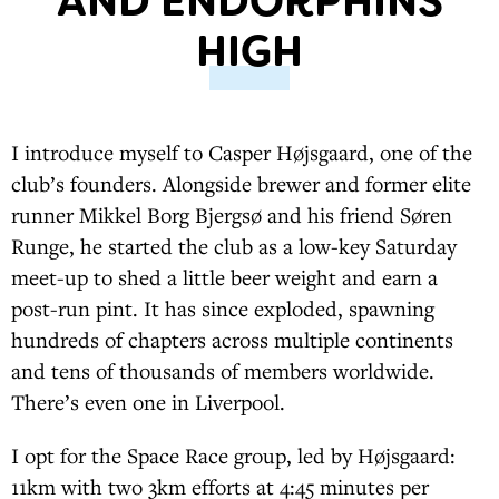
AND ENDORPHINS
HIGH
I introduce myself to Casper Højsgaard, one of the
club’s founders. Alongside brewer and former elite
runner Mikkel Borg Bjergsø and his friend Søren
Runge, he started the club as a low-key Saturday
meet-up to shed a little beer weight and earn a
post-run pint. It has since exploded, spawning
hundreds of chapters across multiple continents
and tens of thousands of members worldwide.
There’s even one in Liverpool.
I opt for the Space Race group, led by Højsgaard:
11km with two 3km efforts at 4:45 minutes per