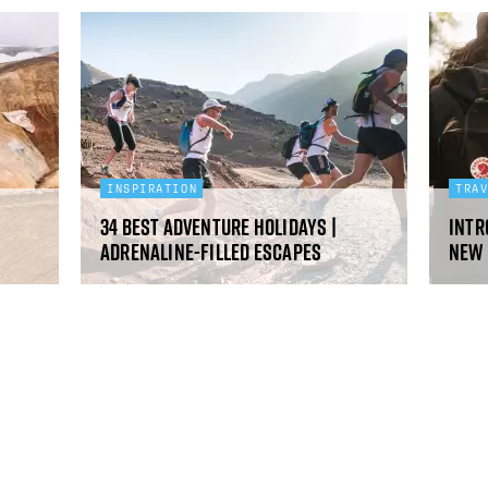
INSPIRATION
TRA
34 Best Adventure Holidays |
Intr
Adrenaline-filled escapes
new 