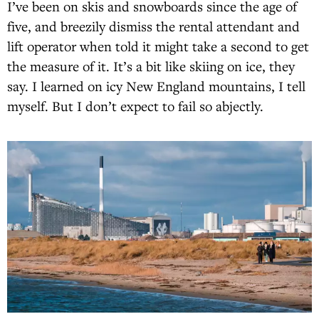
I’ve been on skis and snowboards since the age of
five, and breezily dismiss the rental attendant and
lift operator when told it might take a second to get
the measure of it. It’s a bit like skiing on ice, they
say. I learned on icy New England mountains, I tell
myself. But I don’t expect to fail so abjectly.