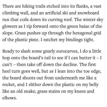
There are hiking trails etched into its flanks, a vast
climbing wall, and an artificial ski and snowboard
run that coils down its curving roof. The winter sky
glowers as I tip forward onto the green baize of the
slope. Grass pushes up through the hexagonal grid
of the plastic piste. I ratchet my bindings tight.
Ready to slash some gnarly eurocarves, I do a little
hop onto the board’s tail to see if I can butter it – I
can’t – then take off down the decline. The first
heel turn goes well, but as I lean into the toe edge,
the board shoots out from underneath me like a
rocket, and I slither down the plastic on my belly
like an old snake, grass stains on my knees and
elbows.