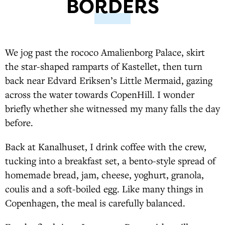
BORDERS
We jog past the rococo Amalienborg Palace, skirt
the star-shaped ramparts of Kastellet, then turn
back near Edvard Eriksen’s Little Mermaid, gazing
across the water towards CopenHill. I wonder
briefly whether she witnessed my many falls the day
before.
Back at Kanalhuset, I drink coffee with the crew,
tucking into a breakfast set, a bento-style spread of
homemade bread, jam, cheese, yoghurt, granola,
coulis and a soft-boiled egg. Like many things in
Copenhagen, the meal is carefully balanced.