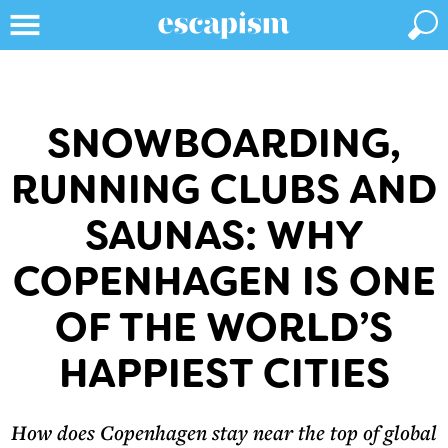
SNOWBOARDING,
RUNNING CLUBS AND
SAUNAS: WHY
COPENHAGEN IS ONE
OF THE WORLD’S
HAPPIEST CITIES
How does Copenhagen stay near the top of global