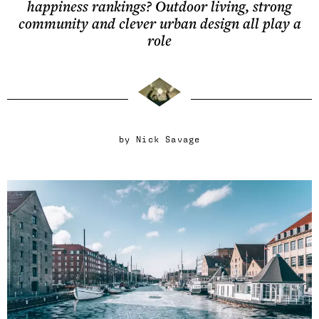
happiness rankings? Outdoor living, strong
community and clever urban design all play a
role
by
Nick Savage