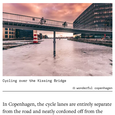
Cycling over the Kissing Bridge
wonderful copenhagen
In Copenhagen, the cycle lanes are entirely separate
from the road and neatly cordoned off from the