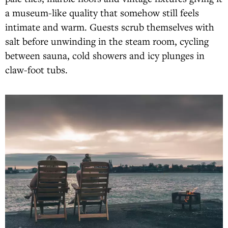
a museum-like quality that somehow still feels
intimate and warm. Guests scrub themselves with
salt before unwinding in the steam room, cycling
between sauna, cold showers and icy plunges in
claw-foot tubs.