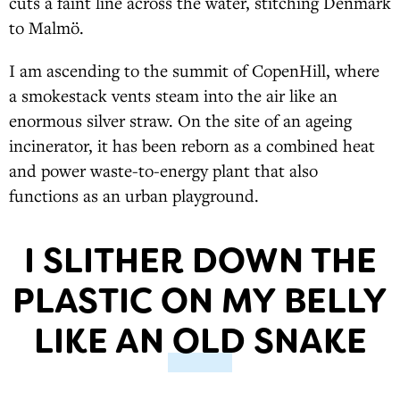
cuts a faint line across the water, stitching Denmark
to Malmö.
I am ascending to the summit of CopenHill, where
a smokestack vents steam into the air like an
enormous silver straw. On the site of an ageing
incinerator, it has been reborn as a combined heat
and power waste-to-energy plant that also
functions as an urban playground.
I SLITHER DOWN THE
PLASTIC ON MY BELLY
LIKE AN OLD SNAKE