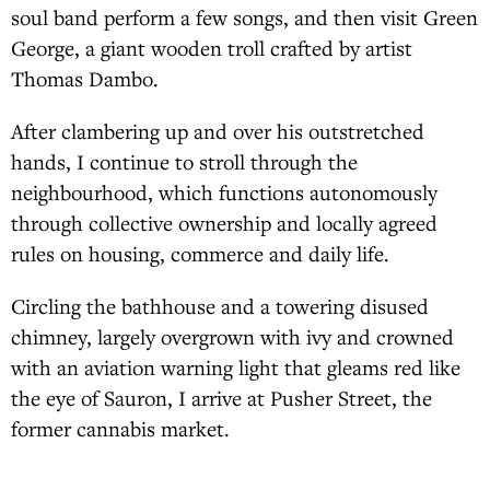
soul band perform a few songs, and then visit Green
George, a giant wooden troll crafted by artist
Thomas Dambo.
After clambering up and over his outstretched
hands, I continue to stroll through the
neighbourhood, which functions autonomously
through collective ownership and locally agreed
rules on housing, commerce and daily life.
Circling the bathhouse and a towering disused
chimney, largely overgrown with ivy and crowned
with an aviation warning light that gleams red like
the eye of Sauron, I arrive at Pusher Street, the
former cannabis market.