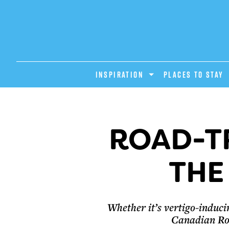
INSPIRATION
PLACES TO STAY
ROAD-TR
THE
Whether it’s vertigo-induci
Canadian Roc