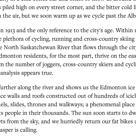
 piled high on every street corner, and the bitter cold l
n the air, but we soon warm up as we cycle past the Alb
 in 1913 and the only reference to the city's age. Within
e plethora of cycling, running and cross-country skiing 
e North Saskatchewan River that flows through the cit
dmonton residents, for the most part, thrive on the eas
m the number of joggers, cross-country skiers and cycli
 analysis appears true.
further along the river and shows us the Edmonton ice 
ice walls and roofs constructed out of hundreds of icicl
ls, slides, thrones and walkways; a phenomenal place
ts people in their thousands. The sun soon starts to d
s from the sky, and we hurriedly return our fat bikes
asper is calling.