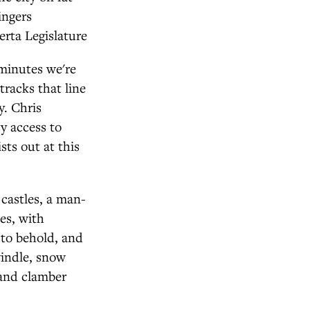
ingers
erta Legislature
 minutes we're
tracks that line
y. Chris
y access to
sts out at this
castles, a man-
es, with
 to behold, and
windle, snow
 and clamber