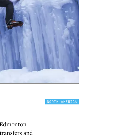
NORTH AMERICA
f Edmonton
 transfers and