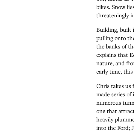
bikes. Snow lies
threateningly i
Building, built
pulling onto th
the banks of th
explains that E
nature, and fro
early time, this
Chris takes us 
made series of 
numerous tunne
one that attrac
heavily plummet
into the Ford; J