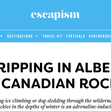
DESTINATIONS
Travel Kit
Festivals
PARTNERSH
IPPING IN ALB
 CANADIAN ROC
ng ice climbing or dog-sledding through the wilderne
kies in the depths of winter is an adrenaline-induc