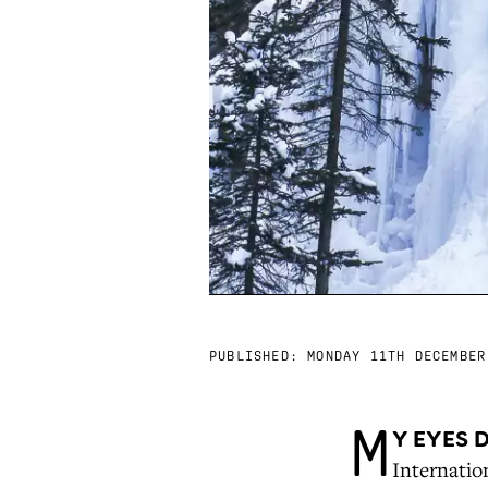
PUBLISHED:
MONDAY 11TH DECEMBER
M
Y EYES 
Internation