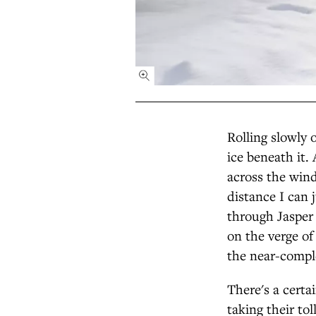
Rolling slowly 
ice beneath it
across the win
distance I can 
through Jasper 
on the verge of 
the near-comple
There's a certa
taking their to