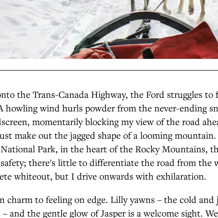
onto the Trans-Canada Highway, the Ford struggles to f
. A howling wind hurls powder from the never-ending 
dscreen, momentarily blocking my view of the road ahe
just make out the jagged shape of a looming mountain. 
National Park, in the heart of the Rocky Mountains, th
safety; there's little to differentiate the road from the 
te whiteout, but I drive onwards with exhilaration.
in charm to feeling on edge. Lilly yawns – the cold and j
ll – and the gentle glow of Jasper is a welcome sight. W