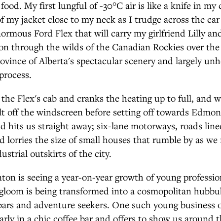
food. My first lungful of -30°C air is like a knife in my 
 of my jacket close to my neck as I trudge across the car
normous Ford Flex that will carry my girlfriend Lilly a
on through the wilds of the Canadian Rockies over the
rovince of Alberta's spectacular scenery and largely unh
process.
to the Flex's cab and cranks the heating up to full, and
lt off the windscreen before setting off towards Edmo
and hits us straight away; six-lane motorways, roads line
d lorries the size of small houses that rumble by as w
strial outskirts of the city.
on is seeing a year-on-year growth of young profession
 gloom is being transformed into a cosmopolitan hubbub
bars and adventure seekers. One such young business 
arly in a chic coffee bar and offers to show us around t