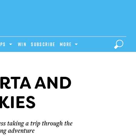
IPS
Win
Subscribe
MORE
ERTA AND
KIES
ss taking a trip through the
ing adventure