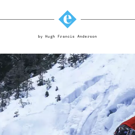
by
Hugh Francis Anderson