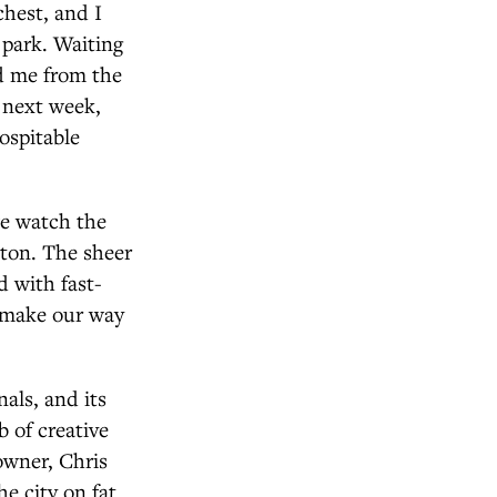
chest, and I
 park. Waiting
nd me from the
 next week,
ospitable
 we watch the
nton. The sheer
d with fast-
e make our way
als, and its
 of creative
owner, Chris
he city on fat