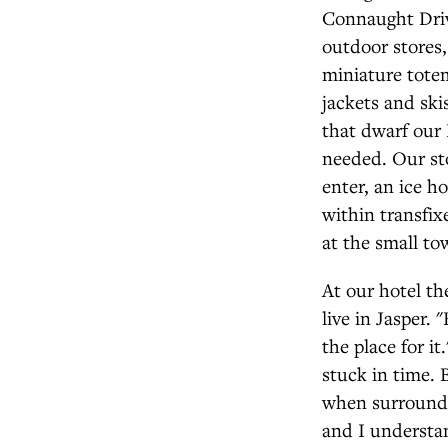
Connaught Drive
outdoor stores
miniature tote
jackets and ski
that dwarf our F
needed. Our st
enter, an ice h
within transfix
at the small tow
At our hotel t
live in Jasper. 
the place for i
stuck in time. B
when surrounded
and I understa