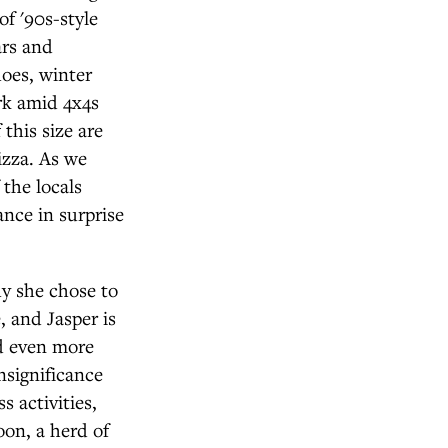
f '90s-style
ars and
oes, winter
ark amid 4x4s
 this size are
izza. As we
 the locals
ance in surprise
y she chose to
, and Jasper is
nd even more
insignificance
 activities,
on, a herd of