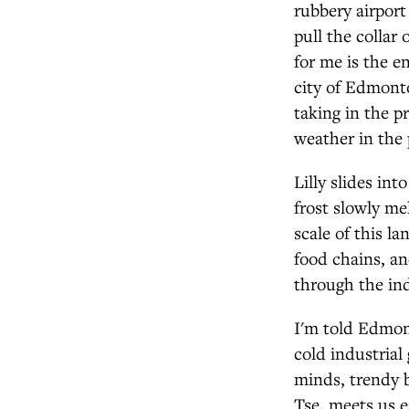
rubbery airport 
pull the collar
for me is the e
city of Edmont
taking in the p
weather in the 
Lilly slides in
frost slowly me
scale of this l
food chains, an
through the indu
I'm told Edmont
cold industrial
minds, trendy 
Tse, meets us e