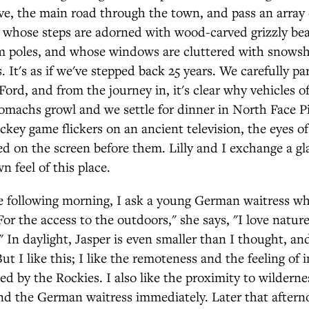
, the main road through the town, and pass an array o
, whose steps are adorned with wood-carved grizzly be
m poles, and whose windows are cluttered with snowsh
s. It's as if we've stepped back 25 years. We carefully p
ord, and from the journey in, it's clear why vehicles of
omachs growl and we settle for dinner in North Face P
ockey game flickers on an ancient television, the eyes of
ed on the screen before them. Lilly and I exchange a gl
n feel of this place.
he following morning, I ask a young German waitress wh
"For the access to the outdoors," she says, "I love nature
t." In daylight, Jasper is even smaller than I thought, a
ut I like this; I like the remoteness and the feeling of 
 by the Rockies. I also like the proximity to wilderness
nd the German waitress immediately. Later that afterno