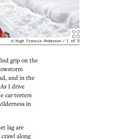
Hugh Francis Anderson
/
1
of
3
ind grip on the
snowstorm
ad, and in the
As I drive
e car teeters
wilderness in
et lag are
e crawl along