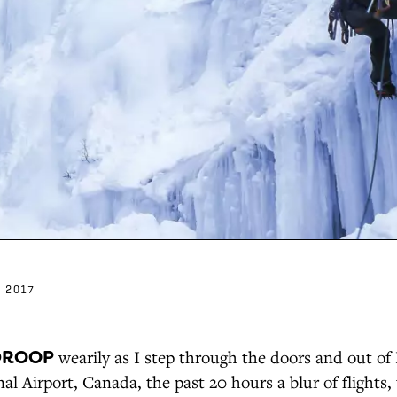
 2017
DROOP
wearily as I step through the doors and out o
al Airport, Canada, the past 20 hours a blur of flights,