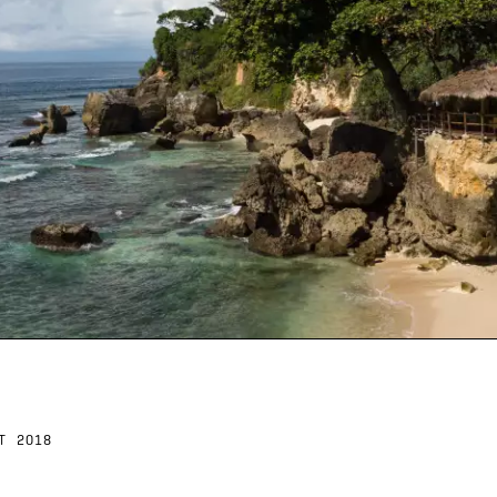
T 2018