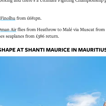
t
Finolhu
from £681pn.
man Air
flies from Heathrow to Malé via Muscat from 
es seaplanes from £386 return.
SHAPE AT SHANTI MAURICE IN MAURITIU