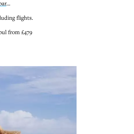
bar
…
luding flights.
bul from £479