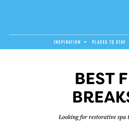
INSPIRATION
PLACES TO STAY
BEST 
BREAKS
Looking for restorative spa 