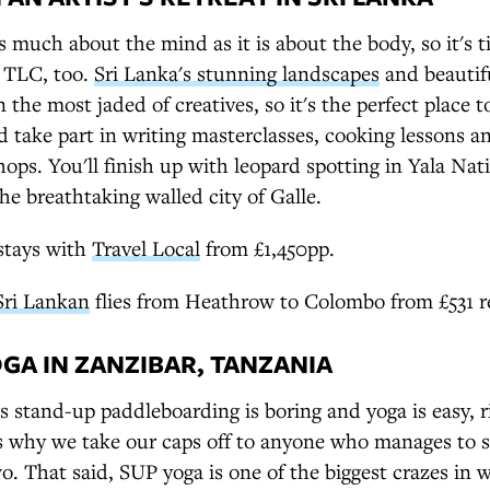
as much about the mind as it is about the body, so it's t
 TLC, too.
Sri Lanka's stunning landscapes
and beautif
 the most jaded of creatives, so it's the perfect place t
nd take part in writing masterclasses, cooking lessons 
ops. You'll finish up with leopard spotting in Yala Nat
the breathtaking walled city of Galle.
stays with
Travel Local
from £1,450pp.
Sri Lankan
flies from Heathrow to Colombo from £531 r
OGA IN ZANZIBAR, TANZANIA
 stand-up paddleboarding is boring and yoga is easy, r
s why we take our caps off to anyone who manages to s
. That said, SUP yoga is one of the biggest crazes in w