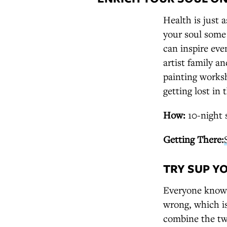
Health is just 
your soul some
can inspire even
artist family a
painting worksh
getting lost in 
How:
10-night 
Getting There:
TRY SUP Y
Everyone knows
wrong, which i
combine the two