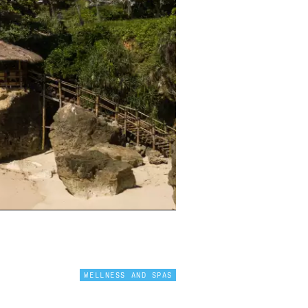
WELLNESS AND SPAS