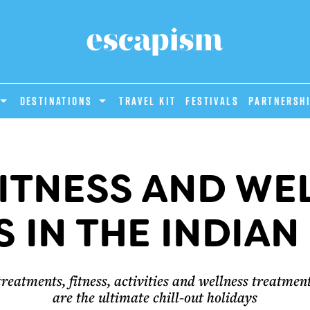
DESTINATIONS
Travel Kit
Festivals
PARTNERSH
FITNESS AND WE
 IN THE INDIA
treatments, fitness, activities and wellness treatme
are the ultimate chill-out holidays