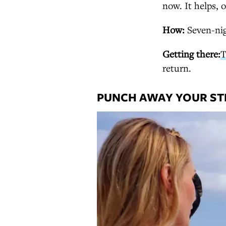
now. It helps, o
How:
Seven-nig
Getting there:
T
return.
PUNCH AWAY YOUR STR