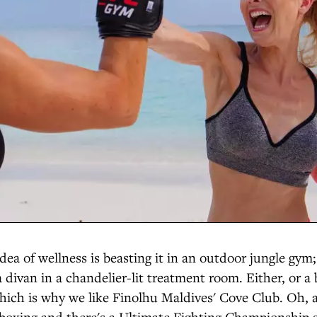
dea of wellness is beasting it in an outdoor jungle gym;
a divan in a chandelier-lit treatment room. Either, or a 
which is why we like Finolhu Maldives' Cove Club. Oh,
kboxing and there's a Ultimate Fighting Championship 