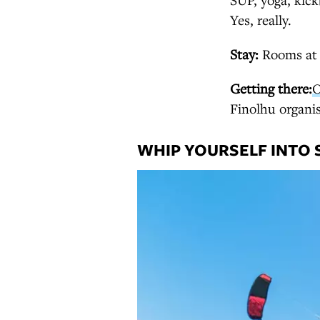
Yes, really.
Stay:
Rooms a
Getting there:
O
Finolhu organis
WHIP YOURSELF INTO 