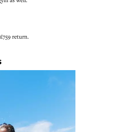
£759 return.
S