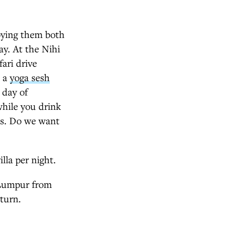
joying them both
ay. At the Nihi
fari drive
h a
yoga sesh
 day of
while you drink
Yes. Do we want
lla per night.
 Lumpur from
turn.