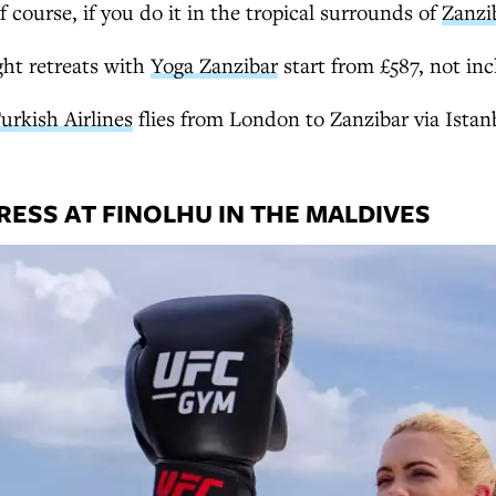
f course, if you do it in the tropical surrounds of
Zanzi
ht retreats with
Yoga Zanzibar
start from £587, not inc
urkish Airlines
flies from London to Zanzibar via Istan
ESS AT FINOLHU IN THE MALDIVES