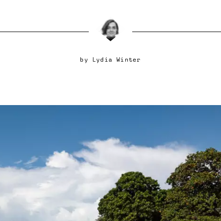
by
Lydia Winter