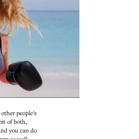
 other people's
bit of both,
 and you can do
gym as well.