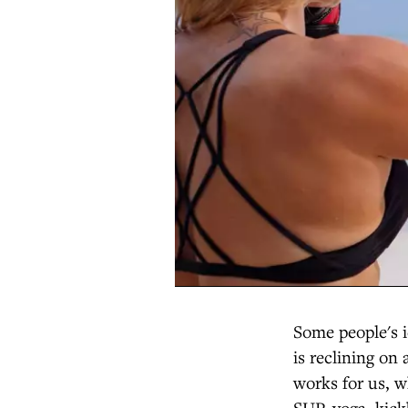
Some people's i
is reclining on 
works for us, 
SUP, yoga, kic