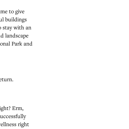
ime to give
ul buildings
o stay with an
and landscape
ional Park and
eturn.
ight? Erm,
uccessfully
ellness right