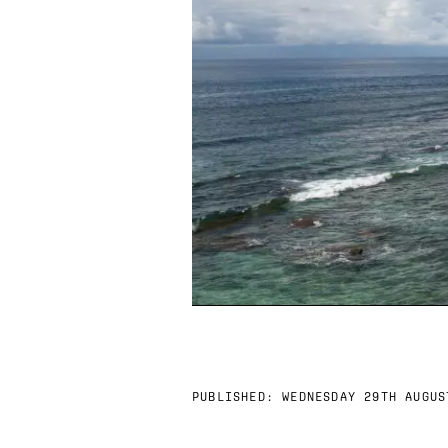
PUBLISHED:
WEDNESDAY 29TH AUGUS