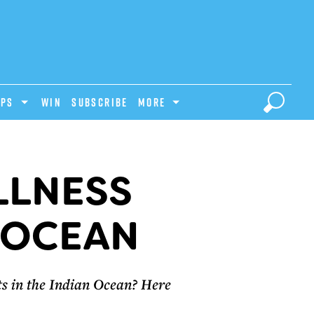
IPS
Win
Subscribe
MORE
LLNESS
N OCEAN
nts in the Indian Ocean? Here