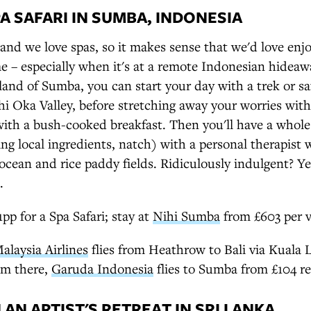
A SAFARI IN SUMBA, INDONESIA
and we love spas, so it makes sense that we'd love en
e – especially when it's at a remote Indonesian hideaw
sland of Sumba, you can start your day with a trek or sa
i Oka Valley, before stretching away your worries wit
with a bush-cooked breakfast. Then you'll have a whole
ng local ingredients, natch) with a personal therapist 
 ocean and rice paddy fields. Ridiculously indulgent? 
.
p for a Spa Safari; stay at
Nihi Sumba
from £603 per vi
alaysia Airlines
flies from Heathrow to Bali via Kuala
om there,
Garuda Indonesia
flies to Sumba from £104 re
AN ARTIST'S RETREAT IN SRI LANKA