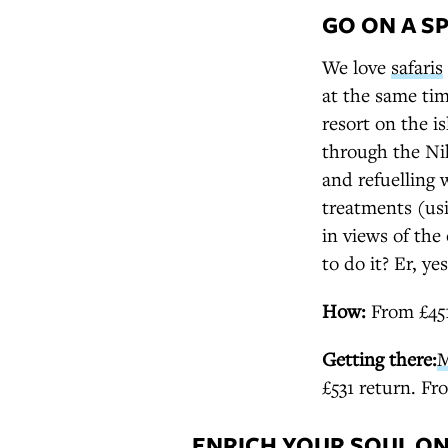
GO ON A SP
We love
safaris
at the same tim
resort on the i
through the Nih
and refuelling 
treatments (usi
in views of the
to do it? Er, yes
How:
From £451p
Getting there:
M
£531 return. Fr
ENRICH YOUR SOUL ON 