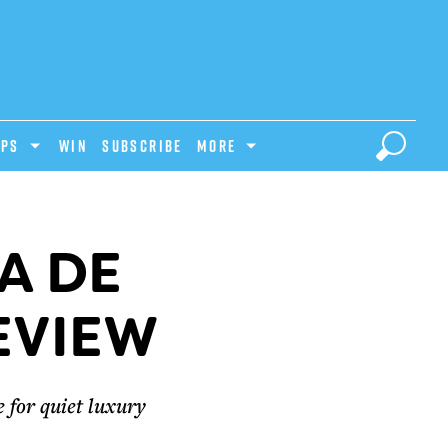
IPS
Win
Subscribe
MORE
A DE
EVIEW
 for quiet luxury