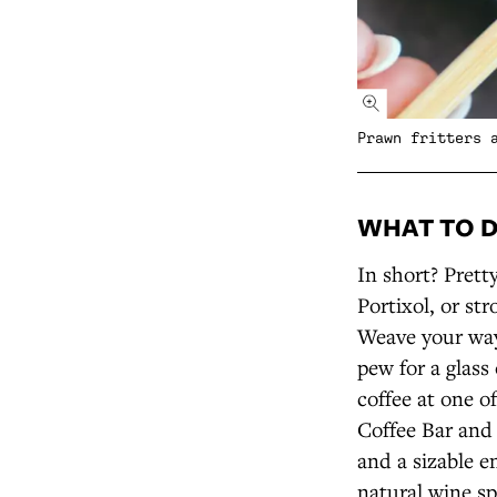
Prawn fritters 
WHAT TO 
In short? Prett
Portixol, or st
Weave your way 
pew for a glass
coffee at one o
Coffee Bar and
and a sizable 
natural wine sp