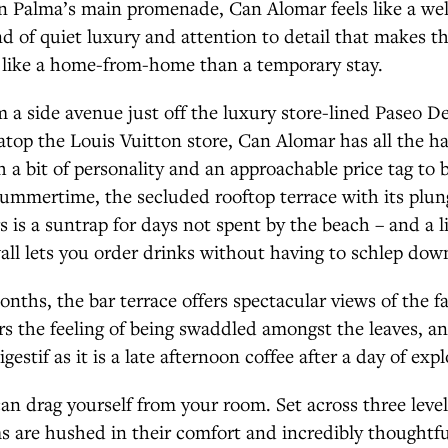
on Palma’s main promenade, Can Alomar feels like a wel
nd of quiet luxury and attention to detail that makes th
e like a home-from-home than a temporary stay.
om a side avenue just off the luxury store-lined Paseo D
ng atop the Louis Vuitton store, Can Alomar has all the h
h a bit of personality and an approachable price tag to b
 summertime, the secluded rooftop terrace with its plu
rs is a suntrap for days not spent by the beach – and a l
wall lets you order drinks without having to schlep down
nths, the bar terrace offers spectacular views of the fai
rs the feeling of being swaddled amongst the leaves, and
igestif as it is a late afternoon coffee after a day of expl
 can drag yourself from your room. Set across three level
 are hushed in their comfort and incredibly thoughtful