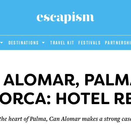
DESTINATIONS
Travel Kit
Festivals
PARTNERSH
 ALOMAR, PALM
ORCA: HOTEL R
n the heart of Palma, Can Alomar makes a strong case