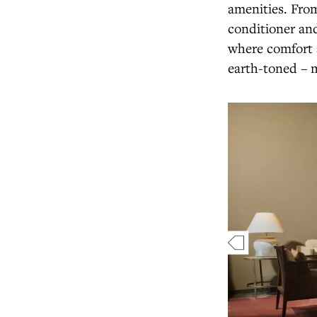
amenities. From
conditioner and
where comfort a
earth-toned – m