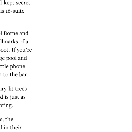
l-kept secret –
is 16-suite
el Borne and
allmarks of a
oot. If you’re
nge pool and
ittle phone
 to the bar.
ry-lit trees
 is just as
oring.
s, the
 in their