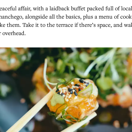
eaceful affair, with a laidback buffet packed full of loca
anchego, alongside all the basics, plus a menu of coo
ke them. Take it to the terrace if there’s space, and wa
er overhead.