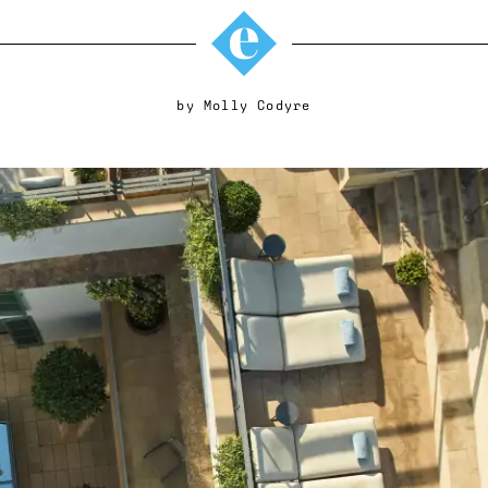
by
Molly Codyre