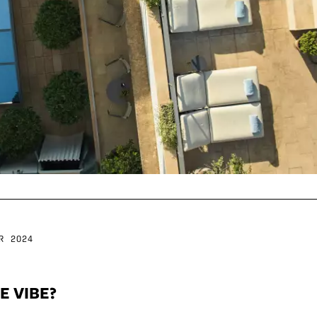
R 2024
E VIBE?