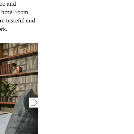
poo and
f hotel room
re tasteful and
ork.