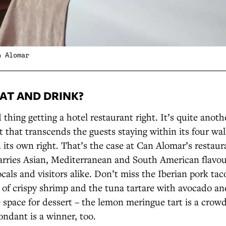
n Alomar
AT AND DRINK?
 thing getting a hotel restaurant right. It’s quite anoth
t that transcends the guests staying within its four w
n its own right. That’s the case at Can Alomar’s restau
rries Asian, Mediterranean and South American flavou
ocals and visitors alike. Don’t miss the Iberian pork tac
of crispy shrimp and the tuna tartare with avocado and
e space for dessert – the lemon meringue tart is a crowd
ondant is a winner, too.