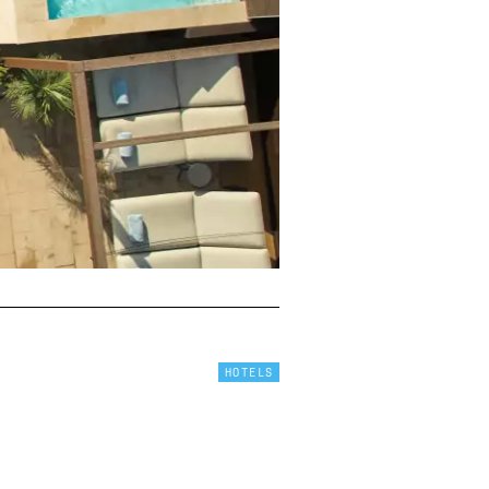
HOTELS