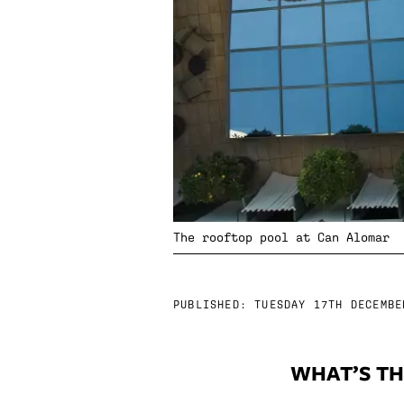
The rooftop pool at Can Alomar
PUBLISHED:
TUESDAY 17TH DECEMBE
WHAT’S TH