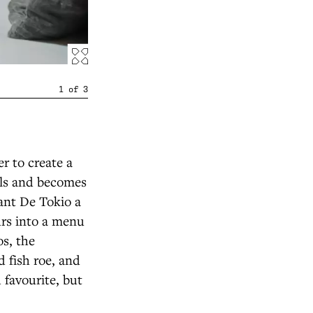
1
of
3
er to create a
alls and becomes
rant De Tokio a
rs into a menu
os, the
 fish roe, and
 favourite, but