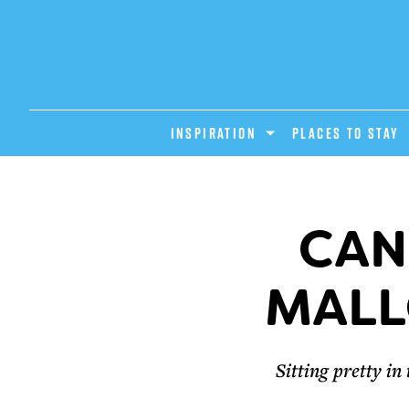
INSPIRATION
PLACES TO STAY
CAN
MALL
Sitting pretty i