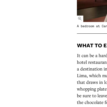
A bedroom at Ca
WHAT TO E
It can be a hard
hotel restauran
a destination i
Lima, which ma
that draws in l
whopping plate 
be sure to leav
the chocolate f