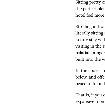
Sitting pretty 
the perfect ble
hotel feel mor
Strolling in fr
literally sitti
luxury stay wit
visiting in the
palatial lounge
built into the 
In the cooler mo
below, and offe
peaceful for a d
That is, if you
expansive rooms