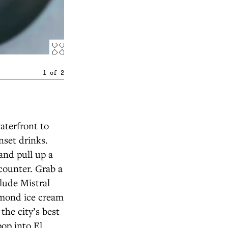
1
of
2
aterfront to
nset drinks.
and pull up a
 counter. Grab a
lude Mistral
lmond ice cream
he city’s best
pop into El