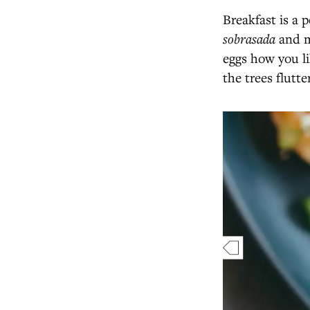
Breakfast is a p
sobrasada
and m
eggs how you li
the trees flutt