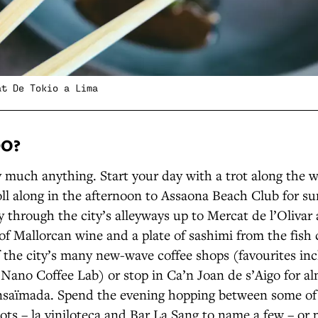
at De Tokio a Lima
DO?
y much anything. Start your day with a trot along the w
roll along in the afternoon to Assaona Beach Club for su
through the city’s alleyways up to Mercat de l’Olivar 
 of Mallorcan wine and a plate of sashimi from the fish
f the city’s many new-wave coffee shops (favourites inc
 Nano Coffee Lab) or stop in Ca’n Joan de s’Aigo for a
ensaïmada. Spend the evening hopping between some of t
ots – la viniloteca and Bar La Sang to name a few – or 