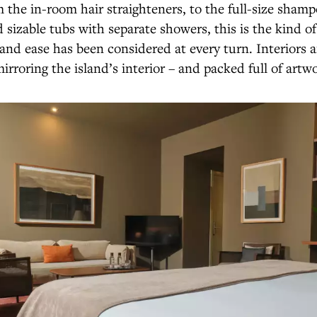
 the in-room hair straighteners, to the full-size sham
 sizable tubs with separate showers, this is the kind o
nd ease has been considered at every turn. Interiors a
irroring the island’s interior – and packed full of artw