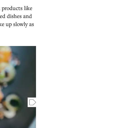
l products like
ked dishes and
ke up slowly as