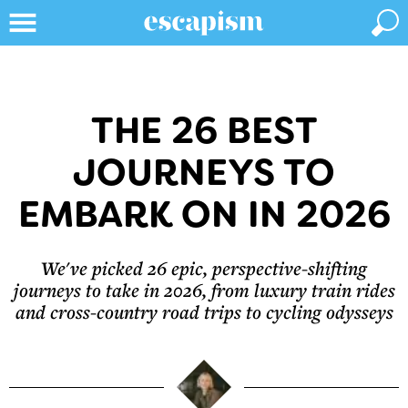
THE 26 BEST
JOURNEYS TO
EMBARK ON IN 2026
We've picked 26 epic, perspective-shifting
journeys to take in 2026, from luxury train rides
and cross-country road trips to cycling odysseys