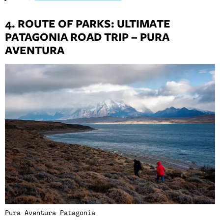
4. ROUTE OF PARKS: ULTIMATE
PATAGONIA ROAD TRIP – PURA
AVENTURA
Pura Aventura Patagonia