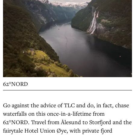
62°NORD
Go against the advice of TLC and do, in fact, chase
waterfalls on this once-in-a-lifetime from
62°NORD. Travel from Ålesund to Storfjord and the
fairytale Hotel Union Øye, with private fjord