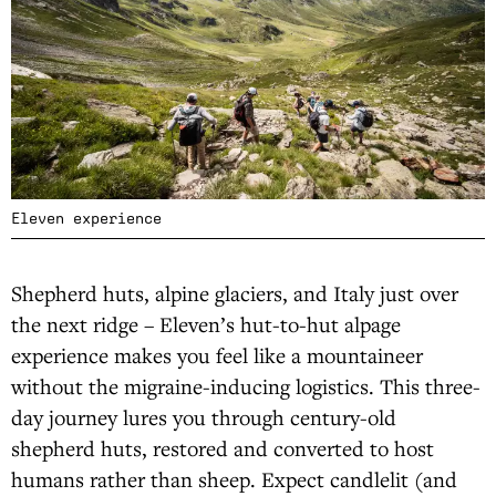
Eleven experience
Shepherd huts, alpine glaciers, and Italy just over
the next ridge – Eleven’s hut-to-hut alpage
experience makes you feel like a mountaineer
without the migraine-inducing logistics. This three-
day journey lures you through century-old
shepherd huts, restored and converted to host
humans rather than sheep. Expect candlelit (and