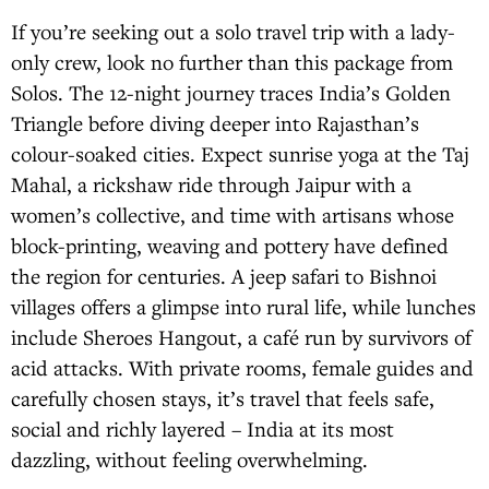
If you’re seeking out a solo travel trip with a lady-
only crew, look no further than this package from
Solos. The 12-night journey traces India’s Golden
Triangle before diving deeper into Rajasthan’s
colour-soaked cities. Expect sunrise yoga at the Taj
Mahal, a rickshaw ride through Jaipur with a
women’s collective, and time with artisans whose
block-printing, weaving and pottery have defined
the region for centuries. A jeep safari to Bishnoi
villages offers a glimpse into rural life, while lunches
include Sheroes Hangout, a café run by survivors of
acid attacks. With private rooms, female guides and
carefully chosen stays, it’s travel that feels safe,
social and richly layered – India at its most
dazzling, without feeling overwhelming.