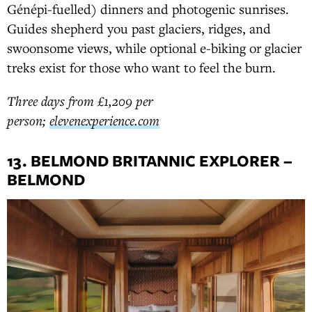
Génépi-fuelled) dinners and photogenic sunrises.
Guides shepherd you past glaciers, ridges, and
swoonsome views, while optional e-biking or glacier
treks exist for those who want to feel the burn.
Three days from £1,209 per
person;
elevenexperience.com
13. BELMOND BRITANNIC EXPLORER –
BELMOND