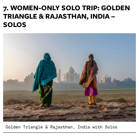
7. WOMEN-ONLY SOLO TRIP: GOLDEN
TRIANGLE & RAJASTHAN, INDIA –
SOLOS
Golden Triangle & Rajasthan, India with Solos