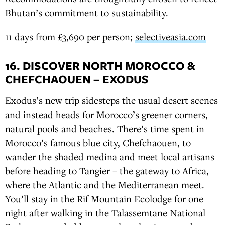
Bhutan’s commitment to sustainability.
11 days from £3,690 per person;
selectiveasia.com
16. DISCOVER NORTH MOROCCO &
CHEFCHAOUEN – EXODUS
Exodus’s new trip sidesteps the usual desert scenes
and instead heads for Morocco’s greener corners,
natural pools and beaches. There’s time spent in
Morocco’s famous blue city, Chefchaouen, to
wander the shaded medina and meet local artisans
before heading to Tangier – the gateway to Africa,
where the Atlantic and the Mediterranean meet.
You’ll stay in the Rif Mountain Ecolodge for one
night after walking in the Talassemtane National