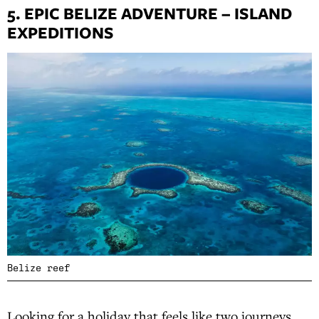
5. EPIC BELIZE ADVENTURE – ISLAND
EXPEDITIONS
Belize reef
Looking for a holiday that feels like two journeys