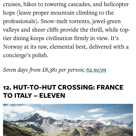
cruises, hikes to towering cascades, and helicopter
hops (leave proper mountain climbing to the
professionals). Snow-melt torrents, jewel-green
valleys and sheer cliffs provide the thrill, while top-
tier dining keeps civilisation firmly in view. It’s
Norway at its raw, elemental best, delivered with a
concierge’s polish.
Seven days from £8,381 per person;
62.no/en
12. HUT-TO-HUT CROSSING: FRANCE
TO ITALY – ELEVEN