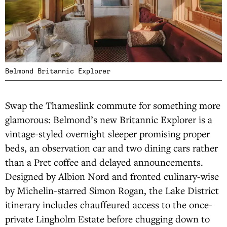
Belmond Britannic Explorer
Swap the Thameslink commute for something more
glamorous: Belmond’s new Britannic Explorer is a
vintage-styled overnight sleeper promising proper
beds, an observation car and two dining cars rather
than a Pret coffee and delayed announcements.
Designed by Albion Nord and fronted culinary-wise
by Michelin-starred Simon Rogan, the Lake District
itinerary includes chauffeured access to the once-
private Lingholm Estate before chugging down to