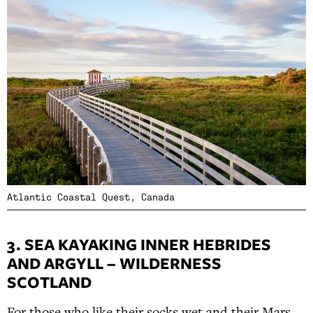
Atlantic Coastal Quest, Canada
3. SEA KAYAKING INNER HEBRIDES
AND ARGYLL – WILDERNESS
SCOTLAND
For those who like their socks wet and their Mars