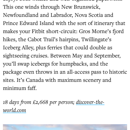
This one winds through New Brunswick,
Newfoundland and Labrador, Nova Scotia and
Prince Edward Island with the sort of itinerary that
makes your Fitbit short-circuit: Gros Morne’s fjord
hikes, the Cabot Trail’s hairpins, Twillingate’s
Iceberg Alley, plus ferries that could double as
sightseeing cruises. Between May and September,
you’ll swap icebergs for humpbacks, and the
package even throws in an all-access pass to historic
sites. It’s Canada with maximum scenery and
minimum faff.
18 days from £2,668 per person;
discover-the-
world.com