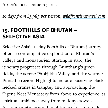
Africa’s most iconic regions.
10 days from £3,985 per person;
wildfrontierstravel.com
15. FOOTHILLS OF BHUTAN –
SELECTIVE ASIA
Selective Asia’s 11-day Foothills of Bhutan journey
offers a contemplative exploration of Bhutan’s
valleys and monasteries. Starting in Paro, the
itinerary progresses through Bumthang’s green
fields, the serene Phobjikha Valley, and the warmer
Punakha region. Highlights include observing black-
necked cranes in Gangtey and approaching the
Tiger’s Nest Monastery from above to experience its
spiritual ambience away from midday crowds.
Accommodations are thoughtfully chosen to reflect