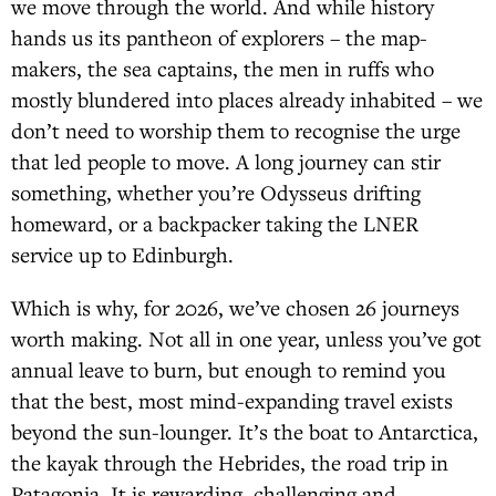
we move through the world. And while history
hands us its pantheon of explorers – the map-
makers, the sea captains, the men in ruffs who
mostly blundered into places already inhabited – we
don’t need to worship them to recognise the urge
that led people to move. A long journey can stir
something, whether you’re Odysseus drifting
homeward, or a backpacker taking the LNER
service up to Edinburgh.
Which is why, for 2026, we’ve chosen 26 journeys
worth making. Not all in one year, unless you’ve got
annual leave to burn, but enough to remind you
that the best, most mind-expanding travel exists
beyond the sun-lounger. It’s the boat to Antarctica,
the kayak through the Hebrides, the road trip in
Patagonia. It is rewarding, challenging and