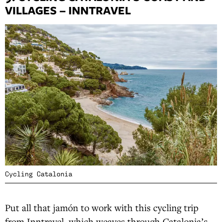
VILLAGES – INNTRAVEL
Cycling Catalonia
Put all that jamón to work with this cycling trip
from Inntravel, which weaves through Catalonia’s