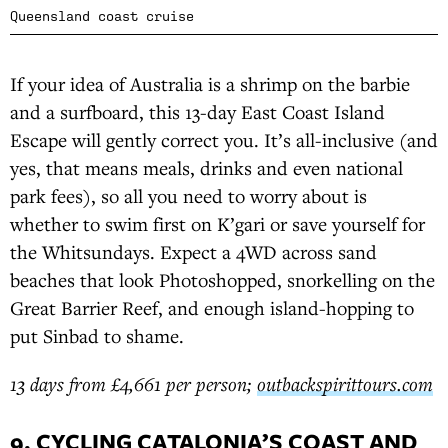
Queensland coast cruise
If your idea of Australia is a shrimp on the barbie
and a surfboard, this 13-day East Coast Island
Escape will gently correct you. It’s all-inclusive (and
yes, that means meals, drinks and even national
park fees), so all you need to worry about is
whether to swim first on K’gari or save yourself for
the Whitsundays. Expect a 4WD across sand
beaches that look Photoshopped, snorkelling on the
Great Barrier Reef, and enough island-hopping to
put Sinbad to shame.
13 days from £4,661 per person;
outbackspirittours.com
9. CYCLING CATALONIA’S COAST AND