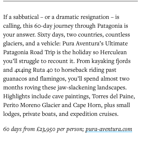
If a sabbatical – or a dramatic resignation – is
calling, this 60-day journey through Patagonia is
your answer. Sixty days, two countries, countless
glaciers, and a vehicle: Pura Aventura’s Ultimate
Patagonia Road Trip is the holiday so Herculean
you’ll struggle to recount it. From kayaking fjords
and 4x4ing Ruta 40 to horseback riding past
guanacos and flamingos, you’ll spend almost two
months roving these jaw-slackening landscapes.
Highlights include cave paintings, Torres del Paine,
Perito Moreno Glacier and Cape Horn, plus small
lodges, private boats, and expedition cruises.
60 days from £23,950 per person;
pura-aventura.com