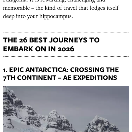
memorable – the kind of travel that lodges itself
deep into your hippocampus.
THE 26 BEST JOURNEYS TO
EMBARK ON IN 2026
1. EPIC ANTARCTICA: CROSSING THE
7TH CONTINENT – AE EXPEDITIONS