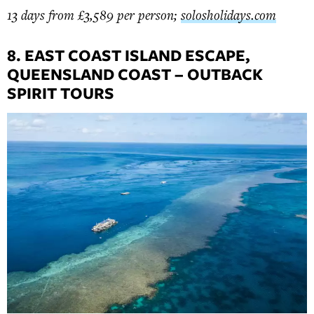
13 days from £3,589 per person;
solosholidays.com
8. EAST COAST ISLAND ESCAPE,
QUEENSLAND COAST – OUTBACK
SPIRIT TOURS