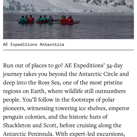
AE Expeditions Antarctica
Run out of places to go? AE Expeditions’ 34-day
journey takes you beyond the Antarctic Circle and
deep into the Ross Sea, one of the most pristine
regions on Earth, where wildlife still outnumbers
people. You’ll follow in the footsteps of polar
pioneers, witnessing towering ice shelves, emperor
penguin colonies, and the historic huts of
Shackleton and Scott, before cruising along the
Antarctic Peninsula. With expert-led excursions,