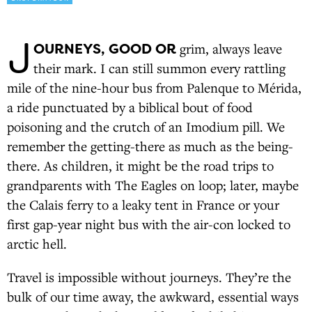
J
OURNEYS, GOOD OR
grim, always leave
their mark. I can still summon every rattling
mile of the nine-hour bus from Palenque to Mérida,
a ride punctuated by a biblical bout of food
poisoning and the crutch of an Imodium pill. We
remember the getting-there as much as the being-
there. As children, it might be the road trips to
grandparents with The Eagles on loop; later, maybe
the Calais ferry to a leaky tent in France or your
first gap-year night bus with the air-con locked to
arctic hell.
Travel is impossible without journeys. They’re the
bulk of our time away, the awkward, essential ways