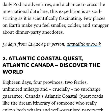
daily Zodiac adventures, and a chance to cross the
international date line, this expedition is as soul-
stirring as it is scientifically fascinating. Few places
on Earth make you feel smaller, colder, and smugger
about dinner-party anecdotes.
34 days from £24,204 per person;
aexpeditions.co.uk
2. ATLANTIC COASTAL QUEST,
ATLANTIC CANADA – DISCOVER THE
WORLD
Eighteen days, four provinces, two ferries,
unlimited mileage and – crucially – no surcharge
guarantee: Canada’s Atlantic Coastal Quest reads
like the dream itinerary of someone who really
enjoys both whales and well-organised paperwork.