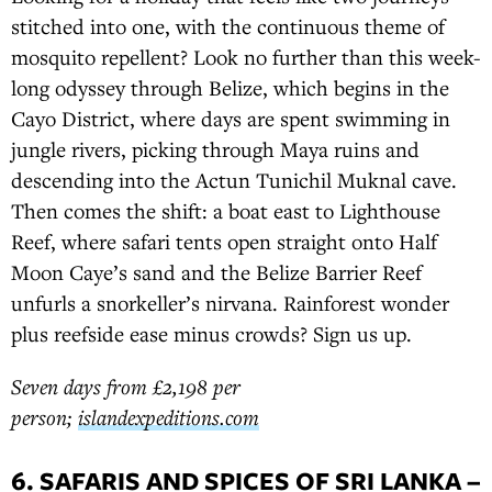
stitched into one, with the continuous theme of
mosquito repellent? Look no further than this week-
long odyssey through Belize, which begins in the
Cayo District, where days are spent swimming in
jungle rivers, picking through Maya ruins and
descending into the Actun Tunichil Muknal cave.
Then comes the shift: a boat east to Lighthouse
Reef, where safari tents open straight onto Half
Moon Caye’s sand and the Belize Barrier Reef
unfurls a snorkeller’s nirvana. Rainforest wonder
plus reefside ease minus crowds? Sign us up.
Seven days from £2,198 per
person;
islandexpeditions.com
6. SAFARIS AND SPICES OF SRI LANKA –