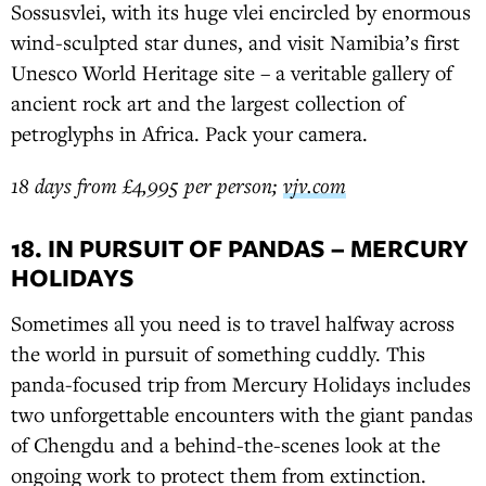
Sossusvlei, with its huge vlei encircled by enormous
wind-sculpted star dunes, and visit Namibia’s first
Unesco World Heritage site – a veritable gallery of
ancient rock art and the largest collection of
petroglyphs in Africa. Pack your camera.
18 days from £4,995 per person;
vjv.com
18. IN PURSUIT OF PANDAS – MERCURY
HOLIDAYS
Sometimes all you need is to travel halfway across
the world in pursuit of something cuddly. This
panda-focused trip from Mercury Holidays includes
two unforgettable encounters with the giant pandas
of Chengdu and a behind-the-scenes look at the
ongoing work to protect them from extinction.