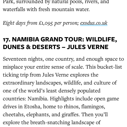
Park, surrounded by natural pools, rivers, and
waterfalls with fresh mountain water.
Eight days from £1,095 per person;
exodus.co.uk
17. NAMIBIA GRAND TOUR: WILDLIFE,
DUNES & DESERTS – JULES VERNE
Seventeen nights, one country, and enough space to
misplace your entire sense of scale. This bucket-list
ticking trip from Jules Verne explores the
extraordinary landscapes, wildlife, and culture of
one of the world’s least densely populated
countries: Namibia. Highlights include open game
drives in Etosha, home to rhinos, flamingos,
cheetahs, elephants, and giraffes. Then you’ll
explore the breath-snatching landscape of