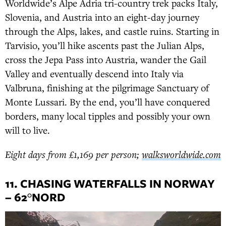
Worldwide’s Alpe Adria tri-country trek packs Italy,
Slovenia, and Austria into an eight-day journey
through the Alps, lakes, and castle ruins. Starting in
Tarvisio, you’ll hike ascents past the Julian Alps,
cross the Jepa Pass into Austria, wander the Gail
Valley and eventually descend into Italy via
Valbruna, finishing at the pilgrimage Sanctuary of
Monte Lussari. By the end, you’ll have conquered
borders, many local tipples and possibly your own
will to live.
Eight days from £1,169 per person;
walksworldwide.com
11. CHASING WATERFALLS IN NORWAY
– 62°NORD