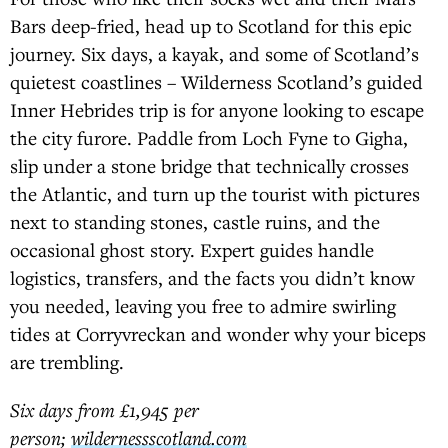
Bars deep-fried, head up to Scotland for this epic
journey. Six days, a kayak, and some of Scotland’s
quietest coastlines – Wilderness Scotland’s guided
Inner Hebrides trip is for anyone looking to escape
the city furore. Paddle from Loch Fyne to Gigha,
slip under a stone bridge that technically crosses
the Atlantic, and turn up the tourist with pictures
next to standing stones, castle ruins, and the
occasional ghost story. Expert guides handle
logistics, transfers, and the facts you didn’t know
you needed, leaving you free to admire swirling
tides at Corryvreckan and wonder why your biceps
are trembling.
Six days from £1,945 per
person;
wildernessscotland.com