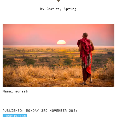
by
Christy Spring
Masai sunset
PUBLISHED:
MONDAY 3RD NOVEMBER 2025
INSPIRATION