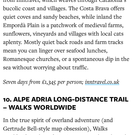
bucolic coast and villages. The Costa Brava offers
quiet coves and sandy beaches, while inland the
Empordà Plain is a patchwork of medieval farms,
sunflowers, vineyards and villages with local cats
aplenty. Mostly quiet back roads and farm tracks
mean you can linger over seafood lunches,
Romanesque churches, or a spontaneous dip in the
sea without worrying about traffic.
Seven days from £1,345 per person;
inntravel.co.uk
10. ALPE ADRIA LONG-DISTANCE TRAIL
– WALKS WORLDWIDE
In the true spirit of overland adventure (and
Gertrude Bell-style map obsession), Walks