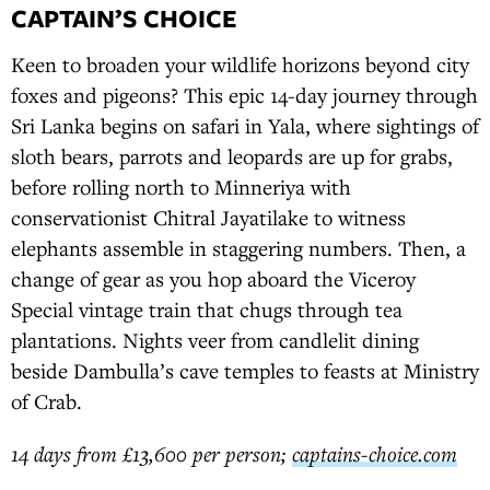
CAPTAIN’S CHOICE
Keen to broaden your wildlife horizons beyond city
foxes and pigeons? This epic 14-day journey through
Sri Lanka begins on safari in Yala, where sightings of
sloth bears, parrots and leopards are up for grabs,
before rolling north to Minneriya with
conservationist Chitral Jayatilake to witness
elephants assemble in staggering numbers. Then, a
change of gear as you hop aboard the Viceroy
Special vintage train that chugs through tea
plantations. Nights veer from candlelit dining
beside Dambulla’s cave temples to feasts at Ministry
of Crab.
14 days from £13,600 per person;
captains-choice.com