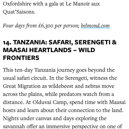
Oxfordshire with a gala at Le Manoir aux
Quat’Saisons.
Four days from £6,300 per person;
belmond.com
14. TANZANIA: SAFARI, SERENGETI &
MAASAI HEARTLANDS – WILD
FRONTIERS
This ten-day Tanzania journey goes beyond the
usual safari circuit. In the Serengeti, witness the
Great Migration as wildebeest and zebras move
across the plains, while predators watch from a
distance. At Olduvai Camp, spend time with Maasai
hosts and learn about their connection to the land.
Nights under canvas and days exploring the
savannah offer an immersive perspective on one of