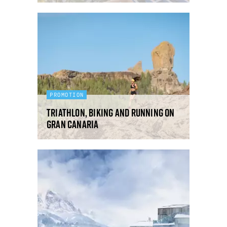
PROMOTION
Triathlon, biking and running on
Gran Canaria