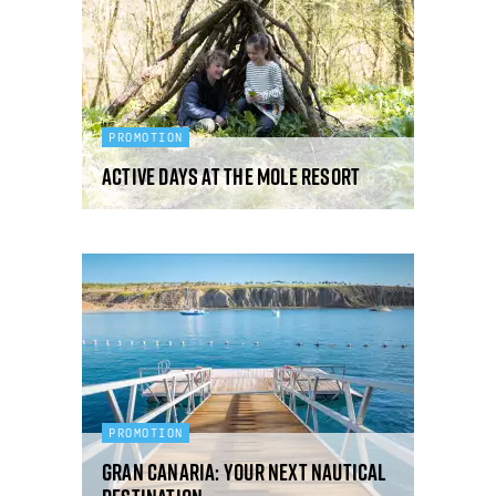
PROMOTION
Active days at The Mole Resort
PROMOTION
Gran Canaria: your next nautical