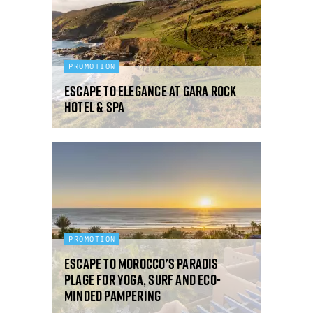
PROMOTION
Escape to elegance at Gara Rock
Hotel & Spa
PROMOTION
Escape to Morocco's Paradis
Plage for yoga, surf and eco-
minded pampering