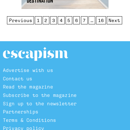
destination
Previous
1
2
3
4
5
6
7
…
16
Next
Advertise with us
Contact us
Read the magazine
Subscribe to the magazine
Sign up to the newsletter
Partnerships
Terms & Conditions
Privacy policy