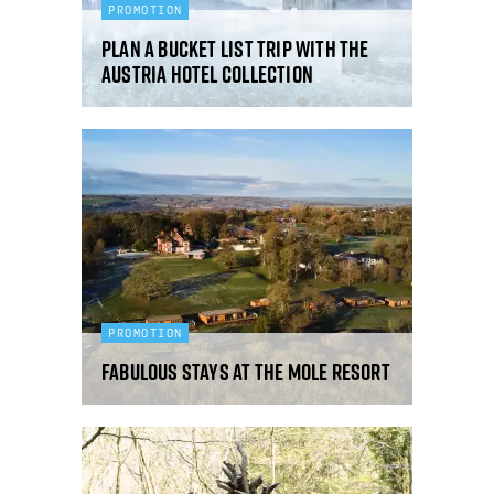
PROMOTION
Plan a bucket list trip with the
Austria Hotel Collection
PROMOTION
Fabulous Stays at The Mole Resort