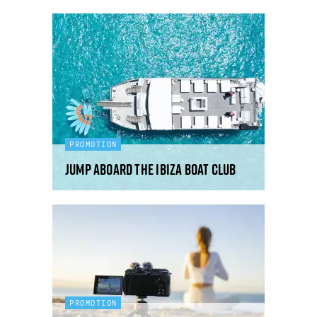
PROMOTION
Jump aboard the Ibiza Boat Club
PROMOTION