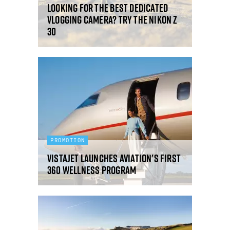
Looking for the best dedicated
vlogging camera? Try the Nikon Z
30
PROMOTION
VistaJet launches aviation's first
360 Wellness program