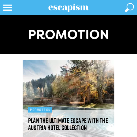
PROMOTION
PROMOTION
Plan the ultimate escape with the
Austria Hotel Collection