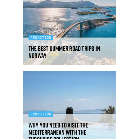
PROMOTION
The best summer road trips in
Norway
PROMOTION
Why you need to visit the
Mediterranean with the