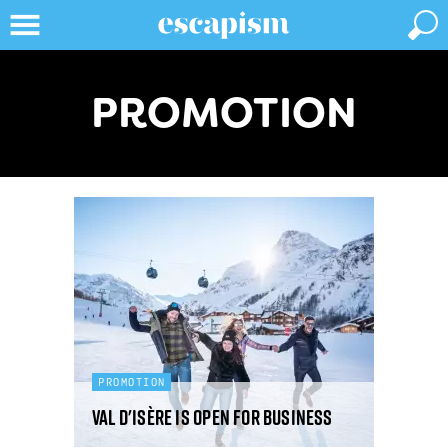
PROMOTION
PROMOTION
Val d'Isère is open for business