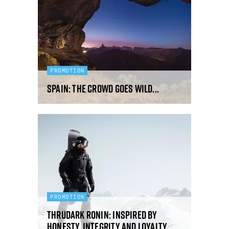
PROMOTION
Spain: the crowd goes wild...
PROMOTION
ThruDark Ronin: inspired by
honesty, integrity and loyalty