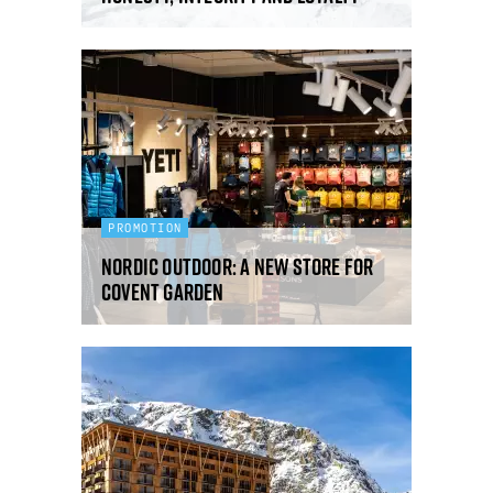
PROMOTION
Nordic Outdoor: a new store for
Covent Garden