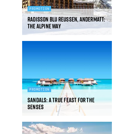
PROMOTION
Radisson Blu Reussen, Andermatt:
the alpine way
PROMOTION
Sandals: a true feast for the
senses