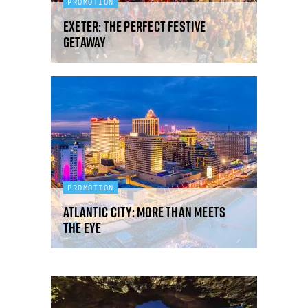
PROMOTION
Exeter: the perfect festive
getaway
PROMOTION
Atlantic City: more than meets
the eye