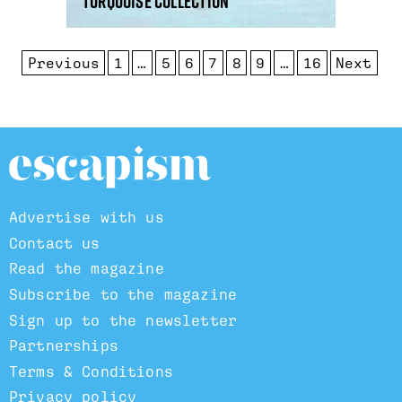
Turquoise Collection
Previous
1
…
5
6
7
8
9
…
16
Next
Advertise with us
Contact us
Read the magazine
Subscribe to the magazine
Sign up to the newsletter
Partnerships
Terms & Conditions
Privacy policy