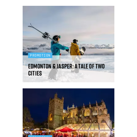
PROMOTION
Edmonton & Jasper: a tale of two
cities