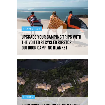
TRAVEL KIT
Upgrade your camping trips with
the VOITED Recycled Ripstop
Outdoor Camping Blanket
LUXURY