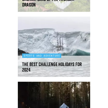
dragon
SPORTS AND ADVENTURE
The best challenge holidays for
2024