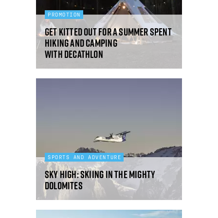
PROMOTION
Get kitted out for a summer spent
hiking and camping
with Decathlon
SPORTS AND ADVENTURE
Sky high: skiing in the mighty
Dolomites