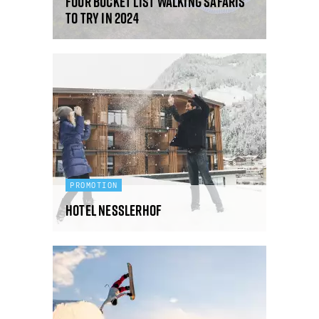
Four bucket list walking safaris
to try in 2024
PROMOTION
Hotel Nesslerhof