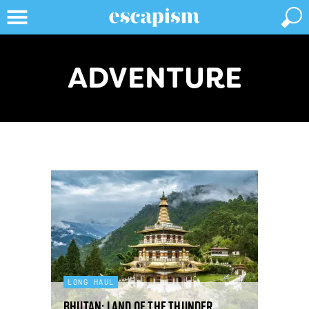
ADVENTURE
LONG HAUL
Bhutan: land of the thunder