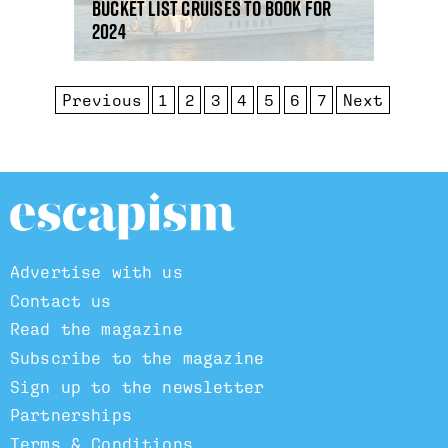
Bucket list cruises to book for
2024
Previous
1
2
3
4
5
6
7
Next
Advertise with us
Contact us
Read the magazine
Subscribe to the magazine
Sign up to the newsletter
Partnerships
Terms & Conditions