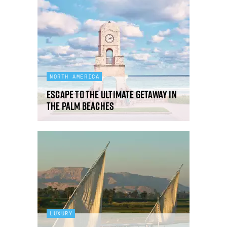
NORTH AMERICA
Escape to the ultimate getaway in
The Palm Beaches
LUXURY