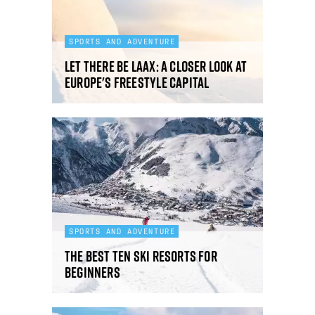
SPORTS AND ADVENTURE
Let there be Laax: a closer look at
Europe's freestyle capital
SPORTS AND ADVENTURE
The best ten ski resorts for
beginners