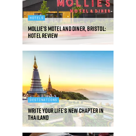
HOTELS
Mollie's Motel and Diner, Bristol:
hotel review
DESTINATIONS
Write your life’s new chapter in
Thailand