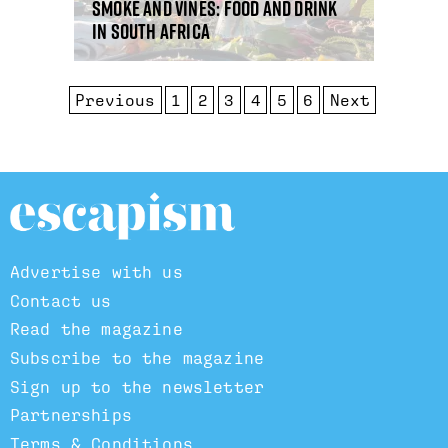
Smoke and vines: food and drink
in South Africa
Previous
1
2
3
4
5
6
Next
Advertise with us
Contact us
Read the magazine
Subscribe to the magazine
Sign up to the newsletter
Partnerships
Terms & Conditions