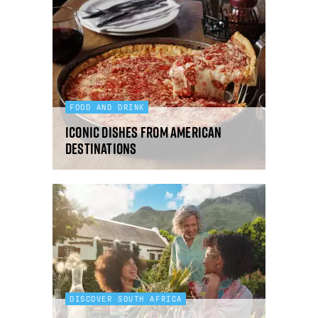
FOOD AND DRINK
Iconic dishes from American
destinations
DISCOVER SOUTH AFRICA