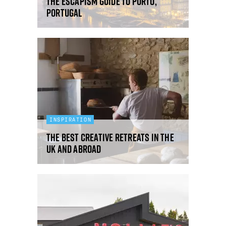
The Escapism Guide to Porto,
Portugal
INSPIRATION
The best creative retreats in the
UK and abroad