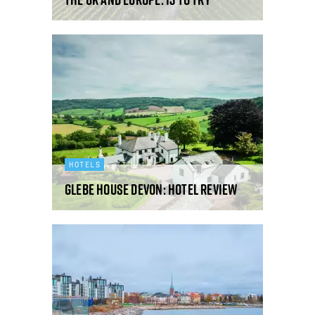
HOTELS
Glebe House Devon: hotel review