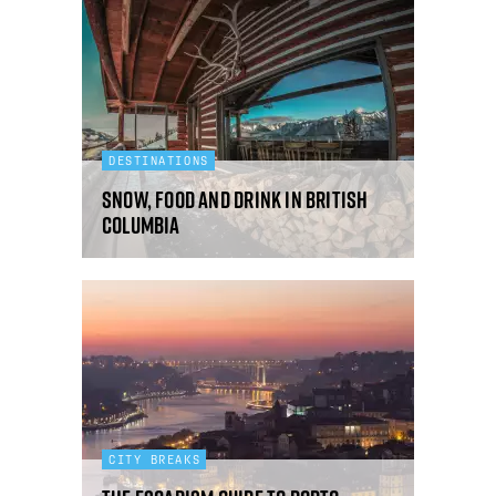
DESTINATIONS
Snow, food and drink in British
Columbia
CITY BREAKS