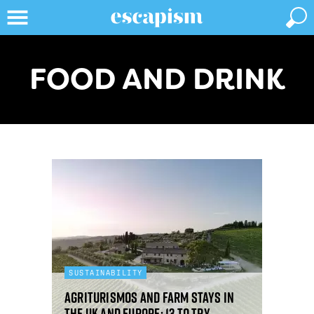
FOOD AND DRINK
SUSTAINABILITY
Agriturismos and farm stays in
the UK and Europe: 13 to try