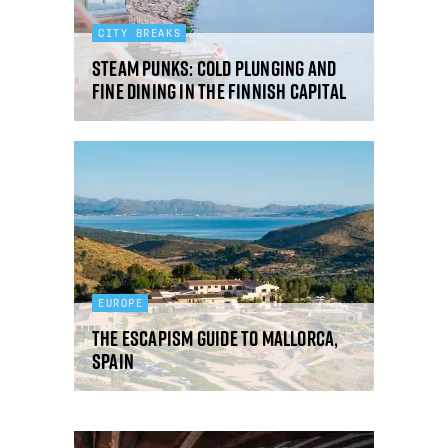
CITY BREAKS
Steam punks: cold plunging and
fine dining in the Finnish capital
EUROPE
The Escapism guide to Mallorca,
Spain