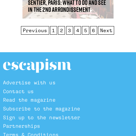
Sentier, Paris: what to do and see
in the 2nd arrondissement
Previous
1
2
3
4
5
6
Next
Advertise with us
Contact us
Read the magazine
Subscribe to the magazine
Sign up to the newsletter
Partnerships
Terms & Conditions