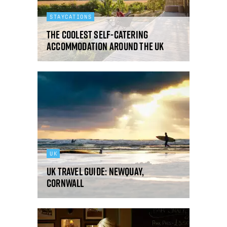
STAYCATIONS
The coolest self-catering
accommodation around the UK
UK
UK Travel Guide: Newquay,
Cornwall