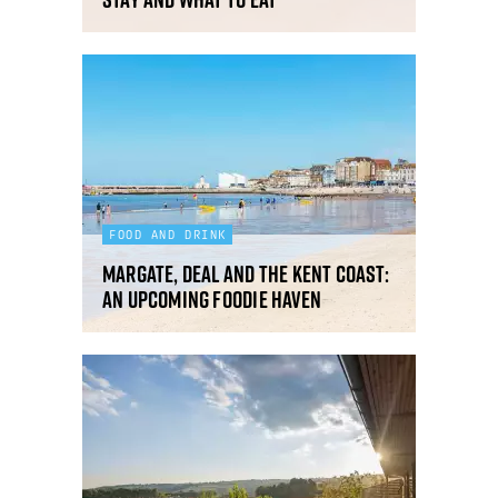
FOOD AND DRINK
Margate, Deal and the Kent Coast:
an upcoming foodie haven