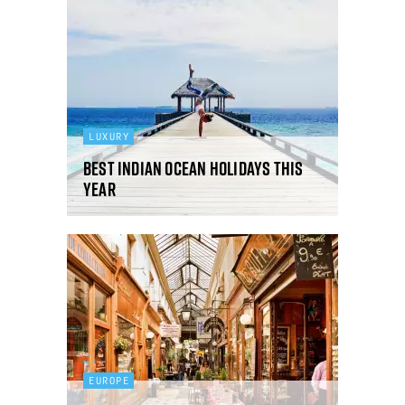
LUXURY
Best Indian Ocean holidays this
year
EUROPE