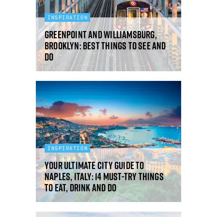
INSPIRATION
Greenpoint and Williamsburg,
Brooklyn: best things to see and
do
INSPIRATION
Your ultimate city guide to
Naples, Italy: 14 must-try things
to eat, drink and do