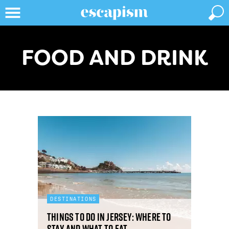
FOOD AND DRINK
DESTINATIONS
Things to do in Jersey: where to
stay and what to eat