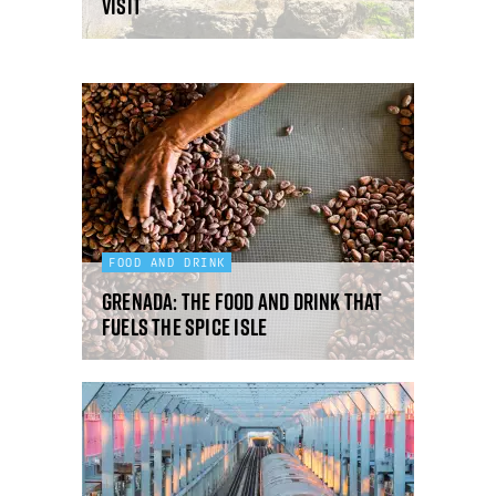
visit
FOOD AND DRINK
Grenada: the food and drink that
fuels the Spice Isle