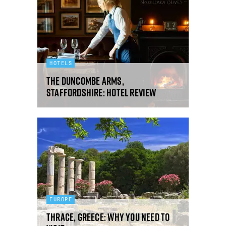
HOTELS
The Duncombe Arms,
Staffordshire: hotel review
EUROPE
Thrace, Greece: why you need to