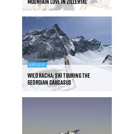
Mountain love in Zillertal
ARTICLE
Wild Racha: ski touring the
Georgian Caucasus