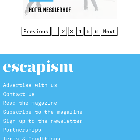
Hotel Nesslerhof
Previous
1
2
3
4
5
6
Next
Advertise with us
Contact us
Read the magazine
Subscribe to the magazine
Sign up to the newsletter
Partnerships
Terms & Conditions