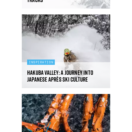
INSPIRATION
Hakuba Valley: a journey into
Japanese après ski culture