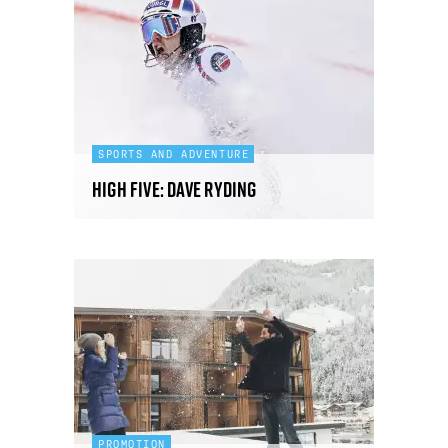
SPORTS AND ADVENTURE
High Five: Dave Ryding
PROMOTION