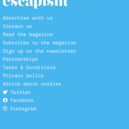
Advertise with us
Contact us
Read the magazine
Subscribe to the magazine
Sign up to the newsletter
Partnerships
Terms & Conditions
Privacy policy
Advice about cookies
Twitter
Facebook
Instagram