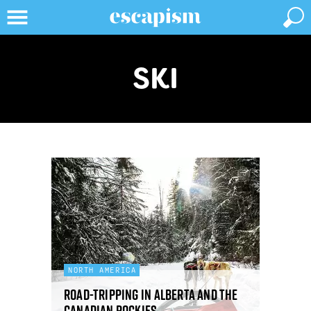
SKI
NORTH AMERICA
Road-tripping in Alberta and the
Canadian Rockies