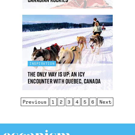
INSPIRATION
The Only Way is Up: an icy
encounter with Quebec, Canada
Previous
1
2
3
4
5
6
Next