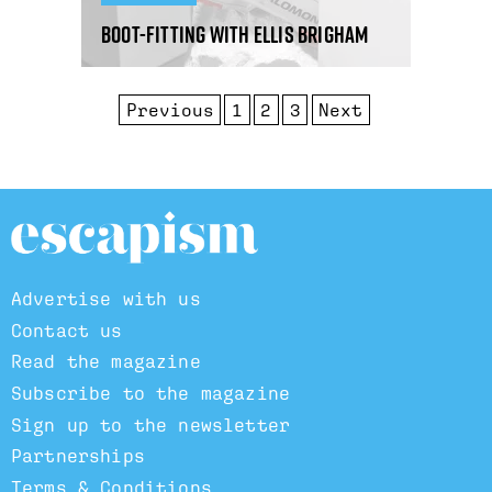
Boot-fitting with Ellis Brigham
Previous
1
2
3
Next
Advertise with us
Contact us
Read the magazine
Subscribe to the magazine
Sign up to the newsletter
Partnerships
Terms & Conditions