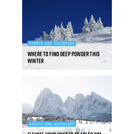
SPORTS AND ADVENTURE
Where to find deep powder this
winter
SPORTS AND ADVENTURE