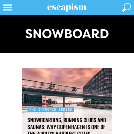
SNOWBOARD
THE INTREPID SERIES
Snowboarding, running clubs and
saunas: why Copenhagen is one of
the world’s happiest cities