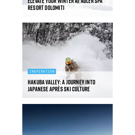
Elevate your winter at ADLER Spa
Resort DOLOMITI
INSPIRATION
Hakuba Valley: a journey into
Japanese après ski culture