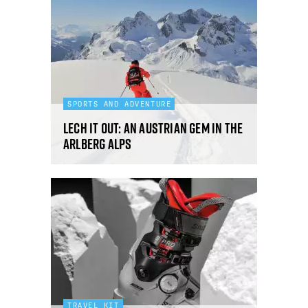
SPORTS AND ADVENTURE
Lech it out: an Austrian gem in the
Arlberg Alps
TRAVEL KIT