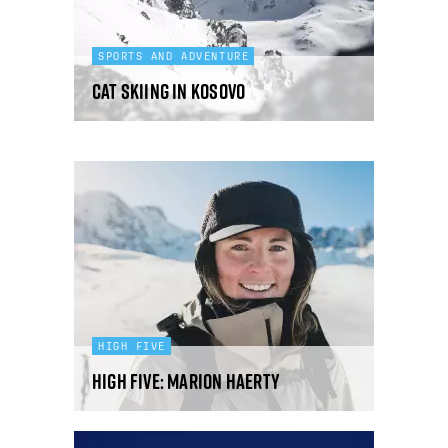
SPORTS AND ADVENTURE
Cat skiing in Kosovo
HIGH FIVE
High Five: Marion Haerty