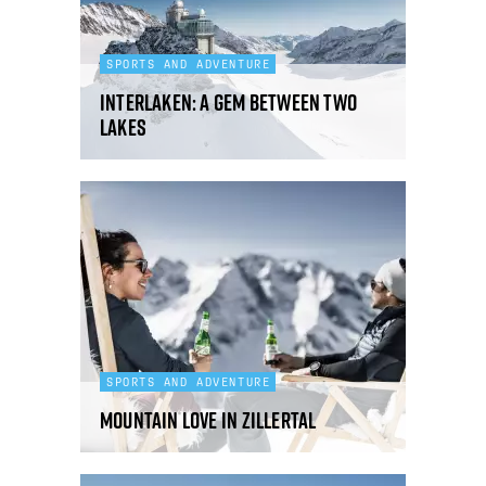
SPORTS AND ADVENTURE
Interlaken: a gem between two
lakes
SPORTS AND ADVENTURE
Mountain love in Zillertal