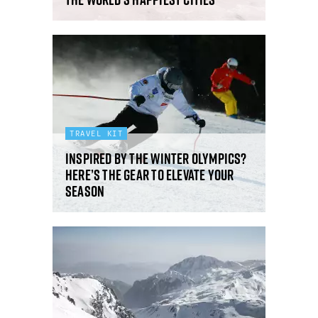
TRAVEL KIT
Inspired by the Winter Olympics?
Here’s the gear to elevate your
season