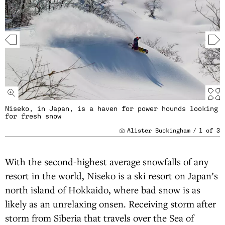
Niseko, in Japan, is a haven for power hounds looking
for fresh snow
Alister Buckingham
/
1
of
3
With the second-highest average snowfalls of any
resort in the world, Niseko is a ski resort on Japan’s
north island of Hokkaido, where bad snow is as
likely as an unrelaxing onsen. Receiving storm after
storm from Siberia that travels over the Sea of