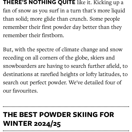
THERE'S NOTHING QUITE
like it. Kicking up a
fan of snow as you surf in a turn that's more liquid
than solid; more glide than crunch. Some people
remember their first powder day better than they
remember their firstborn.
But, with the spectre of climate change and snow
receding on all corners of the globe, skiers and
snowboarders are having to search further afield, to
destinations at rarefied heights or lofty latitudes, to
search out perfect powder. We've detailed four of
our favourites.
THE BEST POWDER SKIING FOR
WINTER 2024/25