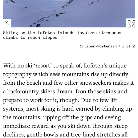
Skiing on the Lofoten Islands involves strenuous
climbs to reach slopes
Espen-Mortensen
/
1
of
2
With no ski ‘resort’ to speak of, Lofoten’s unique
topography which sees mountains rise up directly
from the beach and few other snowseekers makes it
a backcountry skiers dream. Don those skins and
prepare to work for it, though. Due to few lift
systems, most skiing is hard-earned by climbing up
the mountains, ripping off the grips and seeing
immediate reward as you ski down through steep
declines, gentle bowls and tree-lined stretches all