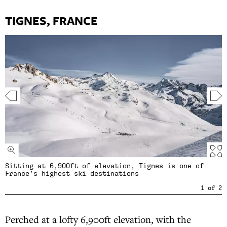
TIGNES, FRANCE
Sitting at 6,900ft of elevation, Tignes is one of
France’s highest ski destinations
1
of
2
Perched at a lofty 6,900ft elevation, with the