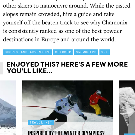
other skiers to manoeuvre around. While the pisted
slopes remain crowded, hire a guide and take
yourself off the beaten track to see why Chamonix
is consistently ranked as one of the best powder
destinations in Europe and around the world.
SPORTS AND ADVENTURE
OUTDOOR
SNOWBOARD
SKI
ENJOYED THIS? HERE’S A FEW MORE
YOU'LL LIKE...
TRAVEL KIT
Inspired by the Winter Olympics?