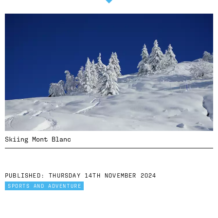
Skiing Mont Blanc
PUBLISHED:
THURSDAY 14TH NOVEMBER 2024
SPORTS AND ADVENTURE