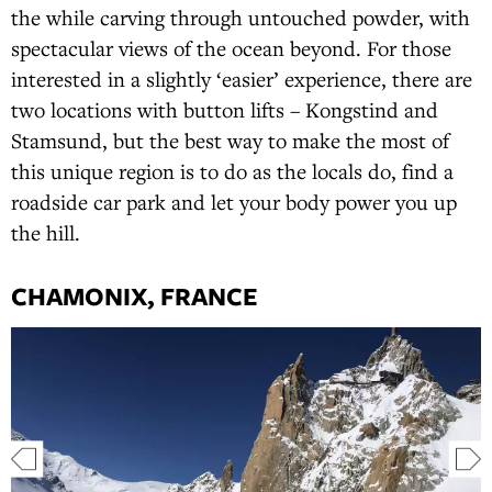
the while carving through untouched powder, with
spectacular views of the ocean beyond. For those
interested in a slightly ‘easier’ experience, there are
two locations with button lifts – Kongstind and
Stamsund, but the best way to make the most of
this unique region is to do as the locals do, find a
roadside car park and let your body power you up
the hill.
CHAMONIX, FRANCE