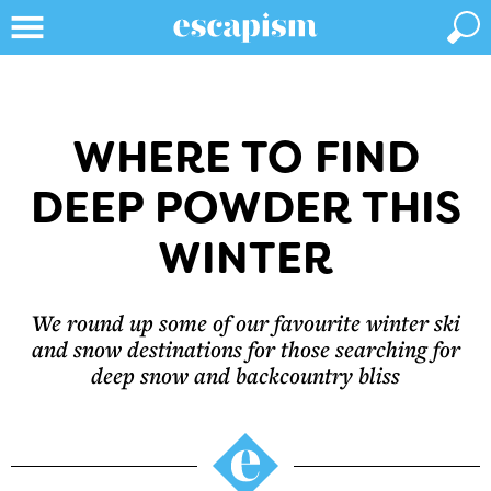
WHERE TO FIND
DEEP POWDER THIS
WINTER
We round up some of our favourite winter ski
and snow destinations for those searching for
deep snow and backcountry bliss