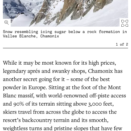
Snow resembling icing sugar below a rock formation in
Vallee Blanche, Chamonix
1
of
2
While it may be most known for its high prices,
legendary aprés and swanky shops, Chamonix has
another secret going for it – some of the best
powder in Europe. Sitting at the foot of the Mont
Blanc massif, with world-renowned off-piste access
and 90% of its terrain sitting above 3,000 feet,
skiers travel from across the globe to access the
resort’s backcountry terrain and its smooth,
weightless turns and pristine slopes that have few