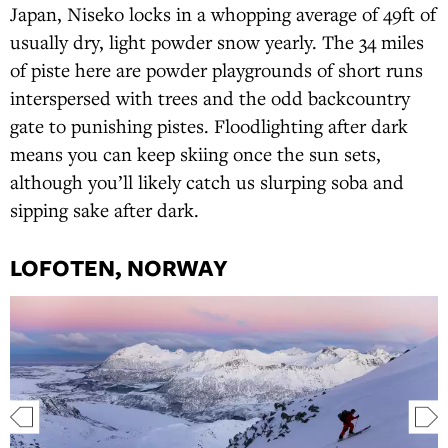
Japan, Niseko locks in a whopping average of 49ft of
usually dry, light powder snow yearly. The 34 miles
of piste here are powder playgrounds of short runs
interspersed with trees and the odd backcountry
gate to punishing pistes. Floodlighting after dark
means you can keep skiing once the sun sets,
although you’ll likely catch us slurping soba and
sipping sake after dark.
LOFOTEN, NORWAY