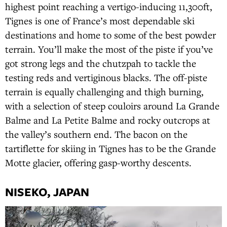
highest point reaching a vertigo-inducing 11,300ft,
Tignes is one of France’s most dependable ski
destinations and home to some of the best powder
terrain. You’ll make the most of the piste if you’ve
got strong legs and the chutzpah to tackle the
testing reds and vertiginous blacks. The off-piste
terrain is equally challenging and thigh burning,
with a selection of steep couloirs around La Grande
Balme and La Petite Balme and rocky outcrops at
the valley’s southern end. The bacon on the
tartiflette for skiing in Tignes has to be the Grande
Motte glacier, offering gasp-worthy descents.
NISEKO, JAPAN