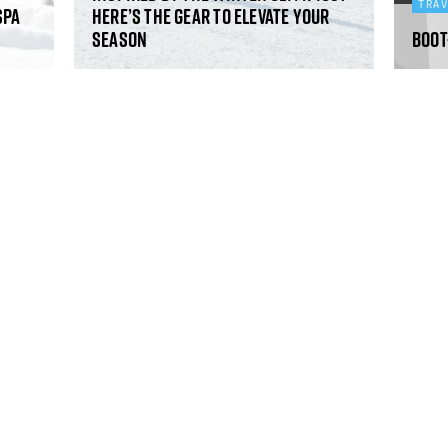
TRA
Spa
Here’s the gear to elevate your
season
Boot