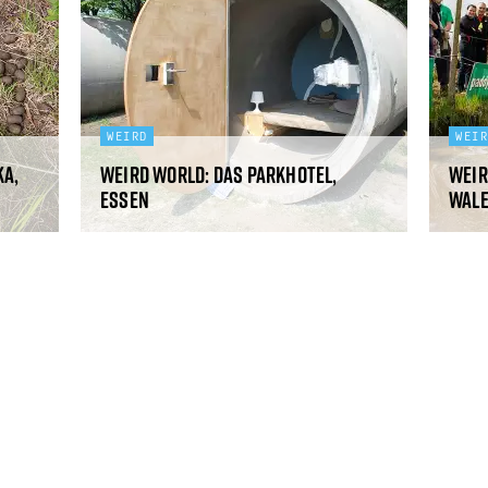
WEIRD
WEI
ka,
Weird World: Das Parkhotel,
Weir
Essen
Wal