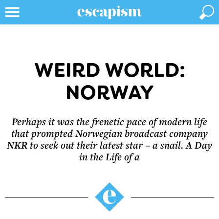
WEIRD WORLD:
NORWAY
Perhaps it was the frenetic pace of modern life
that prompted Norwegian broadcast company
NKR to seek out their latest star – a snail. A Day
in the Life of a