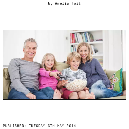
by
Amelia Tait
PUBLISHED:
TUESDAY 6TH MAY 2014