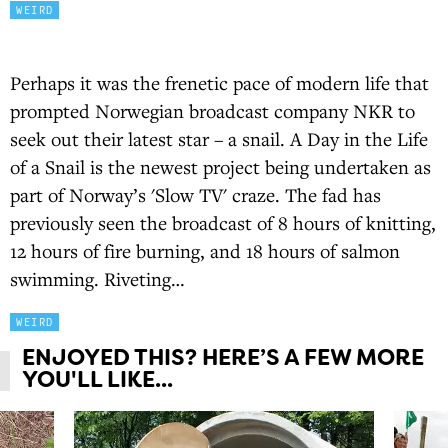
WEIRD
Perhaps it was the frenetic pace of modern life that
prompted Norwegian broadcast company NKR to
seek out their latest star – a snail. A Day in the Life
of a Snail is the newest project being undertaken as
part of Norway’s 'Slow TV' craze. The fad has
previously seen the broadcast of 8 hours of knitting,
12 hours of fire burning, and 18 hours of salmon
swimming. Riveting…
WEIRD
ENJOYED THIS? HERE’S A FEW MORE
YOU'LL LIKE...