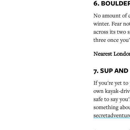
6. BOULDE
No amount of ch
winter. Fear no
across its two 
three once you
Nearest London
7. SUP AN
If you're yet t
own kayak-driv
safe to say you
something abou
secretadventur