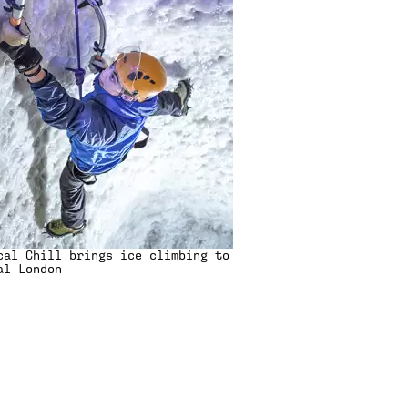
cal Chill
brings ice climbing to
al London