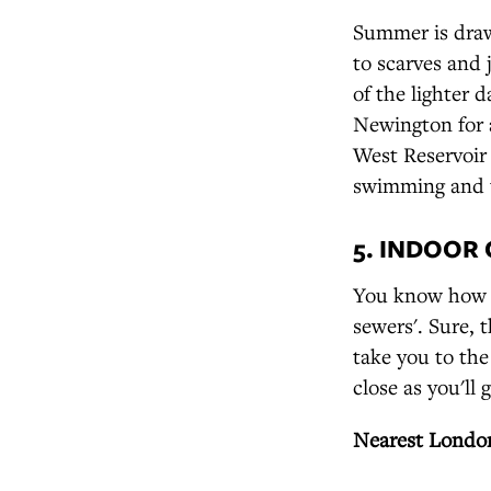
Summer is drawi
to scarves and 
of the lighter 
Newington for 
West Reservoir 
swimming and t
5. INDOOR
You know how th
sewers'. Sure, 
take you to the
close as you'll 
Nearest London