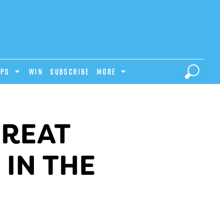
IPS
Win
Subscribe
MORE
GREAT
 IN THE