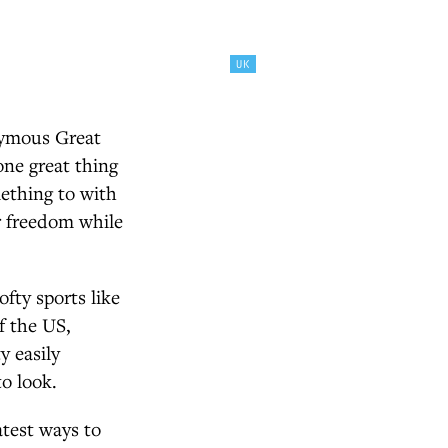
UK
onymous Great
one great thing
mething to with
or freedom while
fty sports like
f the US,
y easily
o look.
atest ways to