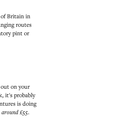
of Britain in
anging routes
atory pint or
 out on your
 it's probably
ntures is doing
 around £55
.