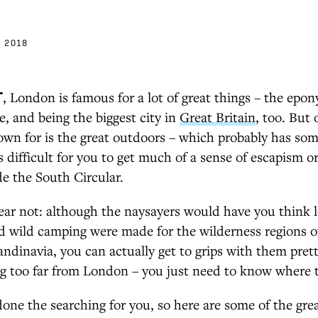
 2018
T
, London is famous for a lot of great things – the ep
ce, and being the biggest city in
Great Britain
, too. But 
nown for is the great outdoors – which probably has so
t's difficult for you to get much of a sense of escapism 
ide the South Circular.
fear not: although the naysayers would have you think lo
d wild camping were made for the wilderness regions o
ndinavia, you can actually get to grips with them prett
ng too far from London – you just need to know where t
done the searching for you, so here are some of the gre