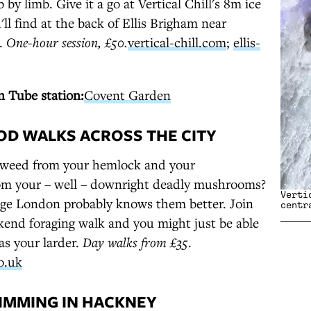
 by limb. Give it a go at Vertical Chill's 8m ice
'll find at the back of Ellis Brigham near
.
One-hour session, £50.
vertical-chill.com
;
ellis-
 Tube station:
Covent Garden
OOD WALKS ACROSS THE CITY
weed from your hemlock and your
rom your – well – downright deadly mushrooms?
Verti
ge London probably knows them better. Join
centr
kend foraging walk and you might just be able
as your larder.
Day walks from £35
.
o.uk
WIMMING IN HACKNEY