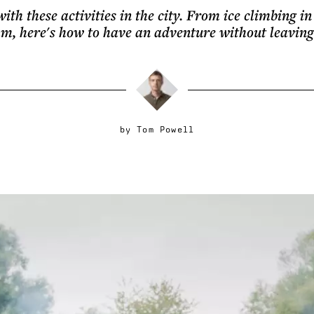
with these activities in the city. From ice climbing 
m, here's how to have an adventure without leavin
by
Tom Powell