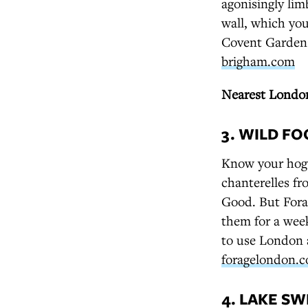
agonisingly limb
wall, which you
Covent Garden
brigham.com
Nearest London
3. WILD F
Know your hog
chanterelles f
Good. But Fora
them for a wee
to use London 
foragelondon.c
4. LAKE S