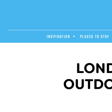
INSPIRATION
PLACES TO STAY
LOND
OUTDOO