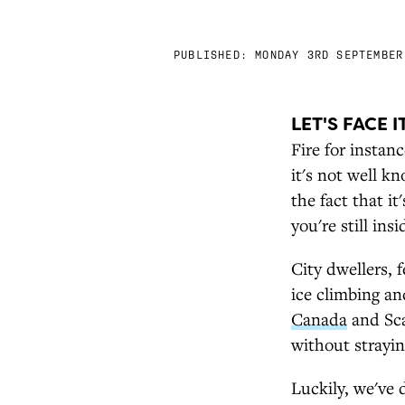
PUBLISHED:
MONDAY 3RD SEPTEMBER
LET'S FACE I
Fire for instan
it's not well k
the fact that i
you're still ins
City dwellers, 
ice climbing an
Canada
and Sca
without strayi
Luckily, we've 