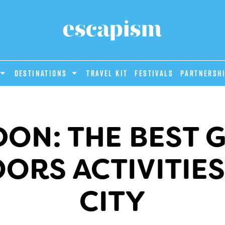
DESTINATIONS
Travel Kit
Festivals
PARTNERSH
ON: THE BEST 
RS ACTIVITIES
CITY