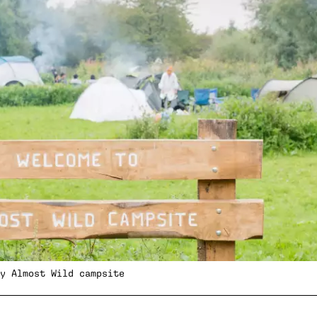
y Almost Wild campsite