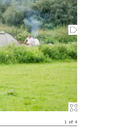
1
of
4