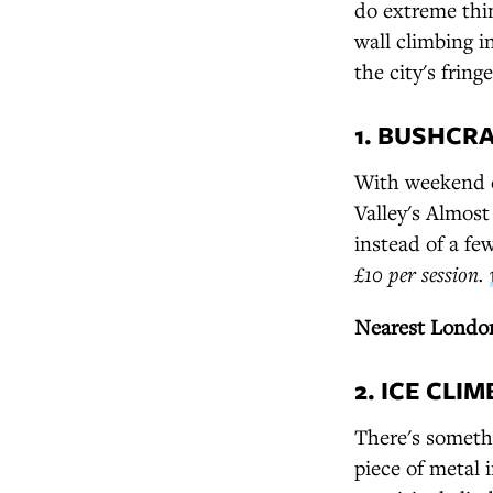
do extreme thi
wall climbing 
the city's fringe
1. BUSHCR
With weekend cr
Valley's Almost
instead of a f
£10 per session.
Nearest London
2. ICE CLI
There's somethi
piece of metal 