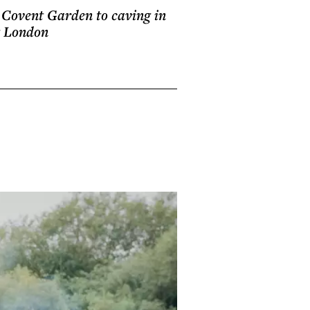
in Covent Garden to caving in
g London