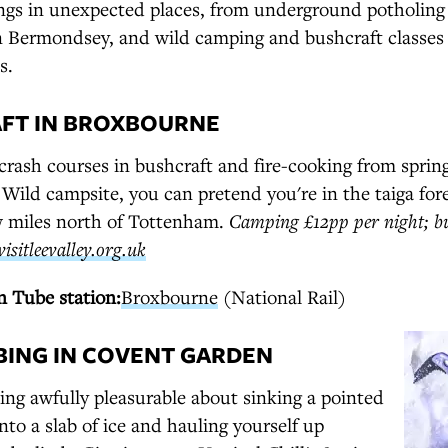
ngs in unexpected places, from underground potholing
in Bermondsey, and wild camping and bushcraft classes
s.
AFT IN BROXBOURNE
ash courses in bushcraft and fire-cooking from spring
 Wild campsite, you can pretend you're in the taiga for
ew miles north of Tottenham.
Camping £12pp per night; bu
visitleevalley.org.uk
 Tube station:
Broxbourne
(National Rail)
MBING IN COVENT GARDEN
ng awfully pleasurable about sinking a pointed
into a slab of ice and hauling yourself up