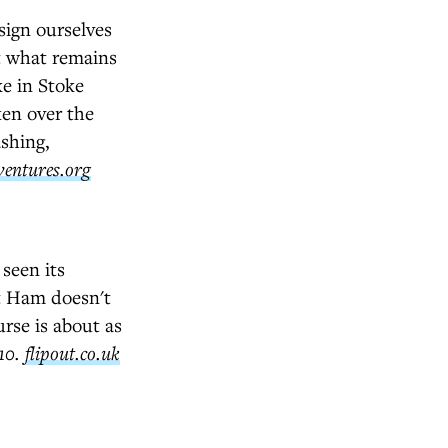
sign ourselves
ut what remains
ke in Stoke
en over the
ashing,
ventures.org
seen its
st Ham doesn't
urse is about as
£10.
flipout.co.uk