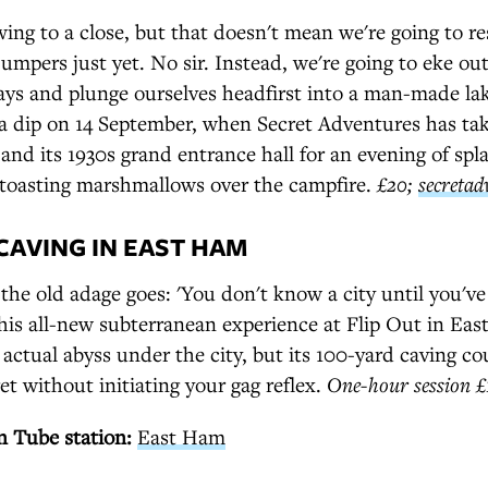
ng to a close, but that doesn't mean we're going to re
jumpers just yet. No sir. Instead, we're going to eke o
days and plunge ourselves headfirst into a man-made la
a dip on 14 September, when Secret Adventures has tak
and its 1930s grand entrance hall for an evening of spl
oasting marshmallows over the campfire.
£20;
secretad
 CAVING IN EAST HAM
e old adage goes: 'You don't know a city until you've 
this all-new subterranean experience at Flip Out in Ea
 actual abyss under the city, but its 100-yard caving co
get without initiating your gag reflex.
One-hour session 
 Tube station:
East Ham