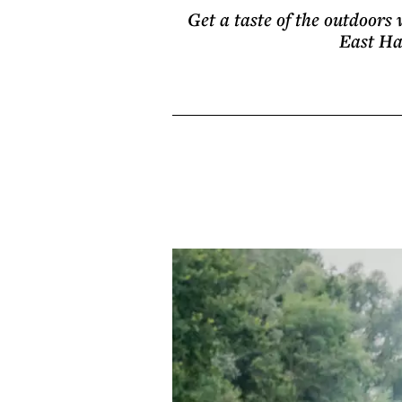
Get a taste of the outdoors 
East Ha