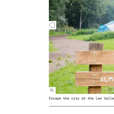
Escape the city at the Lee Valle