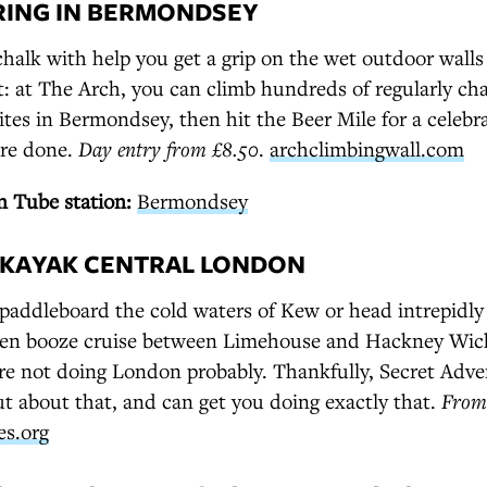
RING IN BERMONDSEY
alk with help you get a grip on the wet outdoor walls 
t: at The Arch, you can climb hundreds of regularly ch
sites in Bermondsey, then hit the Beer Mile for a celebr
're done.
Day entry from £8.50
.
archclimbingwall.com
 Tube station:
Bermondsey
D KAYAK CENTRAL LONDON
o paddleboard the cold waters of Kew or head intrepidly
en booze cruise between Limehouse and Hackney Wick,
're not doing London probably. Thankfully, Secret Adve
t about that, and can get you doing exactly that.
From
es.org