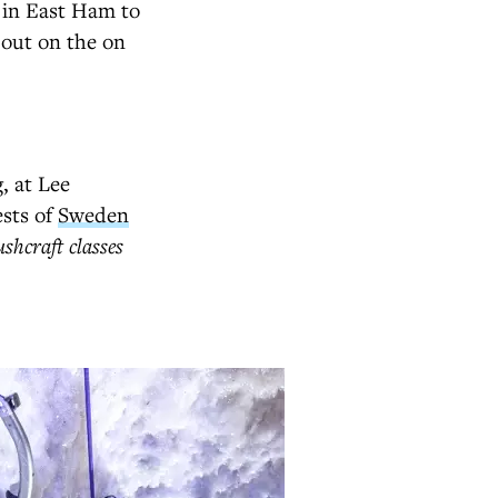
 in East Ham to
 out on the on
, at Lee
ests of
Sweden
shcraft classes