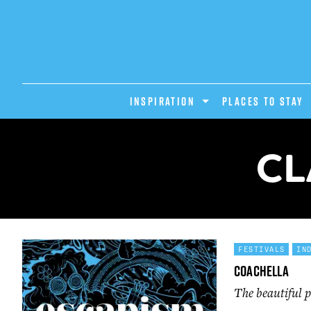
INSPIRATION
PLACES TO STAY
CL
FESTIVALS
IN
Coachella
The beautiful p