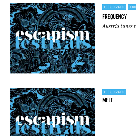
FESTIVALS
IN
Frequency
Austria tunes t
FESTIVALS
Melt