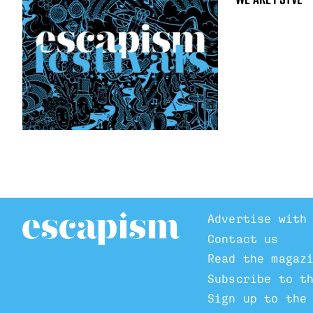
Advertise with
Contact us
Read the magaz
Subscribe to t
Sign up to the