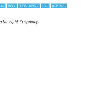
DIE
ROCK
ELECTRONIC
POP
HIP-HOP
o the right Frequency.