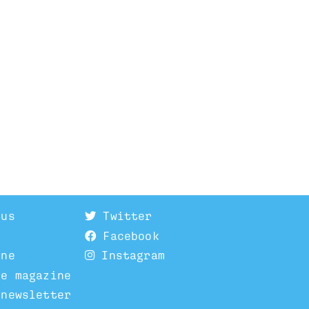
 us
Twitter
Facebook
ine
Instagram
he magazine
 newsletter