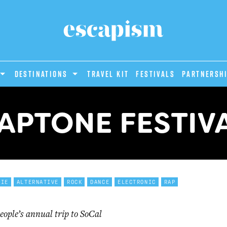
DESTINATIONS
Travel Kit
Festivals
PARTNERSH
APTONE FESTIV
DIE
ALTERNATIVE
ROCK
DANCE
ELECTRONIC
RAP
eople’s annual trip to SoCal