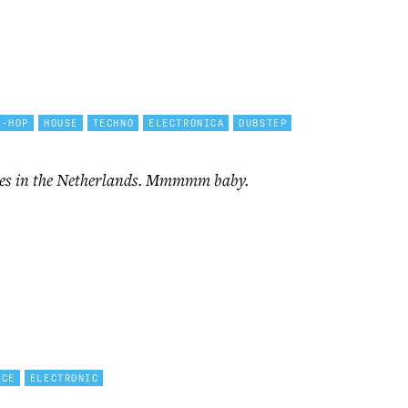
P-HOP
HOUSE
TECHNO
ELECTRONICA
DUBSTEP
mes in the Netherlands. Mmmmm baby.
NCE
ELECTRONIC