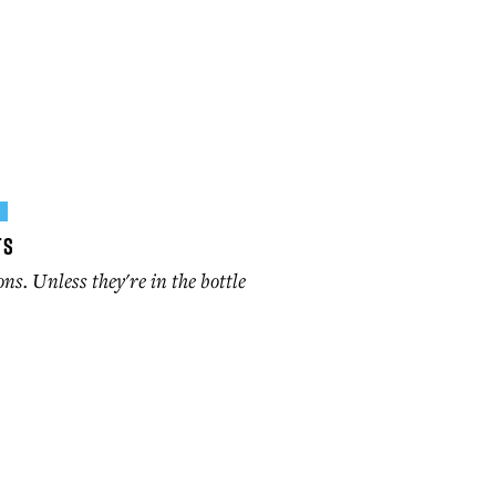
P
ts
ons. Unless they're in the bottle