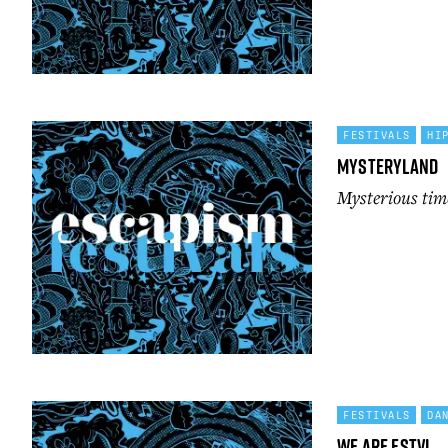
FESTIVALS
HI
Mysteryland
Mysterious ti
FESTIVALS
DA
We Are FSTVL