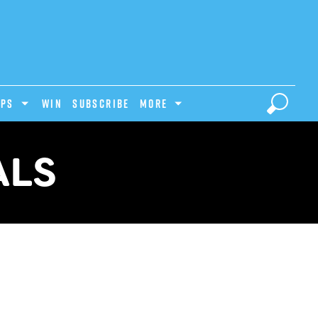
IPS
Win
Subscribe
MORE
ALS