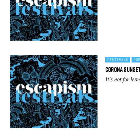
FESTIVALS
PO
Corona Sunse
It's not for lem