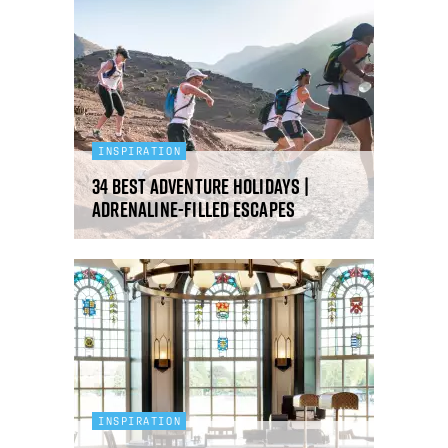
INSPIRATION
34 Best Adventure Holidays |
Adrenaline-filled escapes
INSPIRATION