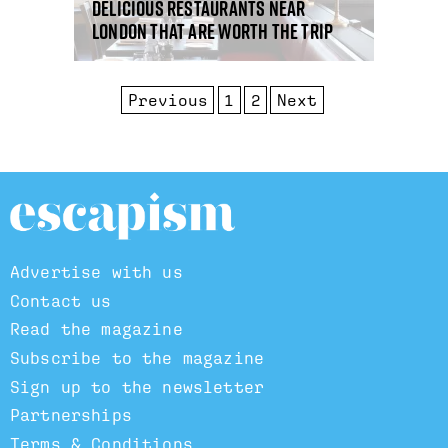
Delicious restaurants near
London that are worth the trip
Previous
1
2
Next
Advertise with us
Contact us
Read the magazine
Subscribe to the magazine
Sign up to the newsletter
Partnerships
Terms & Conditions