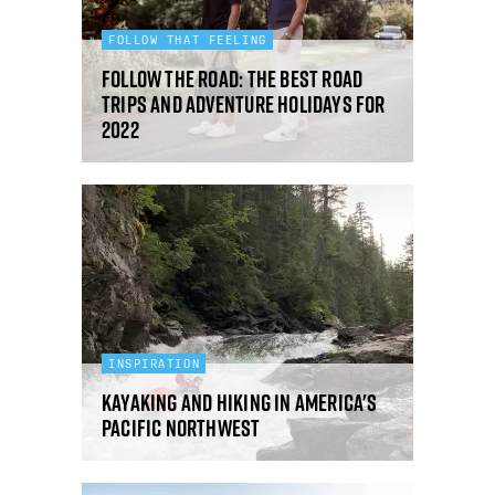
FOLLOW THAT FEELING
Follow the Road: the best road
trips and adventure holidays for
2022
INSPIRATION
Kayaking and hiking in America's
Pacific Northwest