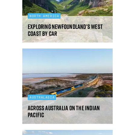
NORTH AMERICA
Exploring Newfoundland's west
coast by car
AUSTRALASIA
Across Australia on the Indian
Pacific