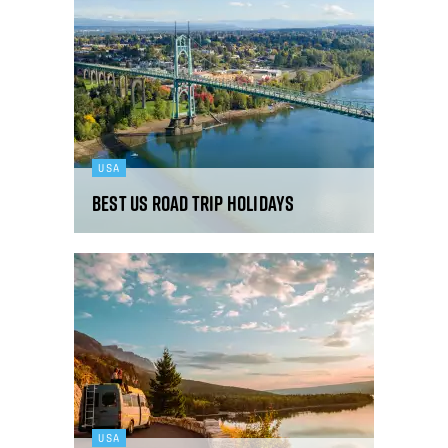
USA
Best US road trip holidays
USA