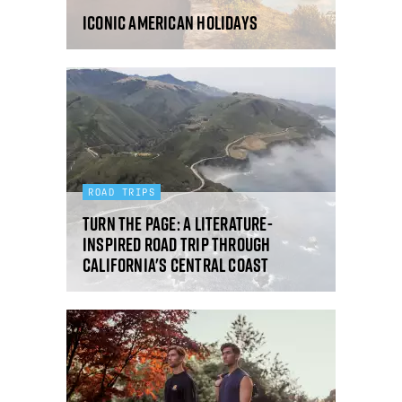
Iconic American holidays
ROAD TRIPS
Turn the page: a literature-
inspired road trip through
California's Central Coast