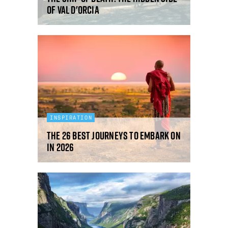
of Val d'Orcia
INSPIRATION
The 26 best journeys to embark on
in 2026