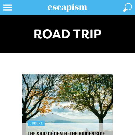
ROAD TRIP
EUROPE
The ship of death: the hidden side