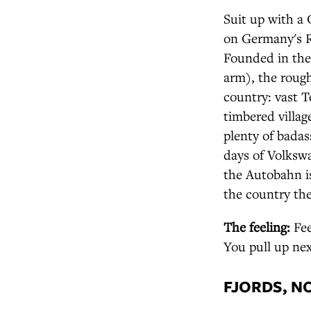
Suit up with a
on Germany's R
Founded in the
arm), the rough
country: vast T
timbered villag
plenty of badas
days of Volkswa
the Autobahn is
the country the
The feeling:
Fee
You pull up nex
FJORDS, 