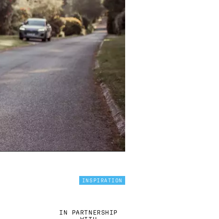
INSPIRATION
IN PARTNERSHIP