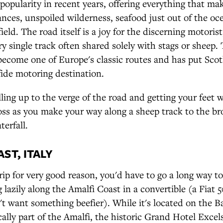
 popularity in recent years, offering everything that ma
tances, unspoiled wilderness, seafood just out of the o
ield. The road itself is a joy for the discerning motoris
ary single track often shared solely with stags or sheep
become one of Europe's classic routes and has put Sco
ide motoring destination.
ling up to the verge of the road and getting your feet w
ss as you make your way along a sheep track to the br
terfall.
ST, ITALY
trip for very good reason, you'd have to go a long way t
ng lazily along the Amalfi Coast in a convertible (a Fiat 
n't want something beefier). While it's located on the B
ally part of the Amalfi, the historic Grand Hotel Excels