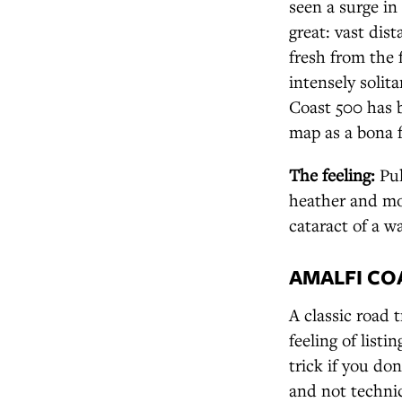
seen a surge in
great: vast dis
fresh from the f
intensely solit
Coast 500 has 
map as a bona f
The feeling:
Pul
heather and mo
cataract of a wa
AMALFI COA
A classic road 
feeling of listi
trick if you do
and not technic