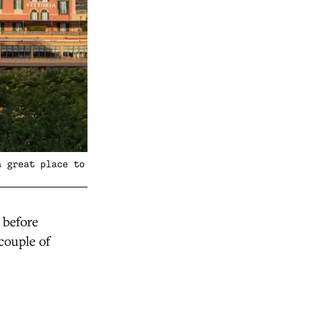
a great place to
 before
couple of