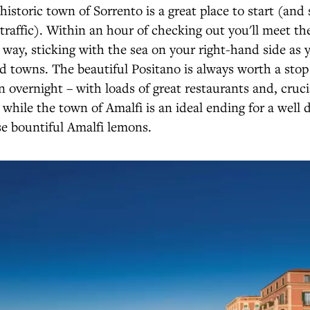
historic town of Sorrento is a great place to start (and
traffic). Within an hour of checking out you'll meet th
 way, sticking with the sea on your right-hand side as
d towns. The beautiful Positano is always worth a stop 
n overnight – with loads of great restaurants and, crucia
 while the town of Amalfi is an ideal ending for a well 
e bountiful Amalfi lemons.