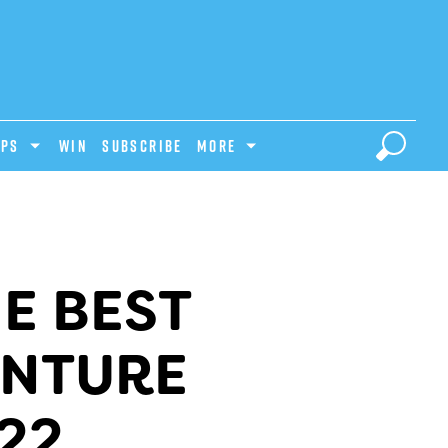
IPS
Win
Subscribe
MORE
E BEST
ENTURE
22