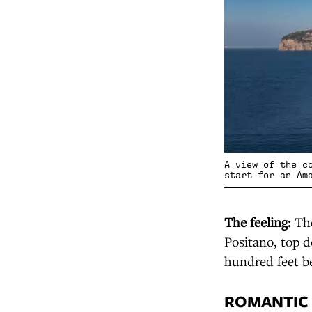
A view of the c
start for an Am
The feeling:
The
Positano, top d
hundred feet b
ROMANTIC