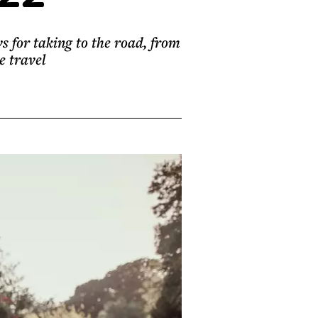
s for taking to the road, from
e travel