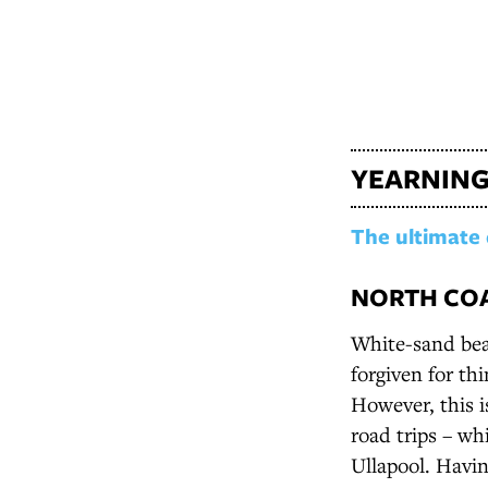
YEARNING
The ultimate 
NORTH COA
White-sand bea
forgiven for th
However, this 
road trips – wh
Ullapool. Havin