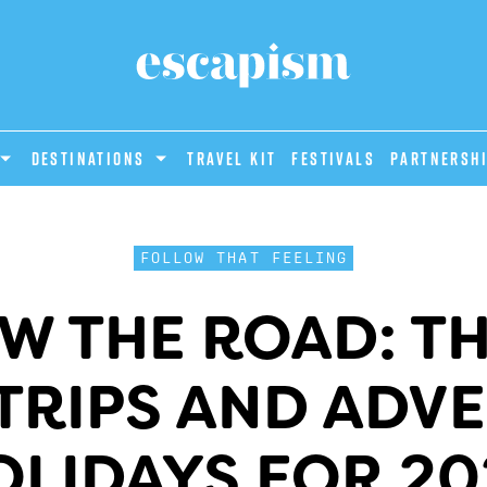
DESTINATIONS
Travel Kit
Festivals
PARTNERSH
FOLLOW THAT FEELING
W THE ROAD: TH
TRIPS AND ADV
OLIDAYS FOR 20