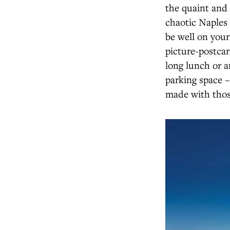
the quaint and 
chaotic Naples 
be well on your
picture-postcar
long lunch or a
parking space –
made with thos