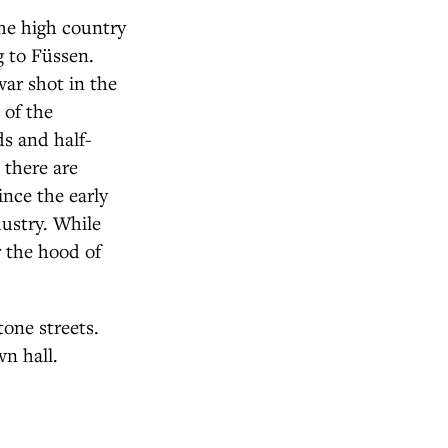
he high country
 to Füssen.
ar shot in the
 of the
ds and half-
 there are
ince the early
dustry. While
r the hood of
tone streets.
wn hall.