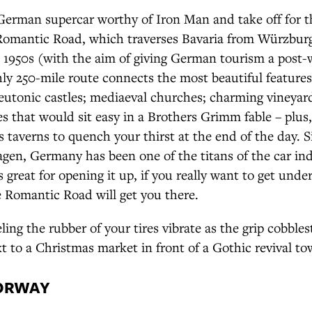
 German supercar worthy of Iron Man and take off for t
omantic Road, which traverses Bavaria from Würzburg
 1950s (with the aim of giving German tourism a post-w
ly 250-mile route connects the most beautiful features
eutonic castles; mediaeval churches; charming vineyar
es that would sit easy in a Brothers Grimm fable – plus,
s taverns to quench your thirst at the end of the day. S
gen, Germany has been one of the titans of the car in
 great for opening it up, if you really want to get unde
 Romantic Road will get you there.
ling the rubber of your tires vibrate as the grip cobbles
t to a Christmas market in front of a Gothic revival to
NORWAY