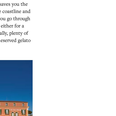
 saves you the
e coastline and
 you go through
either for a
lly, plenty of
deserved gelato