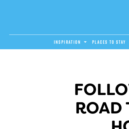
INSPIRATION
PLACES TO STAY
FOLLO
ROAD 
H