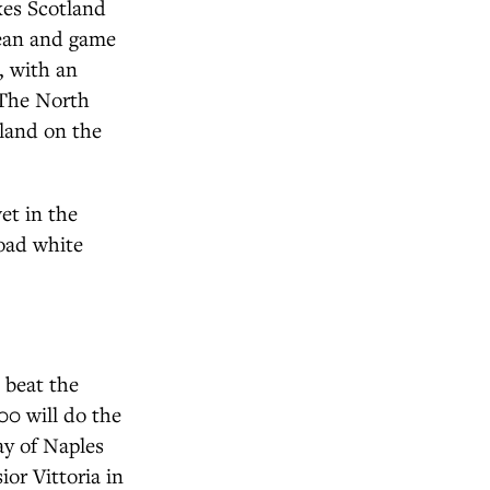
kes Scotland
cean and game
t, with an
. The North
tland on the
et in the
oad white
o beat the
500 will do the
ay of Naples
ior Vittoria in