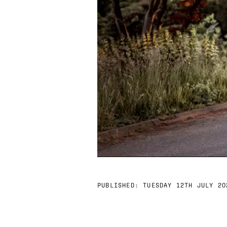
PUBLISHED:
TUESDAY 12TH JULY 20