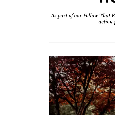
As part of our Follow That Fe
action-