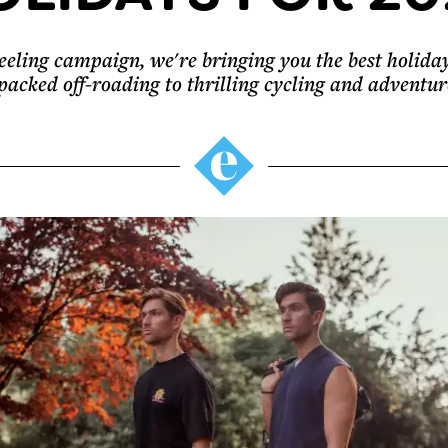
eling campaign, we're bringing you the best holiday
packed off-roading to thrilling cycling and adventur