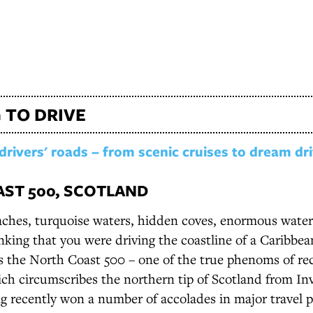
 TO DRIVE
drivers' roads – from scenic cruises to dream dr
ST 500, SCOTLAND
ches, turquoise waters, hidden coves, enormous waterf
inking that you were driving the coastline of a Caribbean
is the North Coast 500 – one of the true phenoms of re
ich circumscribes the northern tip of Scotland from In
g recently won a number of accolades in major travel pu