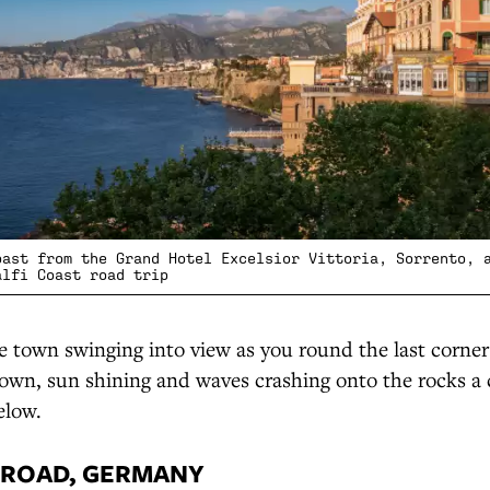
oast from the Grand Hotel Excelsior Vittoria, Sorrento, 
alfi Coast road trip
 town swinging into view as you round the last corner
own, sun shining and waves crashing onto the rocks a 
elow.
 ROAD, GERMANY