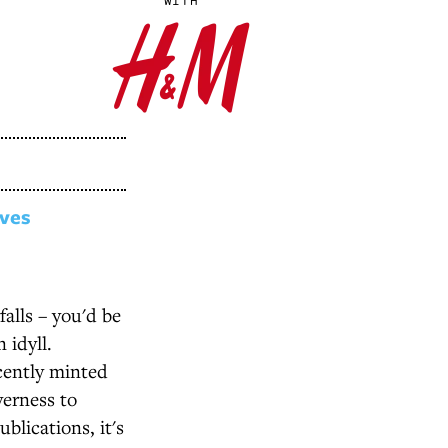
WITH
ives
alls – you'd be
 idyll.
cently minted
verness to
blications, it's