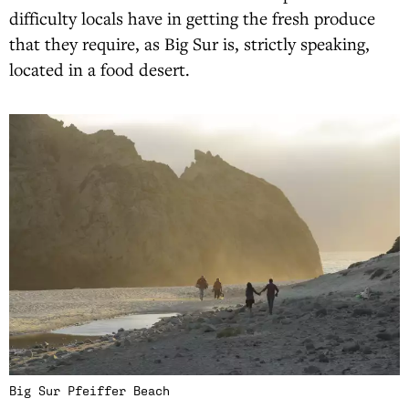
difficulty locals have in getting the fresh produce
that they require, as Big Sur is, strictly speaking,
located in a food desert.
Big Sur Pfeiffer Beach