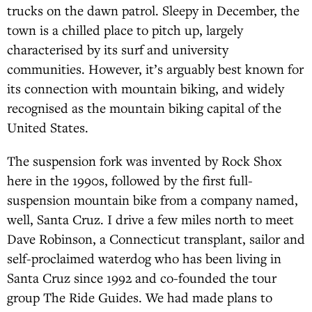
trucks on the dawn patrol. Sleepy in December, the
town is a chilled place to pitch up, largely
characterised by its surf and university
communities. However, it’s arguably best known for
its connection with mountain biking, and widely
recognised as the mountain biking capital of the
United States.
The suspension fork was invented by Rock Shox
here in the 1990s, followed by the first full-
suspension mountain bike from a company named,
well, Santa Cruz. I drive a few miles north to meet
Dave Robinson, a Connecticut transplant, sailor and
self-proclaimed waterdog who has been living in
Santa Cruz since 1992 and co-founded the tour
group The Ride Guides. We had made plans to