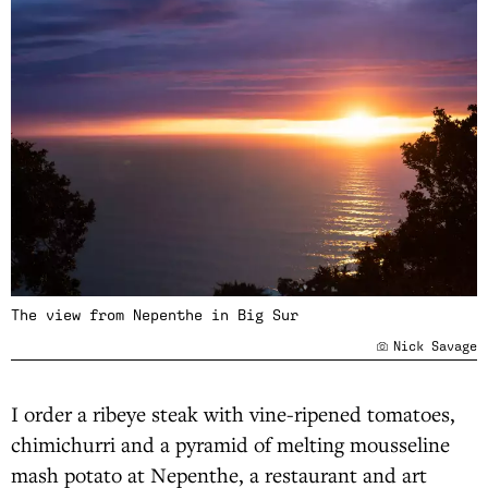
The view from Nepenthe in Big Sur
Nick Savage
I order a ribeye steak with vine-ripened tomatoes,
chimichurri and a pyramid of melting mousseline
mash potato at Nepenthe, a restaurant and art