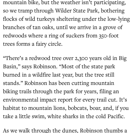
mountain bike, but the weather isn’t participating,
so we tramp through Wilder State Park, bothering
flocks of wild turkeys sheltering under the low-lying
branches of tan oaks, until we arrive in a grove of
redwoods where a ring of suckers from 350-foot
trees forms a fairy circle.
“There’s a redwood tree over 2,300 years old in Big
Basin,” says Robinson. “Most of the state park
burned in a wildfire last year, but the tree still
stands.” Robinson has been cutting mountain
biking trails through the park for years, filing an
environmental impact report for every trail cut. It’s
habitat to mountain lions, bobcats, boar, and, if you
take a little swim, white sharks in the cold Pacific.
As we walk through the dunes, Robinson thumbs a