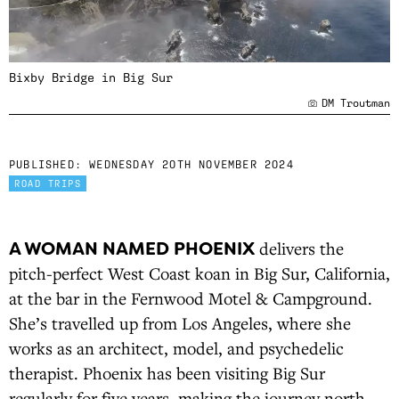
Bixby Bridge in Big Sur
DM Troutman
PUBLISHED:
WEDNESDAY 20TH NOVEMBER 2024
ROAD TRIPS
A WOMAN NAMED PHOENIX
delivers the
pitch-perfect West Coast koan in Big Sur, California,
at the bar in the Fernwood Motel & Campground.
She’s travelled up from Los Angeles, where she
works as an architect, model, and psychedelic
therapist. Phoenix has been visiting Big Sur
regularly for five years, making the journey north