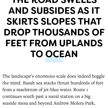
AND SUBSIDES AS IT
SKIRTS SLOPES THAT
DROP THOUSANDS OF
FEET FROM UPLANDS
TO OCEAN
The landscape’s enormous scale does indeed boggle
the mind. Basalt sea stacks thrust hundreds of feet
from a maelstrom of jet-blue water. Route 1
continues south past a naval station on a big
seaside mesa and beyond Andrew Molera Park,