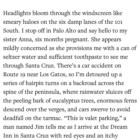
Headlights bloom through the windscreen like
smeary haloes on the six damp lanes of the 101
South. I stop off in Palo Alto and say hello to my
sister Anna, six months pregnant. She appears
mildly concerned as she provisions me with a can of
seltzer water and sufficient toothpaste to see me
through Santa Cruz. There’s a car accident on
Route 19 near Los Gatos, so I’m detoured up a
series of hairpin turns on a backroad across the
spine of the peninsula, where rainwater sluices off
the peeling bark of eucalyptus trees, enormous ferns
descend over the verges, and cars swerve to avoid
deadfall on the tarmac. “This is valet parking,” a
man named Jim tells me as I arrive at the Dream
Inn in Santa Cruz with red eyes and an itchy