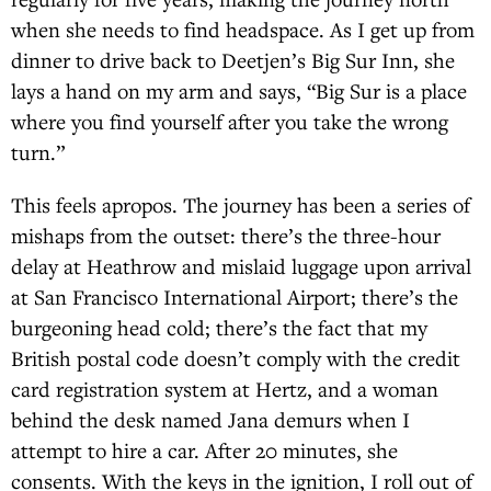
when she needs to find headspace. As I get up from
dinner to drive back to Deetjen’s Big Sur Inn, she
lays a hand on my arm and says, “Big Sur is a place
where you find yourself after you take the wrong
turn.”
This feels apropos. The journey has been a series of
mishaps from the outset: there’s the three-hour
delay at Heathrow and mislaid luggage upon arrival
at San Francisco International Airport; there’s the
burgeoning head cold; there’s the fact that my
British postal code doesn’t comply with the credit
card registration system at Hertz, and a woman
behind the desk named Jana demurs when I
attempt to hire a car. After 20 minutes, she
consents. With the keys in the ignition, I roll out of