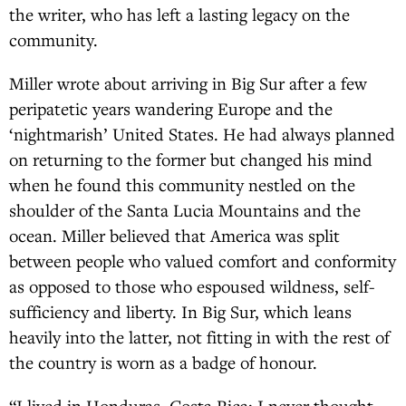
the writer, who has left a lasting legacy on the
community.
Miller wrote about arriving in Big Sur after a few
peripatetic years wandering Europe and the
‘nightmarish’ United States. He had always planned
on returning to the former but changed his mind
when he found this community nestled on the
shoulder of the Santa Lucia Mountains and the
ocean. Miller believed that America was split
between people who valued comfort and conformity
as opposed to those who espoused wildness, self-
sufficiency and liberty. In Big Sur, which leans
heavily into the latter, not fitting in with the rest of
the country is worn as a badge of honour.
“I lived in Honduras, Costa Rica; I never thought