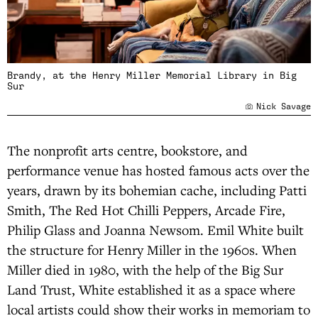
Brandy, at the Henry Miller Memorial Library in Big
Sur
Nick Savage
The nonprofit arts centre, bookstore, and
performance venue has hosted famous acts over the
years, drawn by its bohemian cache, including Patti
Smith, The Red Hot Chilli Peppers, Arcade Fire,
Philip Glass and Joanna Newsom. Emil White built
the structure for Henry Miller in the 1960s. When
Miller died in 1980, with the help of the Big Sur
Land Trust, White established it as a space where
local artists could show their works in memoriam to