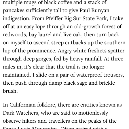
multiple mugs of black coffee and a stack of
pancakes sufficiently tall to give Paul Bunyan
indigestion. From Pfeiffer Big Sur State Park, I take
off at an easy lope through an old-growth forest of
redwoods, bay laurel and live oak, then turn back
on myself to ascend steep cutbacks up the southern
hip of the prominence. Angry white freshets spatter
through deep gorges, fed by heavy rainfall. At three
miles in, it’s clear that the trail is no longer
maintained. I slide on a pair of waterproof trousers,
then push through damp black sage and brickle
brush.
In Californian folklore, there are entities known as
Dark Watchers, who are said to motionlessly
observe hikers and travellers on the peaks of the
Santa Lucia Mountains. Often attired with a