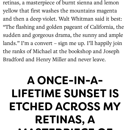
retinas, a masterpiece of burnt sienna and lemon
yellow that first washes the mountains magenta
and then a deep violet. Walt Whitman said it best:
“The flashing and golden pageant of California, the
sudden and gorgeous drama, the sunny and ample
lands.” I’m a convert – sign me up. I’ll happily join
the ranks of Michael at the bookshop and Joseph
Bradford and Henry Miller and never leave.
A ONCE-IN-A-
LIFETIME SUNSET IS
ETCHED ACROSS MY
RETINAS, A