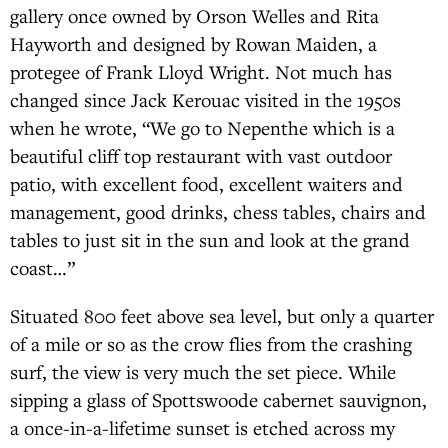
gallery once owned by Orson Welles and Rita
Hayworth and designed by Rowan Maiden, a
protegee of Frank Lloyd Wright. Not much has
changed since Jack Kerouac visited in the 1950s
when he wrote, “We go to Nepenthe which is a
beautiful cliff top restaurant with vast outdoor
patio, with excellent food, excellent waiters and
management, good drinks, chess tables, chairs and
tables to just sit in the sun and look at the grand
coast…”
Situated 800 feet above sea level, but only a quarter
of a mile or so as the crow flies from the crashing
surf, the view is very much the set piece. While
sipping a glass of Spottswoode cabernet sauvignon,
a once-in-a-lifetime sunset is etched across my