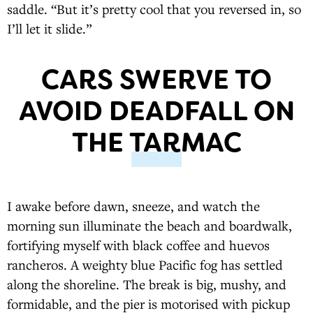
saddle. “But it’s pretty cool that you reversed in, so
I’ll let it slide.”
CARS SWERVE TO
AVOID DEADFALL ON
THE TARMAC
I awake before dawn, sneeze, and watch the
morning sun illuminate the beach and boardwalk,
fortifying myself with black coffee and huevos
rancheros. A weighty blue Pacific fog has settled
along the shoreline. The break is big, mushy, and
formidable, and the pier is motorised with pickup