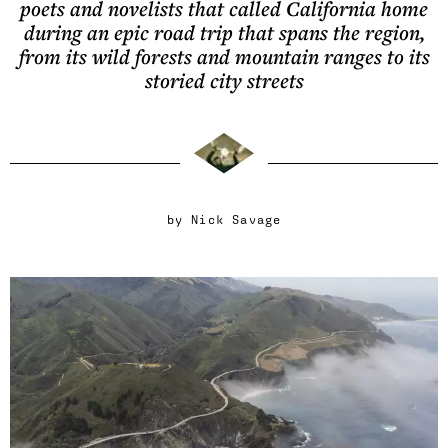
poets and novelists that called California home
during an epic road trip that spans the region,
from its wild forests and mountain ranges to its
storied city streets
by
Nick Savage