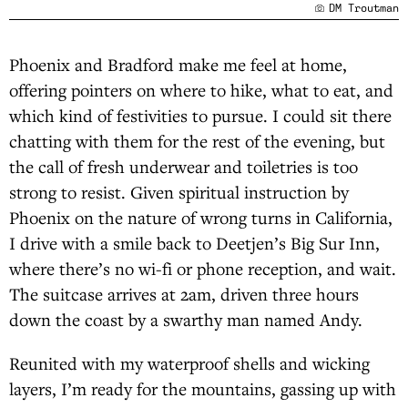
DM Troutman
Phoenix and Bradford make me feel at home,
offering pointers on where to hike, what to eat, and
which kind of festivities to pursue. I could sit there
chatting with them for the rest of the evening, but
the call of fresh underwear and toiletries is too
strong to resist. Given spiritual instruction by
Phoenix on the nature of wrong turns in California,
I drive with a smile back to Deetjen’s Big Sur Inn,
where there’s no wi-fi or phone reception, and wait.
The suitcase arrives at 2am, driven three hours
down the coast by a swarthy man named Andy.
Reunited with my waterproof shells and wicking
layers, I’m ready for the mountains, gassing up with