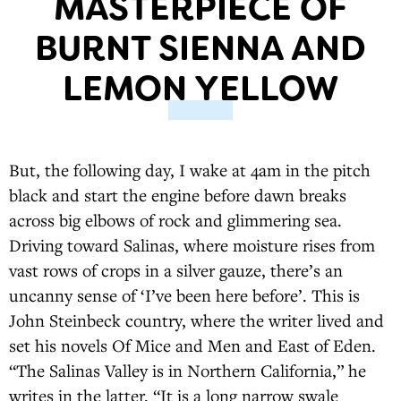
MASTERPIECE OF
BURNT SIENNA AND
LEMON YELLOW
But, the following day, I wake at 4am in the pitch
black and start the engine before dawn breaks
across big elbows of rock and glimmering sea.
Driving toward Salinas, where moisture rises from
vast rows of crops in a silver gauze, there’s an
uncanny sense of ‘I’ve been here before’. This is
John Steinbeck country, where the writer lived and
set his novels Of Mice and Men and East of Eden.
“The Salinas Valley is in Northern California,” he
writes in the latter. “It is a long narrow swale