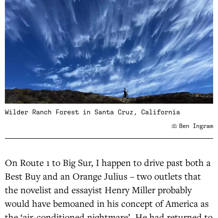
Wilder Ranch Forest in Santa Cruz, California
Ben Ingram
On Route 1 to Big Sur, I happen to drive past both a
Best Buy and an Orange Julius – two outlets that
the novelist and essayist Henry Miller probably
would have bemoaned in his concept of America as
the ‘air-conditioned nightmare’. He had returned to