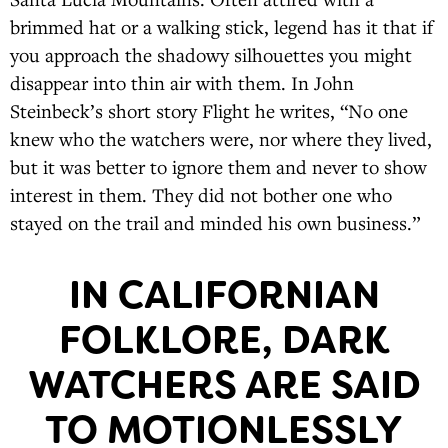
brimmed hat or a walking stick, legend has it that if
you approach the shadowy silhouettes you might
disappear into thin air with them. In John
Steinbeck’s short story Flight he writes, “No one
knew who the watchers were, nor where they lived,
but it was better to ignore them and never to show
interest in them. They did not bother one who
stayed on the trail and minded his own business.”
IN CALIFORNIAN
FOLKLORE, DARK
WATCHERS ARE SAID
TO MOTIONLESSLY