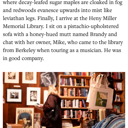
where decay-leafed sugar maples are cloaked in fog
and redwoods evanesce upwards into mist like
leviathan legs. Finally, I arrive at the Heny Miller
Memorial Library. I sit on a pistachio-upholstered
sofa with a honey-hued mutt named Brandy and
chat with her owner, Mike, who came to the library
from Berkeley when touring as a musician. He was
in good company.