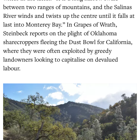
between two ranges of mountains, and the Salinas
River winds and twists up the centre until it falls at
last into Monterey Bay.” In Grapes of Wrath,
Steinbeck reports on the plight of Oklahoma
sharecroppers fleeing the Dust Bowl for California,
where they were often exploited by greedy
landowners looking to capitalise on devalued
labour.