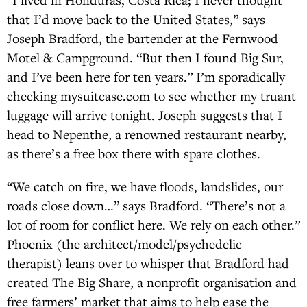
that I’d move back to the United States,” says
Joseph Bradford, the bartender at the Fernwood
Motel & Campground. “But then I found Big Sur,
and I’ve been here for ten years.” I’m sporadically
checking mysuitcase.com to see whether my truant
luggage will arrive tonight. Joseph suggests that I
head to Nepenthe, a renowned restaurant nearby,
as there’s a free box there with spare clothes.
“We catch on fire, we have floods, landslides, our
roads close down…” says Bradford. “There’s not a
lot of room for conflict here. We rely on each other.”
Phoenix (the architect/model/psychedelic
therapist) leans over to whisper that Bradford had
created The Big Share, a nonprofit organisation and
free farmers’ market that aims to help ease the