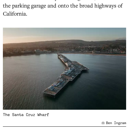
the parking garage and onto the broad highways of
California.
The Santa Cruz Wharf
Ben Ingram