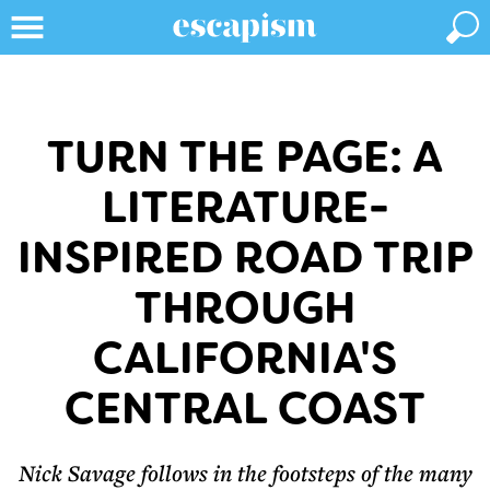
TURN THE PAGE: A
LITERATURE-
INSPIRED ROAD TRIP
THROUGH
CALIFORNIA'S
CENTRAL COAST
Nick Savage follows in the footsteps of the many