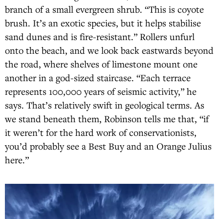
branch of a small evergreen shrub. “This is coyote
brush. It’s an exotic species, but it helps stabilise
sand dunes and is fire-resistant.” Rollers unfurl
onto the beach, and we look back eastwards beyond
the road, where shelves of limestone mount one
another in a god-sized staircase. “Each terrace
represents 100,000 years of seismic activity,” he
says. That’s relatively swift in geological terms. As
we stand beneath them, Robinson tells me that, “if
it weren’t for the hard work of conservationists,
you’d probably see a Best Buy and an Orange Julius
here.”