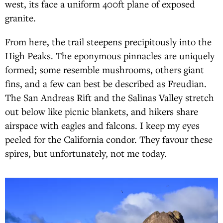
west, its face a uniform 400ft plane of exposed
granite.
From here, the trail steepens precipitously into the
High Peaks. The eponymous pinnacles are uniquely
formed; some resemble mushrooms, others giant
fins, and a few can best be described as Freudian.
The San Andreas Rift and the Salinas Valley stretch
out below like picnic blankets, and hikers share
airspace with eagles and falcons. I keep my eyes
peeled for the California condor. They favour these
spires, but unfortunately, not me today.