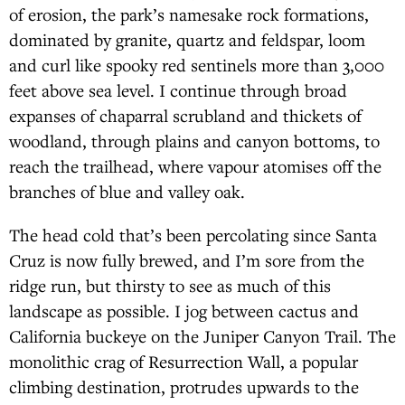
of erosion, the park’s namesake rock formations,
dominated by granite, quartz and feldspar, loom
and curl like spooky red sentinels more than 3,000
feet above sea level. I continue through broad
expanses of chaparral scrubland and thickets of
woodland, through plains and canyon bottoms, to
reach the trailhead, where vapour atomises off the
branches of blue and valley oak.
The head cold that’s been percolating since Santa
Cruz is now fully brewed, and I’m sore from the
ridge run, but thirsty to see as much of this
landscape as possible. I jog between cactus and
California buckeye on the Juniper Canyon Trail. The
monolithic crag of Resurrection Wall, a popular
climbing destination, protrudes upwards to the