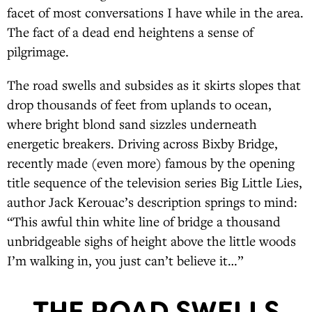
facet of most conversations I have while in the area.
The fact of a dead end heightens a sense of
pilgrimage.
The road swells and subsides as it skirts slopes that
drop thousands of feet from uplands to ocean,
where bright blond sand sizzles underneath
energetic breakers. Driving across Bixby Bridge,
recently made (even more) famous by the opening
title sequence of the television series Big Little Lies,
author Jack Kerouac’s description springs to mind:
“This awful thin white line of bridge a thousand
unbridgeable sighs of height above the little woods
I’m walking in, you just can’t believe it…”
THE ROAD SWELLS