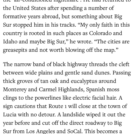
the United States after spending a number of
formative years abroad, but something about Big
Sur stopped him in his tracks. “My only faith in this
country is rooted in such places as Colorado and
Idaho and maybe Big Sur,” he wrote. “The cities are
greasepits and not worth blowing off the map.”
The narrow band of black highway threads the cleft
between wide plains and gentle sand dunes. Passing
thick groves of tan oak and eucalyptus around
Monterey and Carmel Highlands, Spanish moss
clings to the powerlines like electric facial hair. A
sign cautions that Route 1 will close at the town of
Lucia with no detour. A landslide wiped it out the
year before and cut off the direct roadway to Big
Sur from Los Angeles and SoCal. This becomes a