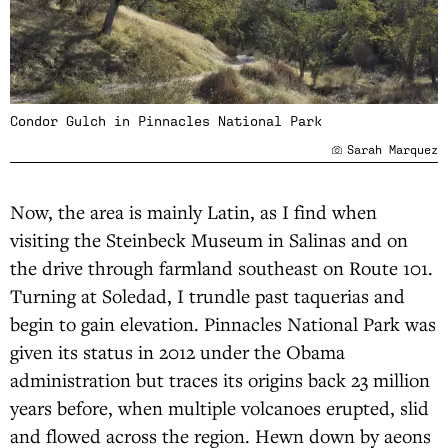
Condor Gulch in Pinnacles National Park
Sarah Marquez
Now, the area is mainly Latin, as I find when
visiting the Steinbeck Museum in Salinas and on
the drive through farmland southeast on Route 101.
Turning at Soledad, I trundle past taquerias and
begin to gain elevation. Pinnacles National Park was
given its status in 2012 under the Obama
administration but traces its origins back 23 million
years before, when multiple volcanoes erupted, slid
and flowed across the region. Hewn down by aeons