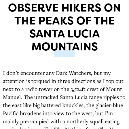
OBSERVE HIKERS ON
THE PEAKS OF THE
SANTA LUCIA
MOUNTAINS
I don’t encounter any Dark Watchers, but my
attention is torqued in three directions as I top out
next to a radio tower on the 3,524ft crest of Mount
Manuel. The untracked Santa Lucia range ripples to
the east like big battered knuckles, the glacier-blue
Pacific broadens into view to the west, but I’m
mainly preoccupied with a northerly squall eating