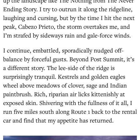
up the landscape like The Nothing from The Never
Ending Story. I try to outrun it along the ridgeline,
laughing and cursing, but by the time I hit the next
peak, Cabezo Prieto, the storm overtakes me, and
I’m strafed by sideways rain and gale-force winds.
I continue, embattled, sporadically nudged off-
balance by forceful gusts. Beyond Post Summit, it’s
a different story. The lee-side of the ridge is
surprisingly tranquil. Kestrels and golden eagles
wheel above meadows of clover, sage and Indian
paintbrush. Rich, riparian air licks kittenishly at
exposed skin. Shivering with the fullness of it all, I
run five miles south along Route 1 back to the rental
car and find that my appetite has returned.