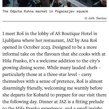
The Odprta Kuhna market in Pogacarjev square
Jošt Gantar
I meet Roš in the lobby of AS Boutique Hotel in
Ljubljana where her restaurant, JAZ by Ana Roš
opened in October 2023. Designed to be a more
informal take on the flavours that she cooks with at
Hiša Franko, it’s a welcome addition to the city’s
growing dining scene. While many lauded chefs –
particularly those at a three-star level – carry
themselves with a sense of pretence, Roš is almost
disarmingly friendly, welcoming me warmly before
she departs for Kobarid to prepare for our visit there
the following day. Dinner at JAZ is a fitting prelude
to the Hiša Franko experience, and a small insight