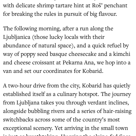
with delicate shrimp tartare hint at Roš’ penchant
for breaking the rules in pursuit of big flavour.
The following morning, after a run along the
Ljubljanica (those lucky locals with their
abundance of natural space), and a quick refuel by
way of poppy seed basque cheesecake and a kimchi
and cheese croissant at Pekarna Ana, we hop into a
van and set our coordinates for Kobarid.
A two-hour drive from the city, Kobarid has quietly
established itself as a culinary hotspot. The journey
from Ljubljana takes you through verdant inclines,
alongside bubbling rivers and a series of hair-raising
switchbacks across some of the country’s most
exceptional scenery. Yet arriving in the small town