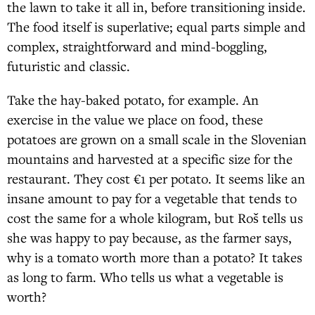
the lawn to take it all in, before transitioning inside.
The food itself is superlative; equal parts simple and
complex, straightforward and mind-boggling,
futuristic and classic.
Take the hay-baked potato, for example. An
exercise in the value we place on food, these
potatoes are grown on a small scale in the Slovenian
mountains and harvested at a specific size for the
restaurant. They cost €1 per potato. It seems like an
insane amount to pay for a vegetable that tends to
cost the same for a whole kilogram, but Roš tells us
she was happy to pay because, as the farmer says,
why is a tomato worth more than a potato? It takes
as long to farm. Who tells us what a vegetable is
worth?