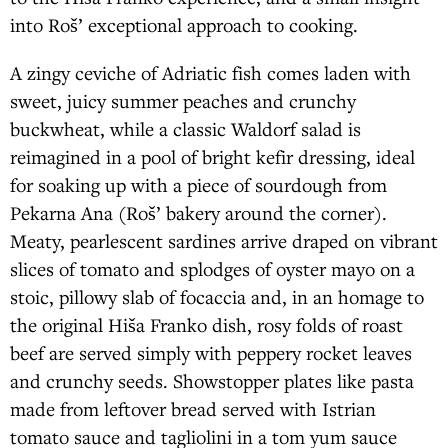
into Roš’ exceptional approach to cooking.
A zingy ceviche of Adriatic fish comes laden with
sweet, juicy summer peaches and crunchy
buckwheat, while a classic Waldorf salad is
reimagined in a pool of bright kefir dressing, ideal
for soaking up with a piece of sourdough from
Pekarna Ana (Roš’ bakery around the corner).
Meaty, pearlescent sardines arrive draped on vibrant
slices of tomato and splodges of oyster mayo on a
stoic, pillowy slab of focaccia and, in an homage to
the original Hiša Franko dish, rosy folds of roast
beef are served simply with peppery rocket leaves
and crunchy seeds. Showstopper plates like pasta
made from leftover bread served with Istrian
tomato sauce and tagliolini in a tom yum sauce