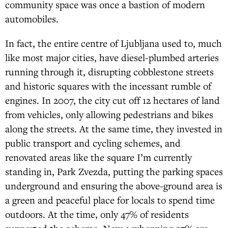
community space was once a bastion of modern
automobiles.
In fact, the entire centre of Ljubljana used to, much
like most major cities, have diesel-plumbed arteries
running through it, disrupting cobblestone streets
and historic squares with the incessant rumble of
engines. In 2007, the city cut off 12 hectares of land
from vehicles, only allowing pedestrians and bikes
along the streets. At the same time, they invested in
public transport and cycling schemes, and
renovated areas like the square I’m currently
standing in, Park Zvezda, putting the parking spaces
underground and ensuring the above-ground area is
a green and peaceful place for locals to spend time
outdoors. At the time, only 47% of residents