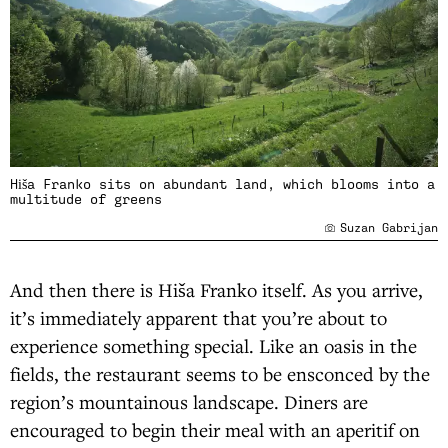
Hiša Franko sits on abundant land, which blooms into a
multitude of greens
Suzan Gabrijan
And then there is Hiša Franko itself. As you arrive,
it’s immediately apparent that you’re about to
experience something special. Like an oasis in the
fields, the restaurant seems to be ensconced by the
region’s mountainous landscape. Diners are
encouraged to begin their meal with an aperitif on