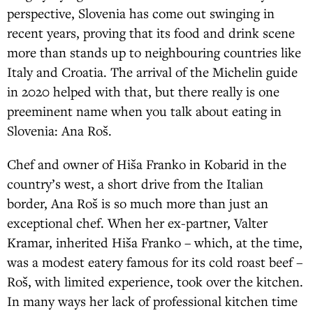
perspective, Slovenia has come out swinging in
recent years, proving that its food and drink scene
more than stands up to neighbouring countries like
Italy and Croatia. The arrival of the Michelin guide
in 2020 helped with that, but there really is one
preeminent name when you talk about eating in
Slovenia: Ana Roš.
Chef and owner of Hiša Franko in Kobarid in the
country’s west, a short drive from the Italian
border, Ana Roš is so much more than just an
exceptional chef. When her ex-partner, Valter
Kramar, inherited Hiša Franko – which, at the time,
was a modest eatery famous for its cold roast beef –
Roš, with limited experience, took over the kitchen.
In many ways her lack of professional kitchen time