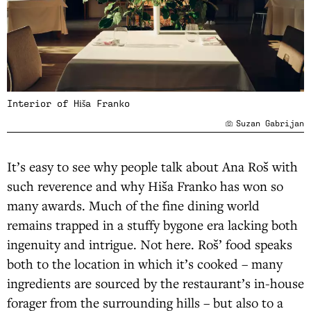
Interior of Hiša Franko
Suzan Gabrijan
It’s easy to see why people talk about Ana Roš with
such reverence and why Hiša Franko has won so
many awards. Much of the fine dining world
remains trapped in a stuffy bygone era lacking both
ingenuity and intrigue. Not here. Roš’ food speaks
both to the location in which it’s cooked – many
ingredients are sourced by the restaurant’s in-house
forager from the surrounding hills – but also to a