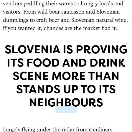
vendors peddling their wares to hungry locals and
visitors. From wild boar saucisson and Slovenian
dumplings to craft beer and Slovenian natural wine,
if you wanted it, chances are the market had it.
SLOVENIA IS PROVING
ITS FOOD AND DRINK
SCENE MORE THAN
STANDS UP TO ITS
NEIGHBOURS
Largely flying under the radar from a culinary