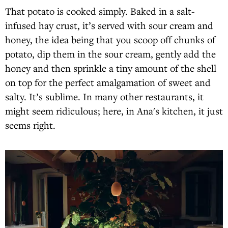
That potato is cooked simply. Baked in a salt-
infused hay crust, it’s served with sour cream and
honey, the idea being that you scoop off chunks of
potato, dip them in the sour cream, gently add the
honey and then sprinkle a tiny amount of the shell
on top for the perfect amalgamation of sweet and
salty. It’s sublime. In many other restaurants, it
might seem ridiculous; here, in Ana's kitchen, it just
seems right.