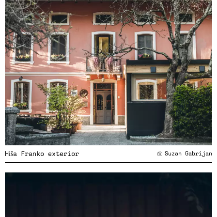
Hiša Franko exterior
Suzan Gabrijan