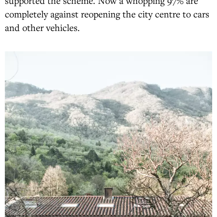
supported the scheme. Now a whopping 97% are
completely against reopening the city centre to cars
and other vehicles.