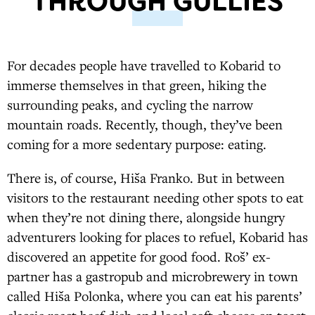
THROUGH GULLIES
For decades people have travelled to Kobarid to
immerse themselves in that green, hiking the
surrounding peaks, and cycling the narrow
mountain roads. Recently, though, they’ve been
coming for a more sedentary purpose: eating.
There is, of course, Hiša Franko. But in between
visitors to the restaurant needing other spots to eat
when they’re not dining there, alongside hungry
adventurers looking for places to refuel, Kobarid has
discovered an appetite for good food. Roš’ ex-
partner has a gastropub and microbrewery in town
called Hiša Polonka, where you can eat his parents’