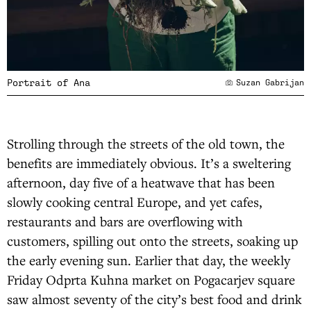
Portrait of Ana
Suzan Gabrijan
Strolling through the streets of the old town, the
benefits are immediately obvious. It’s a sweltering
afternoon, day five of a heatwave that has been
slowly cooking central Europe, and yet cafes,
restaurants and bars are overflowing with
customers, spilling out onto the streets, soaking up
the early evening sun. Earlier that day, the weekly
Friday Odprta Kuhna market on Pogacarjev square
saw almost seventy of the city’s best food and drink