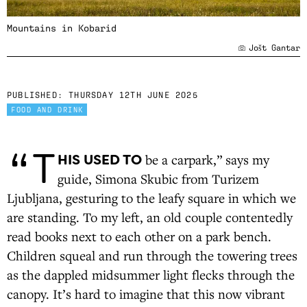
Mountains in Kobarid
Jošt Gantar
PUBLISHED:
THURSDAY 12TH JUNE 2025
FOOD AND DRINK
“T
HIS USED TO
be a carpark,” says my
guide, Simona Skubic from Turizem
Ljubljana, gesturing to the leafy square in which we
are standing. To my left, an old couple contentedly
read books next to each other on a park bench.
Children squeal and run through the towering trees
as the dappled midsummer light flecks through the
canopy. It’s hard to imagine that this now vibrant