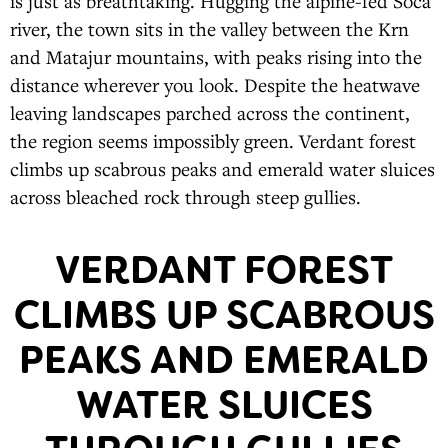
is just as breathtaking. Hugging the alpine-fed Soca
river, the town sits in the valley between the Krn
and Matajur mountains, with peaks rising into the
distance wherever you look. Despite the heatwave
leaving landscapes parched across the continent,
the region seems impossibly green. Verdant forest
climbs up scabrous peaks and emerald water sluices
across bleached rock through steep gullies.
VERDANT FOREST
CLIMBS UP SCABROUS
PEAKS AND EMERALD
WATER SLUICES