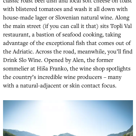
classic roast beef dish and local soft cheese on toast
with blistered tomatoes and wash it all down with
house-made lager or Slovenian natural wine. Along
the main street (if you can call it that) sits Topli Val
restaurant, a bastion of seafood cooking, taking
advantage of the exceptional fish that comes out of
the Adriatic. Across the road, meanwhile, you’ll find
Drink Slo Wine. Opened by Alen, the former
sommelier at Hiša Franko, the wine shop spotlights
the country’s incredible wine producers – many
with a natural-adjacent or skin contact focus.