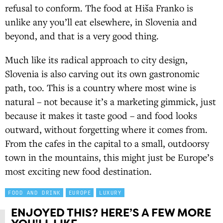
refusal to conform. The food at Hiša Franko is
unlike any you’ll eat elsewhere, in Slovenia and
beyond, and that is a very good thing.
Much like its radical approach to city design,
Slovenia is also carving out its own gastronomic
path, too. This is a country where most wine is
natural – not because it’s a marketing gimmick, just
because it makes it taste good – and food looks
outward, without forgetting where it comes from.
From the cafes in the capital to a small, outdoorsy
town in the mountains, this might just be Europe’s
most exciting new food destination.
FOOD AND DRINK
EUROPE
LUXURY
ENJOYED THIS? HERE’S A FEW MORE