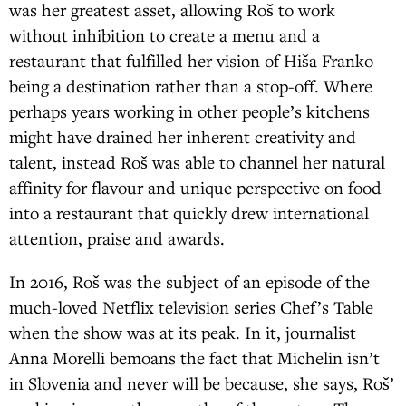
was her greatest asset, allowing Roš to work
without inhibition to create a menu and a
restaurant that fulfilled her vision of Hiša Franko
being a destination rather than a stop-off. Where
perhaps years working in other people’s kitchens
might have drained her inherent creativity and
talent, instead Roš was able to channel her natural
affinity for flavour and unique perspective on food
into a restaurant that quickly drew international
attention, praise and awards.
In 2016, Roš was the subject of an episode of the
much-loved Netflix television series Chef’s Table
when the show was at its peak. In it, journalist
Anna Morelli bemoans the fact that Michelin isn’t
in Slovenia and never will be because, she says, Roš’