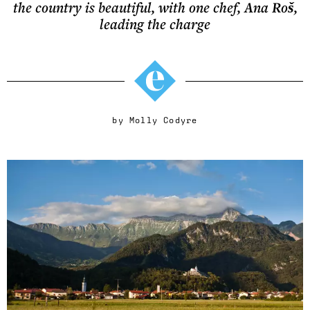
the country is beautiful, with one chef, Ana Roš,
leading the charge
by
Molly Codyre