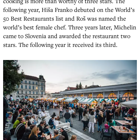
cooking is more than worthy of three stars. The
following year, Hiša Franko debuted on the World’s
50 Best Restaurants list and Roš was named the
world’s best female chef. Three years later, Michelin
came to Slovenia and awarded the restaurant two
stars. The following year it received its third.