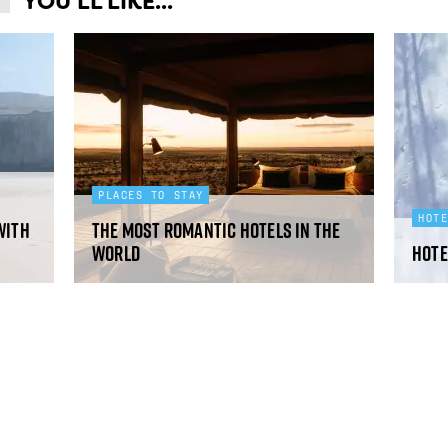
YOU'LL LIKE...
PLACES TO STAY
HOT
with
The most romantic hotels in the
world
Hote