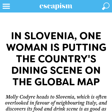
IN SLOVENIA, ONE
WOMAN IS PUTTING
THE COUNTRY'S
DINING SCENE ON
THE GLOBAL MAP
Molly Codyre heads to Slovenia, which is often
overlooked in favour of neighbouring Italy, and
discovers its food and drink scene is as good as