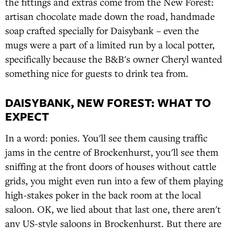
the fittings and extras come from the New Forest:
artisan chocolate made down the road, handmade
soap crafted specially for Daisybank – even the
mugs were a part of a limited run by a local potter,
specifically because the B&B's owner Cheryl wanted
something nice for guests to drink tea from.
DAISYBANK, NEW FOREST: WHAT TO
EXPECT
In a word: ponies. You'll see them causing traffic
jams in the centre of Brockenhurst, you'll see them
sniffing at the front doors of houses without cattle
grids, you might even run into a few of them playing
high-stakes poker in the back room at the local
saloon. OK, we lied about that last one, there aren't
any US-style saloons in Brockenhurst. But there are