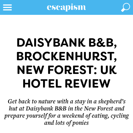
DAISYBANK B&B,
BROCKENHURST,
NEW FOREST: UK
HOTEL REVIEW
Get back to nature with a stay in a shepherd’s
hut at Daisybank B&B in the New Forest and
prepare yourself for a weekend of eating, cycling
and lots of ponies