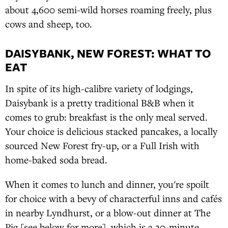
about 4,600 semi-wild horses roaming freely, plus
cows and sheep, too.
DAISYBANK, NEW FOREST: WHAT TO
EAT
In spite of its high-calibre variety of lodgings,
Daisybank is a pretty traditional B&B when it
comes to grub: breakfast is the only meal served.
Your choice is delicious stacked pancakes, a locally
sourced New Forest fry-up, or a Full Irish with
home-baked soda bread.
When it comes to lunch and dinner, you're spoilt
for choice with a bevy of characterful inns and cafés
in nearby Lyndhurst, or a blow-out dinner at The
Pig [see below for more], which is a 20-minute