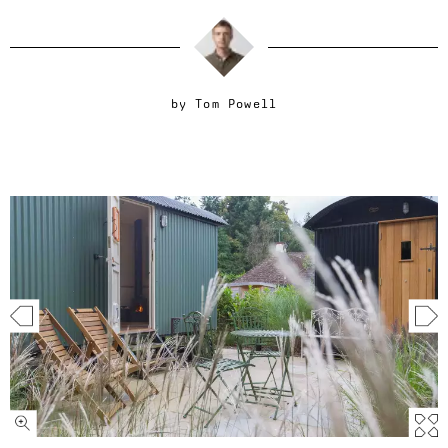
by
Tom Powell