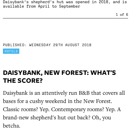
Daisybank's shepherd's hut was opened in 2018, and is
available from April to September
1
of
6
PUBLISHED:
WEDNESDAY 29TH AUGUST 2018
HOTELS
DAISYBANK, NEW FOREST: WHAT'S
THE SCORE?
Daisybank is an attentively run B&B that covers all
bases for a cushy weekend in the New Forest.
Classic rooms? Yep. Contemporary rooms? Yep. A
brand-new shepherd's hut out back? Oh, you
betcha.