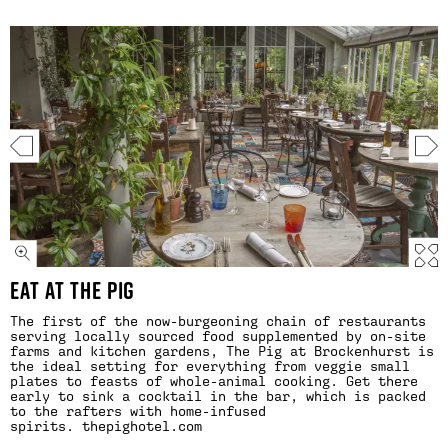
EAT AT THE PIG
The first of the now-burgeoning chain of restaurants
serving locally sourced food supplemented by on-site
farms and kitchen gardens, The Pig at Brockenhurst is
the ideal setting for everything from veggie small
plates to feasts of whole-animal cooking. Get there
early to sink a cocktail in the bar, which is packed
to the rafters with home-infused
spirits.
thepighotel.com