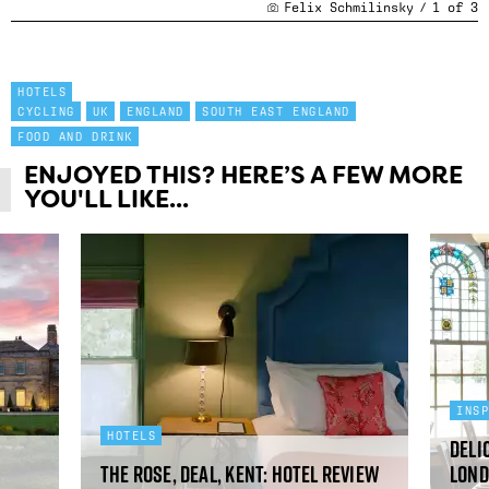
Felix Schmilinsky
/
1
of
3
HOTELS
CYCLING
UK
ENGLAND
SOUTH EAST ENGLAND
FOOD AND DRINK
ENJOYED THIS? HERE’S A FEW MORE
YOU'LL LIKE...
INS
HOTELS
Deli
The Rose, Deal, Kent: hotel review
Lond