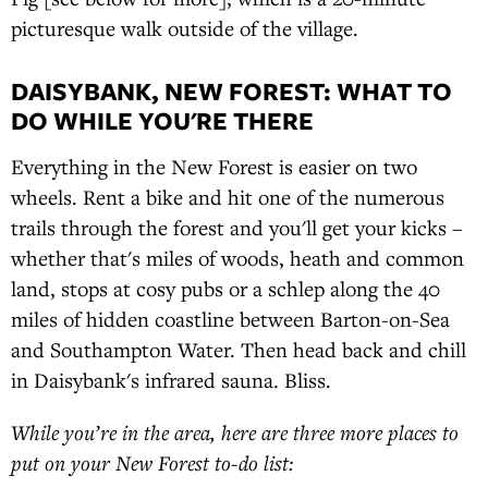
picturesque walk outside of the village.
DAISYBANK, NEW FOREST: WHAT TO
DO WHILE YOU'RE THERE
Everything in the New Forest is easier on two
wheels. Rent a bike and hit one of the numerous
trails through the forest and you'll get your kicks –
whether that's miles of woods, heath and common
land, stops at cosy pubs or a schlep along the 40
miles of hidden coastline between Barton-on-Sea
and Southampton Water. Then head back and chill
in Daisybank's infrared sauna. Bliss.
While you’re in the area, here are three more places to
put on your New Forest to-do list: