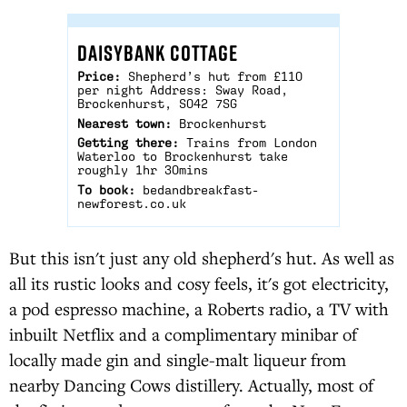
DAISYBANK COTTAGE
Price:
Shepherd’s hut from £110
per night Address: Sway Road,
Brockenhurst, SO42 7SG
Nearest town:
Brockenhurst
Getting there:
Trains from London
Waterloo to Brockenhurst take
roughly 1hr 30mins
To book:
bedandbreakfast-
newforest.co.uk
But this isn't just any old shepherd's hut. As well as
all its rustic looks and cosy feels, it's got electricity,
a pod espresso machine, a Roberts radio, a TV with
inbuilt Netflix and a complimentary minibar of
locally made gin and single-malt liqueur from
nearby Dancing Cows distillery. Actually, most of