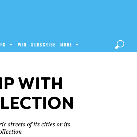
IPS
Win
Subscribe
MORE
IP WITH
LLECTION
 streets of its cities or its
ollection