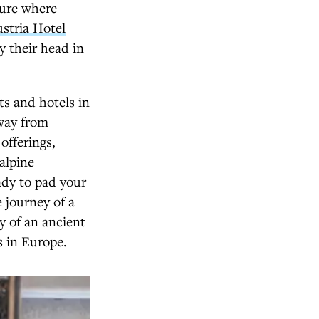
sure where
stria Hotel
y their head in
rts and hotels in
away from
offerings,
alpine
ady to pad your
 journey of a
y of an ancient
s in Europe.