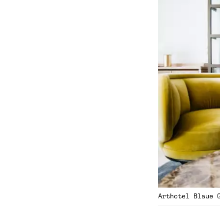
Arthotel Blaue 