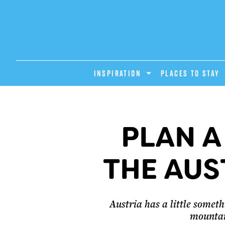
INSPIRATION
PLACES TO STAY
PLAN A
THE AUS
Austria has a little somethi
mountain