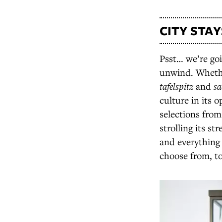
CITY STAY
Psst… we’re goin
unwind. Whethe
tafelspitz
and
sa
culture in its 
selections from
strolling its st
and everything 
choose from, t