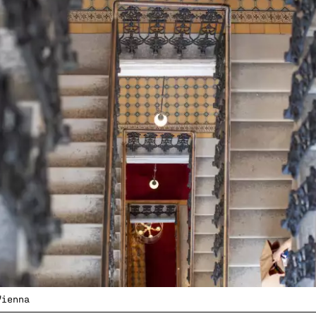
Vienna