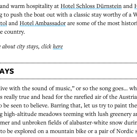
 and warm hospitality at
Hotel Schloss Dürnstein
and
H
g to push the boat out with a classic stay worthy of a
tol
and
Hotel Ambassador
are some of the most histor
he country.
 about city stays, click
here
TAYS
alive with the sound of music,” or so the song goes… w
’s really true and head for the rarefied air of the Austri
o be seen to believe. Barring that, let us try to paint th
ng high-altitude meadows teeming with lush greenery a
mer and unbroken fields of alabaster-white snow durin
t to be explored on a mountain bike or a pair of Nordic 