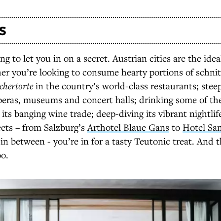
S
g to let you in on a secret. Austrian cities are the ide
r you’re looking to consume hearty portions of schnit
chertorte
in the country’s world-class restaurants; steep
operas, museums and concert halls; drinking some of th
 its banging wine trade; deep-diving its vibrant nightlif
reets – from Salzburg’s
Arthotel Blaue Gans
to
Hotel Sa
in between - you’re in for a tasty Teutonic treat. And t
oo.