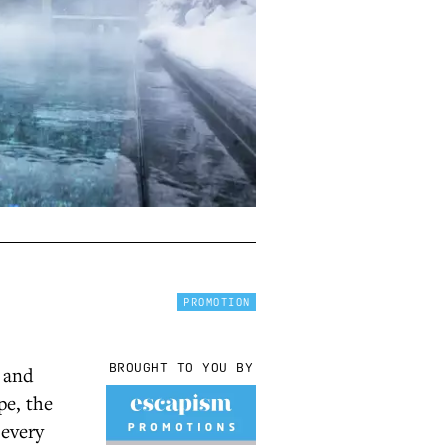
PROMOTION
BROUGHT TO YOU BY
d and
pe, the
 every