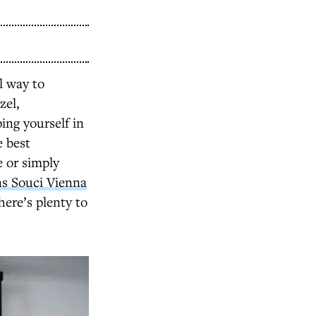
al way to
zel,
ing yourself in
e best
e or simply
ns Souci Vienna
here’s plenty to