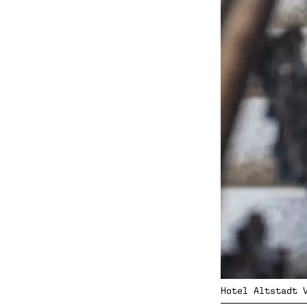
Hotel Altstadt 