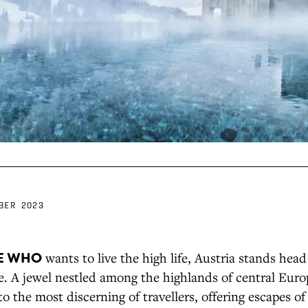
BER 2023
E WHO
wants to live the high life, Austria stands hea
. A jewel nestled among the highlands of central Euro
to the most discerning of travellers, offering escapes of