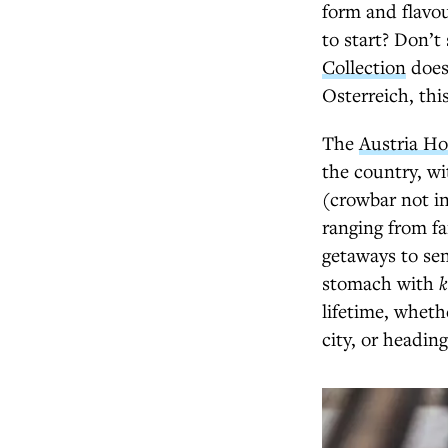
form and flavou
to start? Don’t
Collection
does.
Osterreich, thi
The
Austria Ho
the country, wi
(crowbar not in
ranging from fa
getaways to sen
stomach with
k
lifetime, wheth
city, or headin