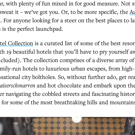
r, with plenty of fun mixed in for good measure. Not 
 sweat it – we’ve got you. Or, to be more specific, the
Au
 For anyone looking for a steer on the best places to la
s is the perfect launchpad.
tel Collection
is a curated list of some of the best reso
th 19 beautiful hotels that you’ll have to pry yourself 
cluded). The collection comprises of a diverse array of 
mily-run hotels to luxurious urban escapes, from high-
sational city boltholes. So, without further ado, get re
aiserschmarren
and hot chocolate and embark upon the
er navigating the cobbled streets and fascinating histor
g for some of the most breathtaking hills and mountain