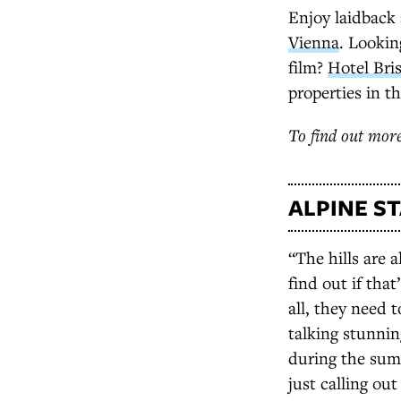
Enjoy laidback
Vienna
. Lookin
film?
Hotel Bris
properties in t
To find out more
ALPINE S
“The hills are 
find out if that
all, they need t
talking stunni
during the sum
just calling ou