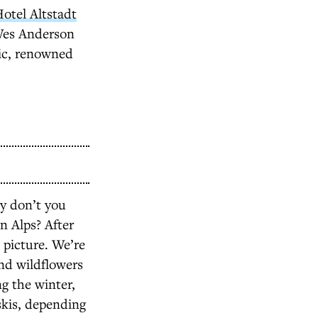
otel Altstadt
 Wes Anderson
ic, renowned
hy don’t you
an Alps? After
e picture. We’re
nd wildflowers
g the winter,
skis, depending