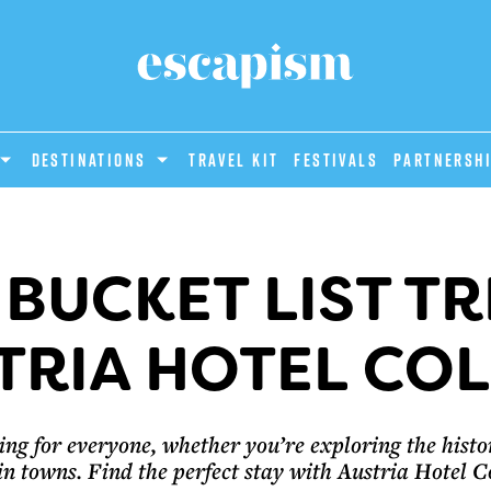
DESTINATIONS
Travel Kit
Festivals
PARTNERSH
 BUCKET LIST TR
TRIA HOTEL CO
ng for everyone, whether you’re exploring the historic
 towns. Find the perfect stay with Austria Hotel C