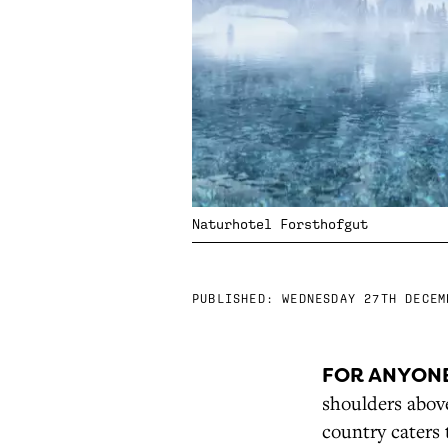
Naturhotel Forsthofgut
PUBLISHED:
WEDNESDAY 27TH DECEM
FOR ANYON
shoulders above
country caters 