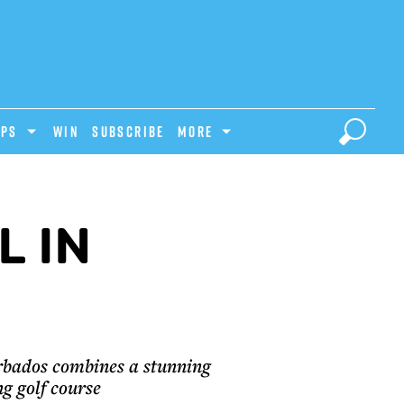
IPS
Win
Subscribe
MORE
L IN
arbados combines a stunning
ng golf course