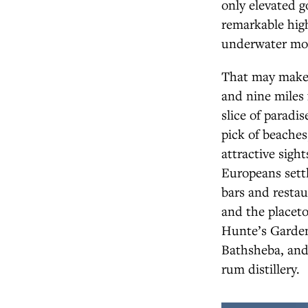
only elevated g
remarkable high
underwater mou
That may make i
and nine miles 
slice of paradis
pick of beaches
attractive sigh
Europeans settl
bars and restau
and the placeto
Hunte’s Gardens
Bathsheba, and
rum distillery.