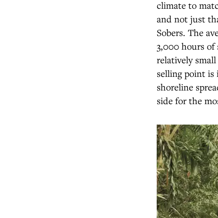
climate to matc
and not just th
Sobers. The ave
3,000 hours of 
relatively smal
selling point is
shoreline sprea
side for the mo