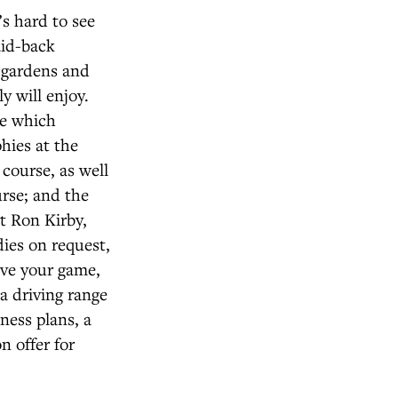
’s hard to see
aid-back
, gardens and
y will enjoy.
se which
hies at the
course, as well
urse; and the
t Ron Kirby,
dies on request,
ove your game,
a driving range
tness plans, a
n offer for