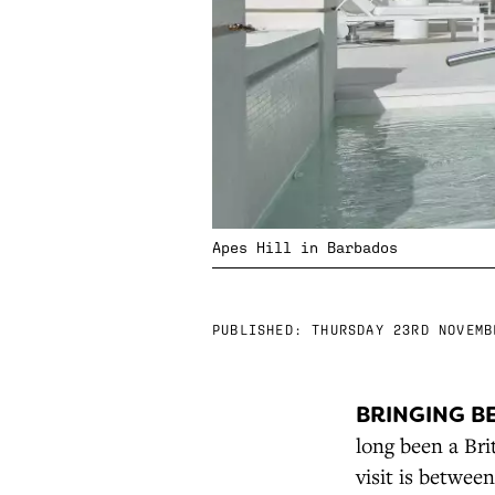
Apes Hill in Barbados
PUBLISHED:
THURSDAY 23RD NOVEMB
BRINGING B
long been a Bri
visit is betwee