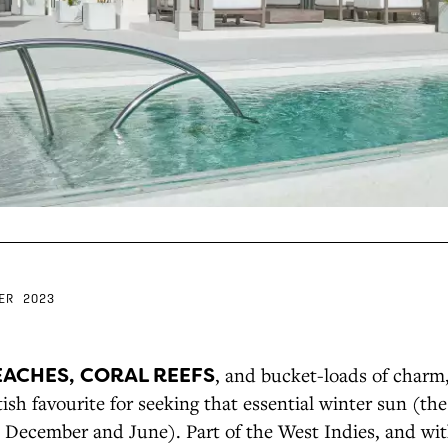
ER 2023
EACHES, CORAL REEFS
, and bucket-loads of charm
tish favourite for seeking that essential winter sun (the
n December and June). Part of the West Indies, and wit