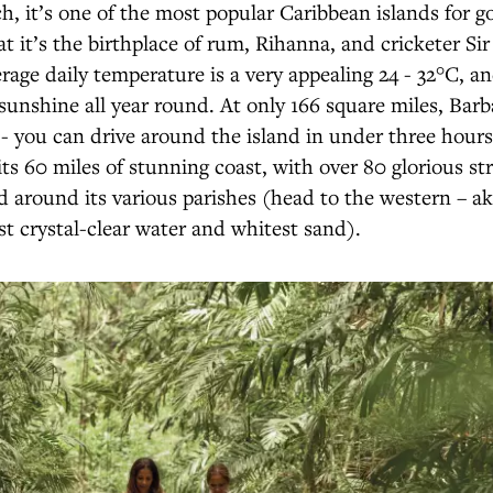
h, it’s one of the most popular Caribbean islands for g
at it’s the birthplace of rum, Rihanna, and cricketer Sir
rage daily temperature is a very appealing 24 - 32°C, an
sunshine all year round. At only 166 square miles, Barb
l - you can drive around the island in under three hours
 its 60 miles of stunning coast, with over 80 glorious st
d around its various parishes (head to the western – a
st crystal-clear water and whitest sand).