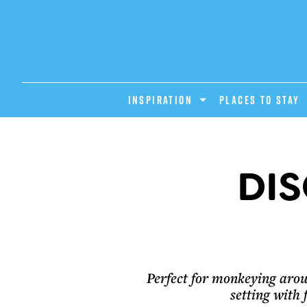
INSPIRATION
PLACES TO STAY
DIS
Perfect for monkeying arou
setting with 