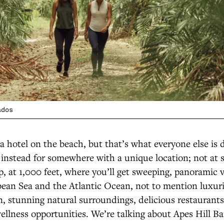
ados
a hotel on the beach, but that’s what everyone else is 
instead for somewhere with a unique location; not at s
, at 1,000 feet, where you’ll get sweeping, panoramic 
bean Sea and the Atlantic Ocean, not to mention luxur
 stunning natural surroundings, delicious restaurants,
wellness opportunities. We’re talking about Apes Hill B