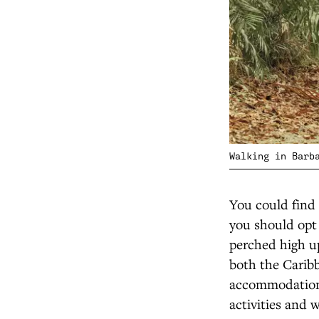
Walking in Barb
You could find 
you should opt 
perched high up
both the Carib
accommodation,
activities and 