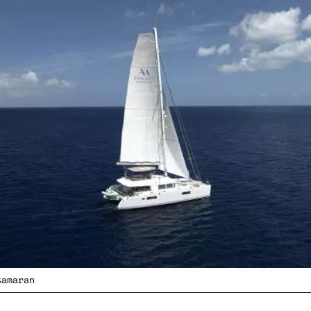
tamaran