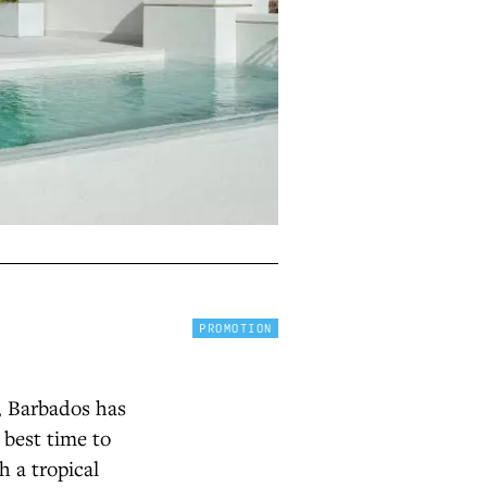
PROMOTION
, Barbados has
 best time to
h a tropical