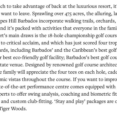
h to take advantage of back at the luxurious resort, it
ant to leave. Sprawling over 475 acres, the alluring, l
pes Hill Barbados incorporate walking trails, orchards
nd it’s packed with activities that everyone in the famil
rt’s main draws is the 18-hole championship golf cour
to critical acclaim, and which has just scored four trop
ds, including Barbados’ and the Caribbean’s best golf 
 best eco-friendly golf facility; Barbados’s best golf co
estate venue. Designed by renowned golf course architec
he family will appreciate the four tees on each hole, cad
mic vistas throughout the course. If you want to impr
ate-of-the-art performance centre comes equipped with 
perts to offer swing analysis, coaching and biometric fi
 and custom club-fitting. ‘Stay and play’ packages are o
Tiger Woods.