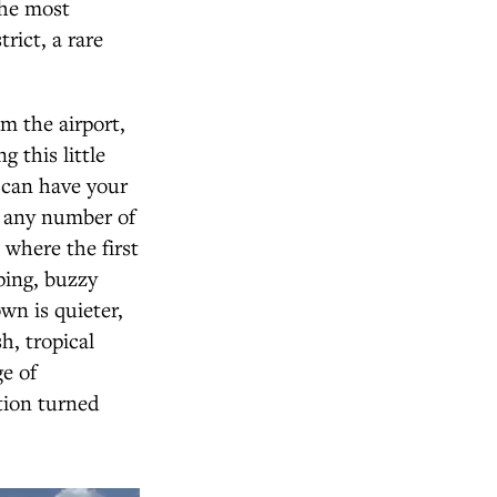
the most
rict, a rare
m the airport,
 this little
u can have your
t any number of
 where the first
ping, buzzy
wn is quieter,
h, tropical
ge of
tion turned