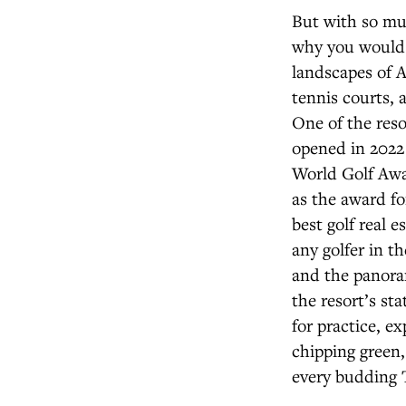
But with so muc
why you would w
landscapes of A
tennis courts, a
One of the reso
opened in 2022 
World Golf Awar
as the award for
best golf real 
any golfer in t
and the panora
the resort’s st
for practice, ex
chipping green,
every budding 