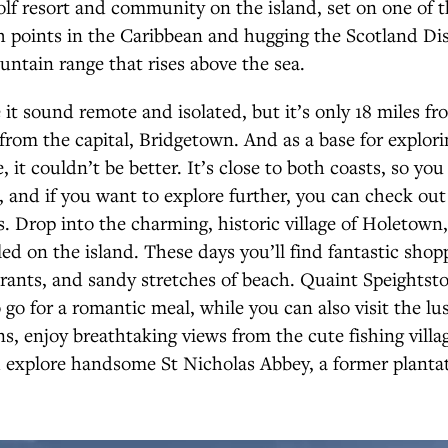
olf resort and community on the island, set on one of 
 points in the Caribbean and hugging the Scotland Dist
ntain range that rises above the sea.
t sound remote and isolated, but it’s only 18 miles fro
from the capital, Bridgetown. And as a base for exploring
e, it couldn’t be better. It’s close to both coasts, so yo
, and if you want to explore further, you can check ou
ts. Drop into the charming, historic village of Holetown,
ed on the island. These days you’ll find fantastic shop
rants, and sandy stretches of beach. Quaint Speightsto
 go for a romantic meal, while you can also visit the lus
, enjoy breathtaking views from the cute fishing villa
 explore handsome St Nicholas Abbey, a former planta