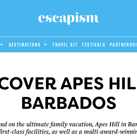
DESTINATIONS
Travel Kit
Festivals
PARTNERSH
COVER APES HIL
BARBADOS
nd on the ultimate family vacation, Apes Hill in B
first-class facilities, as well as a multi-award-winni