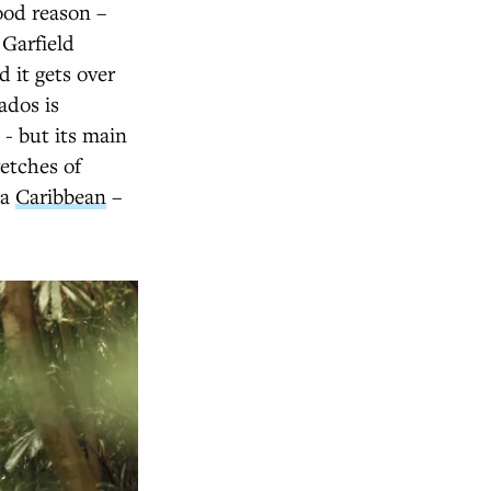
ood reason –
 Garfield
d it gets over
ados is
 - but its main
retches of
ka
Caribbean
–