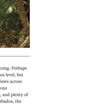
doing. Perhaps
ea level, but
views across
ious
 and plenty of
arbados, the