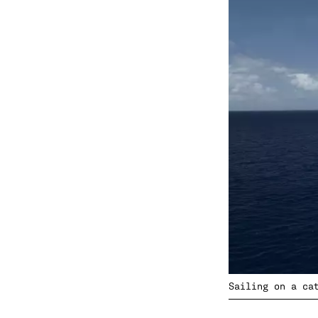
Sailing on a ca