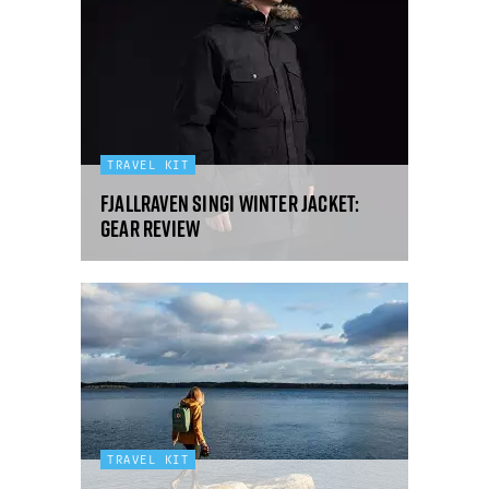
TRAVEL KIT
Fjallraven Singi winter jacket:
gear review
TRAVEL KIT