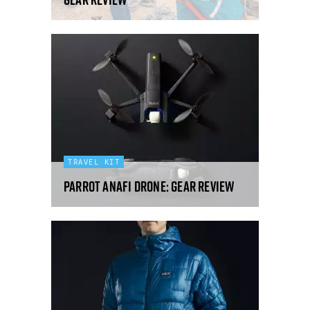
TRAVEL KIT
Parrot Anafi drone: Gear Review