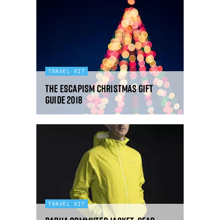
TRAVEL KIT
The Escapism Christmas Gift
Guide 2018
TRAVEL KIT