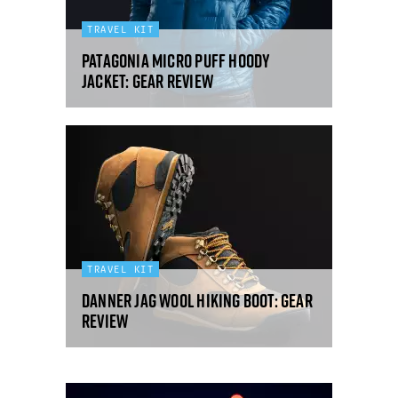
TRAVEL KIT
Patagonia Micro Puff hoody
jacket: gear review
TRAVEL KIT
Danner Jag Wool hiking boot: gear
review