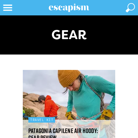
GEAR
TRAVEL KIT
Patagonia Capilene Air hoody:
gear review