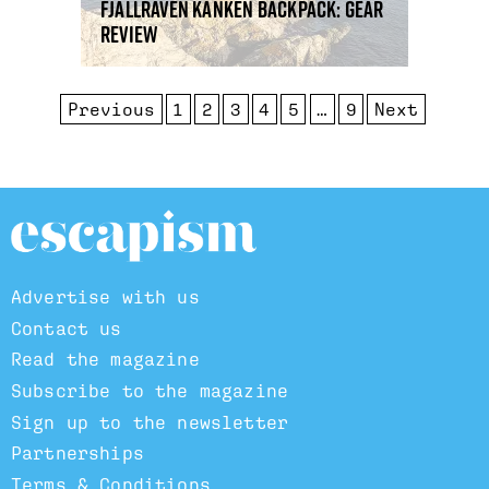
Fjallraven Kanken backpack: gear
review
Previous
1
2
3
4
5
…
9
Next
Advertise with us
Contact us
Read the magazine
Subscribe to the magazine
Sign up to the newsletter
Partnerships
Terms & Conditions