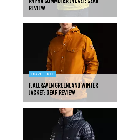
Rapha Commuter Jacket: gear
review
TRAVEL KIT
Fjallraven Greenland Winter
Jacket: gear review