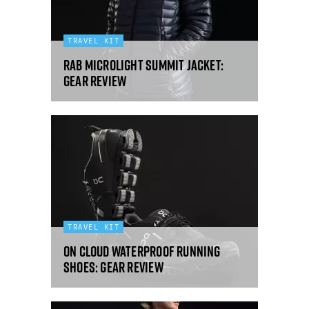
TRAVEL KIT
Rab Microlight Summit jacket:
gear review
TRAVEL KIT
On Cloud Waterproof running
shoes: gear review