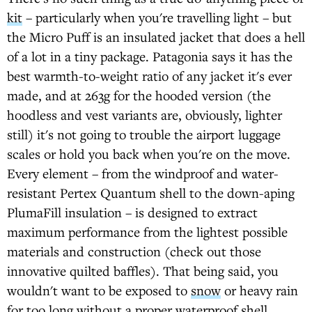
kit
– particularly when you're travelling light – but
the Micro Puff is an insulated jacket that does a hell
of a lot in a tiny package. Patagonia says it has the
best warmth-to-weight ratio of any jacket it's ever
made, and at 263g for the hooded version (the
hoodless and vest variants are, obviously, lighter
still) it's not going to trouble the airport luggage
scales or hold you back when you're on the move.
Every element – from the windproof and water-
resistant Pertex Quantum shell to the down-aping
PlumaFill insulation – is designed to extract
maximum performance from the lightest possible
materials and construction (check out those
innovative quilted baffles). That being said, you
wouldn't want to be exposed to
snow
or heavy rain
for too long without a proper
waterproof shell
.