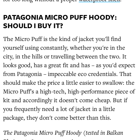
PATAGONIA MICRO PUFF HOODY:
SHOULD I BUY IT?
The Micro Puff is the kind of jacket you'll find
yourself using constantly, whether you're in the
city, in the hills or travelling between the two. It
looks good, has a great fit and has – as you'd expect
from Patagonia – impeccable eco credentials. That
should make the price a little easier to swallow: the
Micro Puff's a high-tech, high-performance piece of
kit and accordingly it doesn't come cheap. But if
you frequently need a lot of jacket in a little
package, they don't come better than this.
The Patagonia Micro Puff Hoody (tested in Balkan