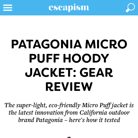
PATAGONIA MICRO
PUFF HOODY
JACKET: GEAR
REVIEW
The super-light, eco-friendly Micro Puff jacket is
the latest innovation from California outdoor
brand Patagonia – here's how it tested