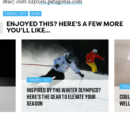
Blue) costs £250;
eu.patagonia.com
TRAVEL KIT
GEAR
ENJOYED THIS? HERE’S A FEW MORE
YOU'LL LIKE...
TRAVEL KIT
TRA
Inspired by the Winter Olympics?
Here’s the gear to elevate your
Coul
season
well