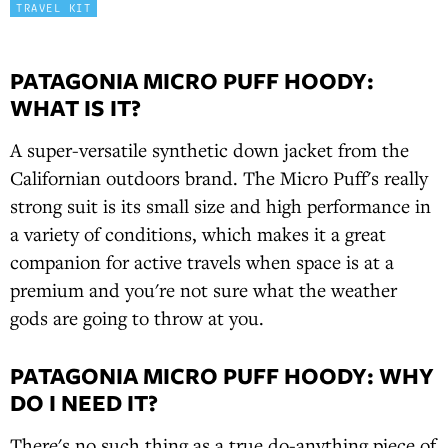
TRAVEL KIT
PATAGONIA MICRO PUFF HOODY:
WHAT IS IT?
A super-versatile synthetic down jacket from the
Californian outdoors brand. The Micro Puff's really
strong suit is its small size and high performance in
a variety of conditions, which makes it a great
companion for active travels when space is at a
premium and you're not sure what the weather
gods are going to throw at you.
PATAGONIA MICRO PUFF HOODY: WHY
DO I NEED IT?
There's no such thing as a true do-anything piece of