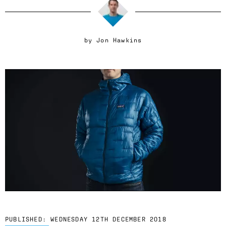
by
Jon Hawkins
PUBLISHED:
WEDNESDAY 12TH DECEMBER 2018