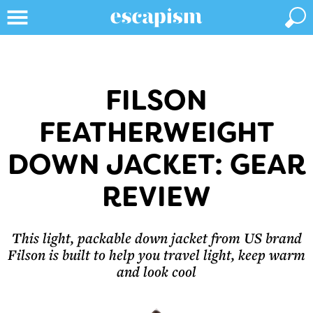
FILSON
FEATHERWEIGHT
DOWN JACKET: GEAR
REVIEW
This light, packable down jacket from US brand
Filson is built to help you travel light, keep warm
and look cool