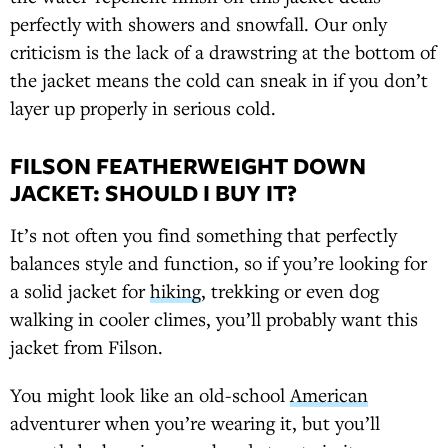
perfectly with showers and snowfall. Our only
criticism is the lack of a drawstring at the bottom of
the jacket means the cold can sneak in if you don’t
layer up properly in serious cold.
FILSON FEATHERWEIGHT DOWN
JACKET: SHOULD I BUY IT?
It’s not often you find something that perfectly
balances style and function, so if you’re looking for
a solid jacket for
hiking
, trekking or even dog
walking in cooler climes, you’ll probably want this
jacket from Filson.
You might look like an old-school
American
adventurer when you’re wearing it, but you’ll