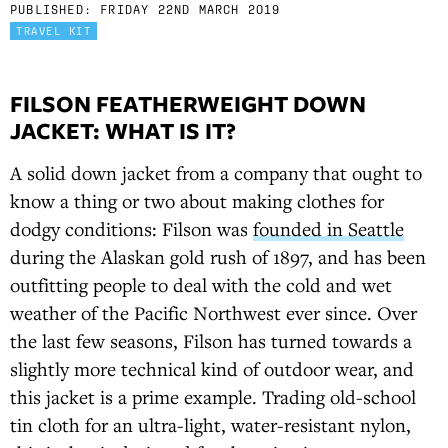
PUBLISHED:
FRIDAY 22ND MARCH 2019
TRAVEL KIT
FILSON FEATHERWEIGHT DOWN
JACKET: WHAT IS IT?
A solid down jacket from a company that ought to
know a thing or two about making clothes for
dodgy conditions: Filson was
founded in Seattle
during the Alaskan gold rush of 1897, and has been
outfitting people to deal with the cold and wet
weather of the Pacific Northwest ever since. Over
the last few seasons, Filson has turned towards a
slightly more technical kind of outdoor wear, and
this jacket is a prime example. Trading old-school
tin cloth for an ultra-light, water-resistant nylon,