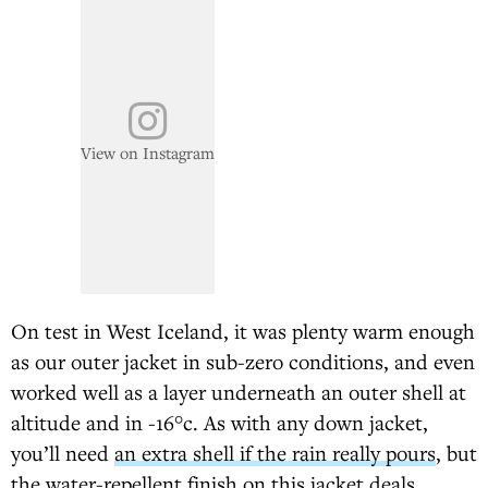
View on Instagram
On test in West Iceland, it was plenty warm enough
as our outer jacket in sub-zero conditions, and even
worked well as a layer underneath an outer shell at
altitude and in -16°c. As with any down jacket,
you’ll need
an extra shell if the rain really pours
, but
the water-repellent finish on this jacket deals