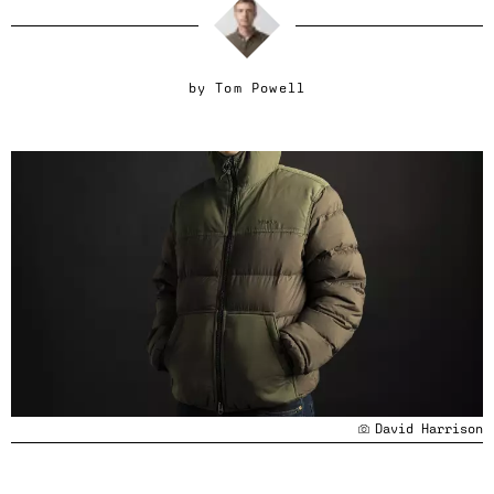
by
Tom Powell
David Harrison