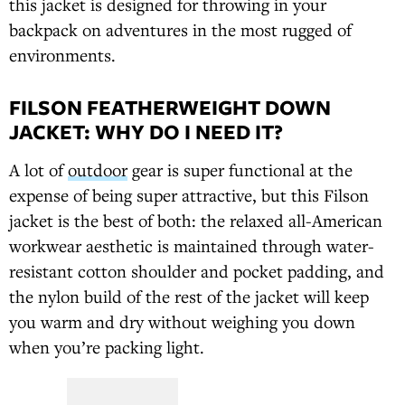
this jacket is designed for throwing in your
backpack on adventures in the most rugged of
environments.
FILSON FEATHERWEIGHT DOWN
JACKET: WHY DO I NEED IT?
A lot of
outdoor
gear is super functional at the
expense of being super attractive, but this Filson
jacket is the best of both: the relaxed all-American
workwear aesthetic is maintained through water-
resistant cotton shoulder and pocket padding, and
the nylon build of the rest of the jacket will keep
you warm and dry without weighing you down
when you’re packing light.