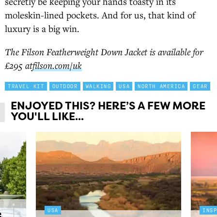
secretly be keeping your hands toasty in its
moleskin-lined pockets. And for us, that kind of
luxury is a big win.
The Filson Featherweight Down Jacket is available for
£295 at
filson.com/uk
TRAVEL KIT
OUTDOOR
WALKING
USA
NORTH AMERICA
GEAR
ENJOYED THIS? HERE’S A FEW MORE
YOU'LL LIKE...
USA
INS
g