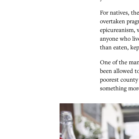
For natives, th
overtaken pragm
epicureanism, 
anyone who liv
than eaten, kep
One of the many
been allowed to
poorest county i
something more 