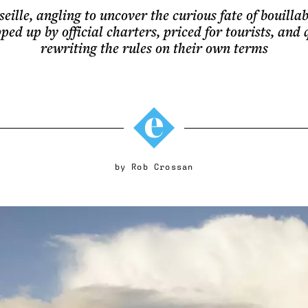
ille, angling to uncover the curious fate of bouilla
ed up by official charters, priced for tourists, and 
rewriting the rules on their own terms
by
Rob Crossan