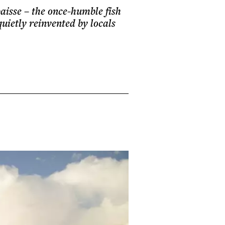
baisse – the once-humble fish
quietly reinvented by locals