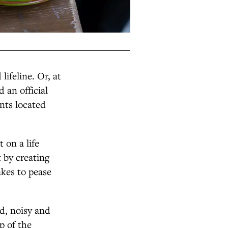
ifeline. Or, at
 an official
nts located
 on a life
 by creating
akes to pease
ed, noisy and
p of the