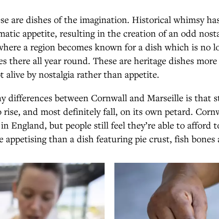
ese are dishes of the imagination. Historical whimsy ha
atic appetite, resulting in the creation of an odd nosta
where a region becomes known for a dish which is no l
es there all year round. These are heritage dishes mo
t alive by nostalgia rather than appetite.
 differences between Cornwall and Marseille is that s
 rise, and most definitely fall, on its own petard. Corn
n England, but people still feel they’re able to afford t
appetising than a dish featuring pie crust, fish bones 