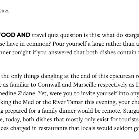
2025
FOOD AND
travel quiz question is this: what do starg
sse have in common? Pour yourself a large rather than 
nner tonight if you answered that both dishes contain 
 the only things dangling at the end of this epicurean 
e as familiar to Cornwall and Marseille respectively as
edine Zidane. Yet, were you to invite yourself into an
king the Med or the River Tamar this evening, your ch
ng prepared for a family dinner would be remote. Starg
re, today, both dishes that mostly only exist for tourist
ices charged in restaurants that locals would seldom g