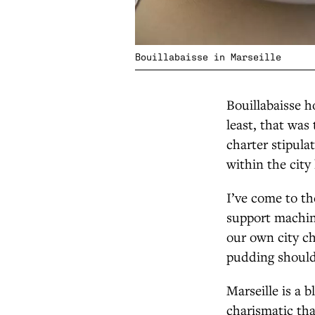
Bouillabaisse in Marseille
Bouillabaisse h
least, that was
charter stipula
within the city 
I’ve come to th
support machine
our own city ch
pudding should 
Marseille is a 
charismatic tha