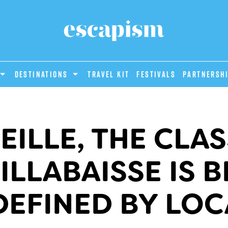
DESTINATIONS
Travel Kit
Festivals
PARTNERSH
EILLE, THE CLAS
ILLABAISSE IS B
DEFINED BY LOC