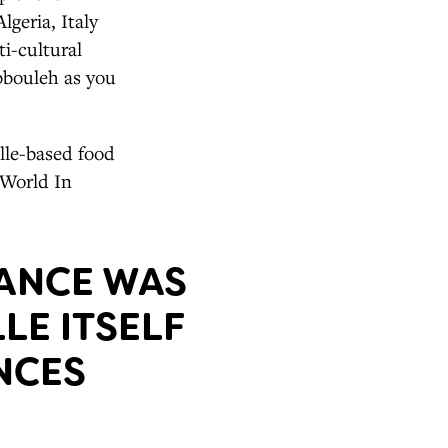
lgeria, Italy
i-cultural
abbouleh as you
ille-based food
 World In
RANCE WAS
LE ITSELF
NCES