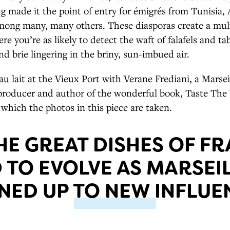
g made it the point of entry for émigrés from Tunisia, A
ong many, many others. These diasporas create a mult
 you’re as likely to detect the waft of falafels and t
nd brie lingering in the briny, sun-imbued air.
 au lait at the Vieux Port with Verane Frediani, a Marse
 producer and author of the wonderful book, Taste The
 which the photos in this piece are taken.
HE GREAT DISHES OF F
TO EVOLVE AS MARSEIL
NED UP TO NEW INFLUE