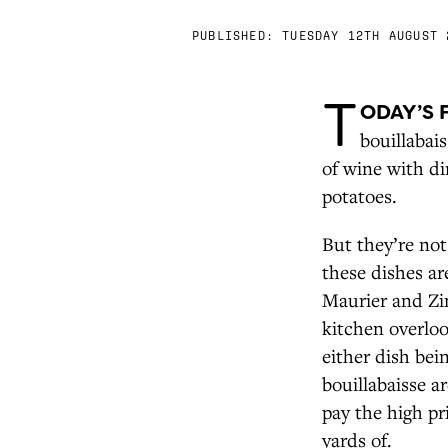
PUBLISHED:
TUESDAY 12TH AUGUST 
T
ODAY’S 
bouillabai
of wine with di
potatoes.
But they’re not
these dishes ar
Maurier and Zin
kitchen overloo
either dish bei
bouillabaisse a
pay the high pr
yards of.