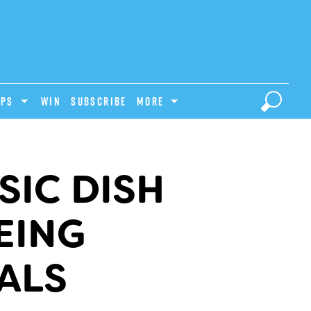
IPS
Win
Subscribe
MORE
SIC DISH
EING
ALS