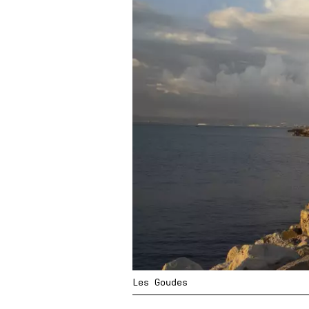
Les Goudes