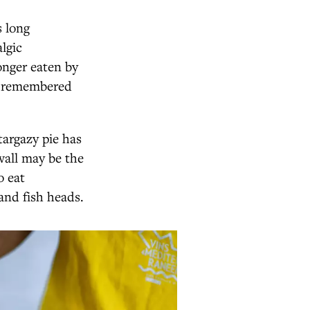
s long
lgic
onger eaten by
re remembered
targazy pie has
wall may be the
o eat
and fish heads.