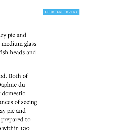
FOOD AND DRINK
azy pie and
a medium glass
fish heads and
rod. Both of
 Daphne du
y domestic
ances of seeing
azy pie and
s prepared to
o within 100