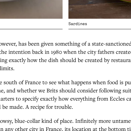
Sardines
owever, has been given something of a state-sanctioned l
 the intention back in 1980 when the city fathers created
ting exactly how the dish should be created by restaura
limits.
e south of France to see what happens when food is put
, and whether we Brits should consider following suit
arters to specify exactly how everything from Eccles c
be made. A recipe for trouble.
blowsy, blue-collar kind of place. Infinitely more untam
n any other city in France, its location at the bottom ti