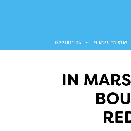
INSPIRATION
PLACES TO STAY
IN MARS
BOU
RE