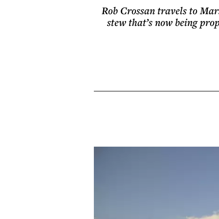
Rob Crossan travels to Marse
stew that’s now being propp