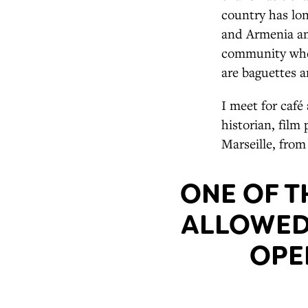
country has lon
and Armenia am
community where
are baguettes a
I meet for café
historian, film
Marseille, from
ONE OF T
ALLOWED 
OPE