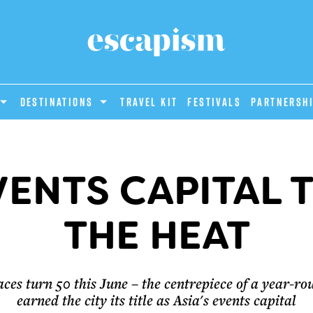
DESTINATIONS
Travel Kit
Festivals
PARTNERSH
EVENTS CAPITAL 
THE HEAT
s turn 50 this June – the centrepiece of a year-rou
earned the city its title as Asia's events capital