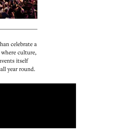
han celebrate a
 where culture,
vents itself
all year round.