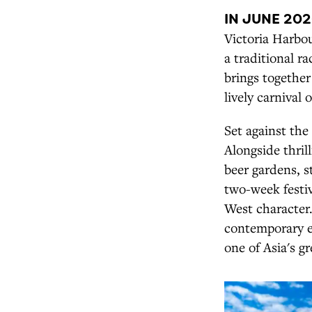
IN JUNE 20
Victoria Harbou
a traditional r
brings together
lively carnival
Set against the
Alongside thril
beer gardens, s
two-week festi
West character. 
contemporary e
one of Asia's gr