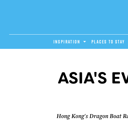
INSPIRATION
PLACES TO STAY
ASIA'S 
Hong Kong's Dragon Boat Race