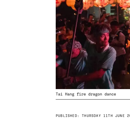
Tai Hang fire dragon dance
PUBLISHED:
THURSDAY 11TH JUNE 2