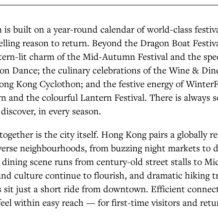
 is built on a year-round calendar of world-class festiva
elling reason to return. Beyond the Dragon Boat Festiva
tern-lit charm of the Mid-Autumn Festival and the spe
on Dance; the culinary celebrations of the Wine & Dine
ong Kong Cyclothon; and the festive energy of Winter
 and the colourful Lantern Festival. There is always
 discover, in every season.
 together is the city itself. Hong Kong pairs a globally 
iverse neighbourhoods, from buzzing night markets to d
s dining scene runs from century-old street stalls to Mi
s and culture continue to flourish, and dramatic hiking t
s sit just a short ride from downtown. Efficient connec
feel within easy reach — for first-time visitors and retu