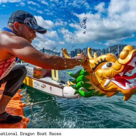
national Dragon Boat Races