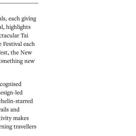
ls, each giving
l, highlights
ctacular Tai
 Festival each
Fest, the New
 something new
recognised
esign-led
chelin-starred
rails and
tivity makes
rning travellers