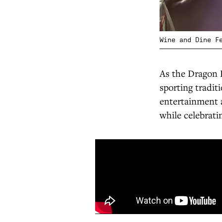
Wine and Dine F
As the Dragon 
sporting tradit
entertainment a
while celebrati