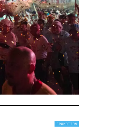
PROMOTION