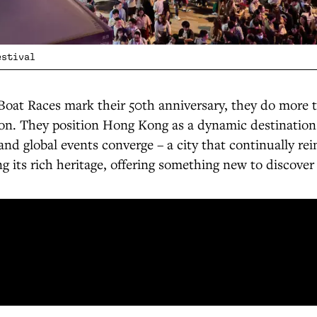
estival
Boat Races mark their 50th anniversary, they do more t
ion. They position Hong Kong as a dynamic destination
nd global events converge – a city that continually rein
ng its rich heritage, offering something new to discover 