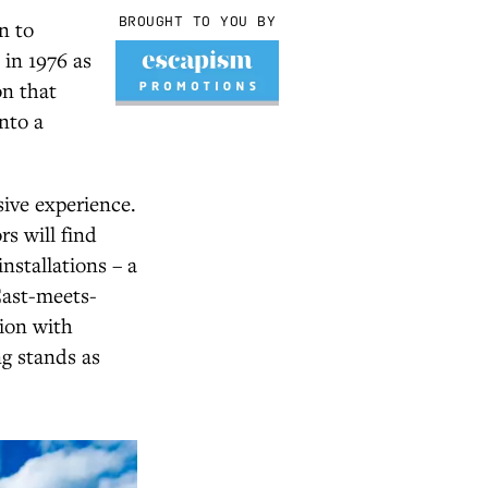
BROUGHT TO YOU BY
n to
 in 1976 as
on that
nto a
sive experience.
rs will find
nstallations – a
East-meets-
tion with
g stands as