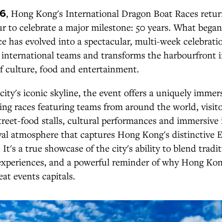
26
, Hong Kong's International Dragon Boat Races retur
r to celebrate a major milestone: 50 years. What began
ace has evolved into a spectacular, multi-week celebrati
 international teams and transforms the harbourfront i
 of culture, food and entertainment.
 city's iconic skyline, the event offers a uniquely immer
ling races featuring teams from around the world, visito
treet-food stalls, cultural performances and immersive i
val atmosphere that captures Hong Kong's distinctive 
It's a true showcase of the city's ability to blend tradi
xperiences, and a powerful reminder of why Hong Kon
eat events capitals.