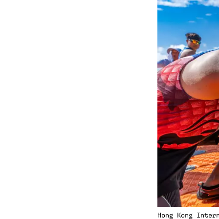
Hong Kong Inter