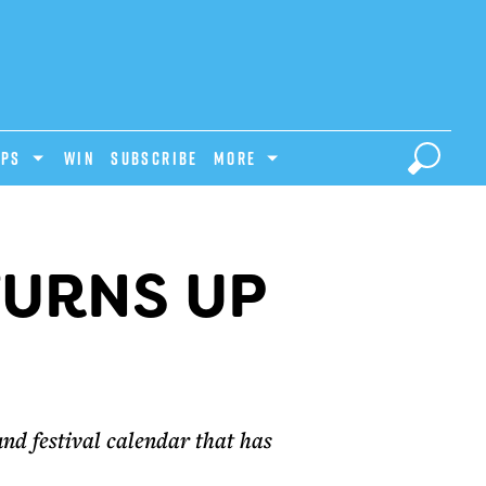
IPS
Win
Subscribe
MORE
TURNS UP
nd festival calendar that has