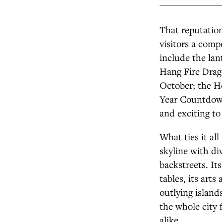
That reputation
visitors a comp
include the lan
Hang Fire Drag
October; the H
Year Countdown
and exciting to
What ties it all
skyline with d
backstreets. It
tables, its art
outlying island
the whole city 
alike.