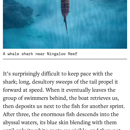
A whale shark near Ningaloo Reef
It’s surprisingly difficult to keep pace with the
shark; long, desultory sweeps of the tail propel it
forward at speed. When it eventually leaves the
group of swimmers behind, the boat retrieves us,
then deposits us next to the fish for another sprint.
After three, the enormous fish descends into the
abyssal waters, its blue skin blending with them