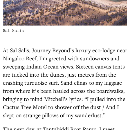
Sal Salis
At Sal Salis, Journey Beyond’s luxury eco-lodge near
Ningaloo Reef, I’m greeted with sundowners and
sweeping Indian Ocean views. Sixteen canvas tents
are tucked into the dunes, just metres from the
crashing turquoise surf. Sand clings to my luggage
from where it’s been hauled across the boardwalks,
bringing to mind Mitchell’s lyrics: “I pulled into the
Cactus Tree Motel to shower off the dust / And I
slept on strange pillows of my wanderlust.”
The next day, at Tantabiddi Boat Ramp, I meet