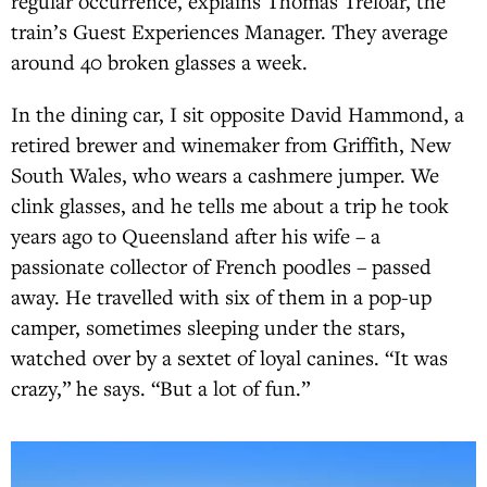
regular occurrence, explains Thomas Treloar, the
train’s Guest Experiences Manager. They average
around 40 broken glasses a week.
In the dining car, I sit opposite David Hammond, a
retired brewer and winemaker from Griffith, New
South Wales, who wears a cashmere jumper. We
clink glasses, and he tells me about a trip he took
years ago to Queensland after his wife – a
passionate collector of French poodles – passed
away. He travelled with six of them in a pop-up
camper, sometimes sleeping under the stars,
watched over by a sextet of loyal canines. “It was
crazy,” he says. “But a lot of fun.”