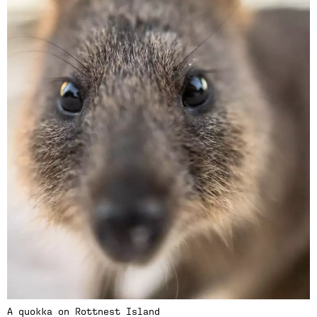
A quokka on Rottnest Island