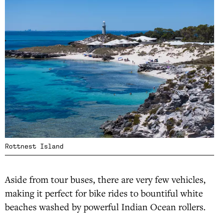
Rottnest Island
Aside from tour buses, there are very few vehicles,
making it perfect for bike rides to bountiful white
beaches washed by powerful Indian Ocean rollers.