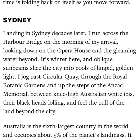
time is folding back on itself as you move forward.
SYDNEY
Landing in Sydney decades later, I run across the
Harbour Bridge on the morning of my arrival,
looking down on the Opera House and the gleaming
water beyond. It’s winter here, and oblique
sunbeams slice the city into pools of limpid, golden
light. I jog past Circular Quay, through the Royal
Botanic Gardens and up the steps of the Anzac
Memorial, between knee-high Australian white ibis,
their black heads lolling, and feel the pull of the
land beyond the city.
Australia is the sixth-largest country in the world
and occupies about 5% of the planet’s landmass. It