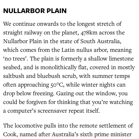
NULLARBOR PLAIN
We continue onwards to the longest stretch of
straight railway on the planet, 478km across the
Nullarbor Plain in the state of South Australia,
which comes from the Latin nullus arbor, meaning
‘no trees’. The plain is formerly a shallow limestone
seabed, and is monolithically flat, covered in mostly
saltbush and bluebush scrub, with summer temps
often approaching 50°C, while winter nights can
drop below freezing. Gazing out the window, you
could be forgiven for thinking that you’re watching
a computer’s screensaver repeat itself.
The locomotive pulls into the remote settlement of
Cook, named after Australia’s sixth prime minister