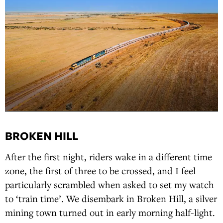
BROKEN HILL
After the first night, riders wake in a different time
zone, the first of three to be crossed, and I feel
particularly scrambled when asked to set my watch
to ‘train time’. We disembark in Broken Hill, a silver
mining town turned out in early morning half-light.