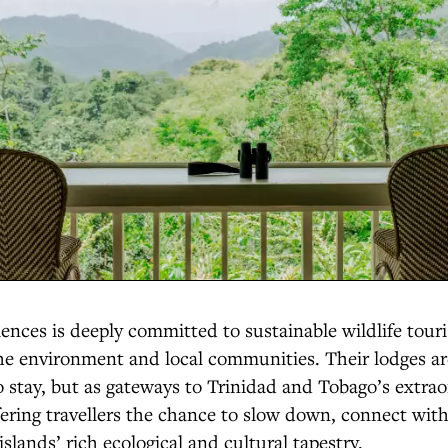
ces is deeply committed to sustainable wildlife tour
the environment and local communities. Their lodges a
to stay, but as gateways to Trinidad and Tobago’s extra
ffering travellers the chance to slow down, connect wit
islands’ rich ecological and cultural tapestry.