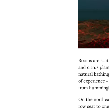
Rooms are scatt
and citrus plant
natural bathing
of experience –
from hummingbi
On the northeas
row seat to one