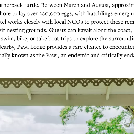
therback turtle. Between March and August, approxim
hore to lay over 200,000 eggs, with hatchlings emergi
tel works closely with local NGOs to protect these re
ir nesting grounds. Guests can kayak along the coast,
h, swim, bike, or take boat trips to explore the surround
earby, Pawi Lodge provides a rare chance to encounter
cally known as the Pawi, an endemic and critically en