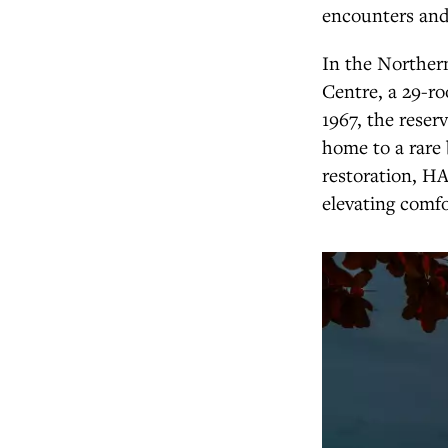
encounters and 
In the Norther
Centre, a 29-ro
1967, the reser
home to a rare 
restoration, HA
elevating comfo