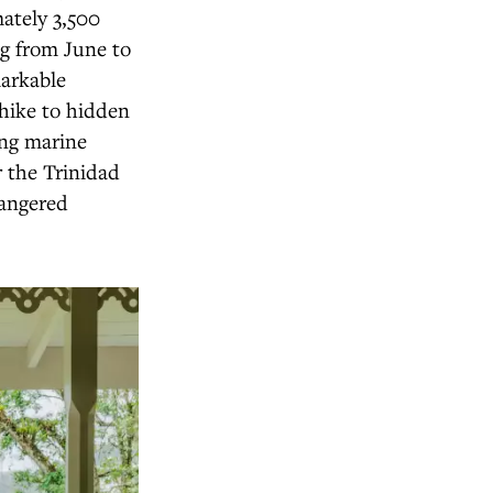
ately 3,500
ng from June to
markable
 hike to hidden
ing marine
 the Trinidad
dangered