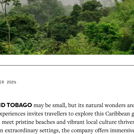
ER 2025
ND TOBAGO
may be small, but its natural wonders ar
eriences invites travellers to explore this Caribbean
s meet pristine beaches and vibrant local culture thrive
n extraordinary settings, the company offers immersive