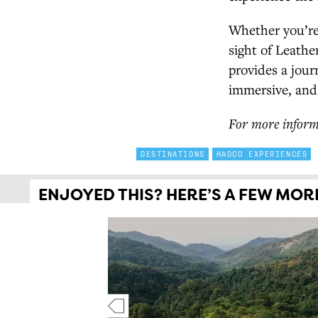
Whether you’re 
sight of Leath
provides a jour
immersive, and
For more inform
DESTINATIONS
HADCO EXPERIENCES
ENJOYED THIS? HERE’S A FEW MORE 