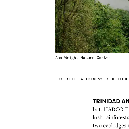
Asa Wright Nature Centre
PUBLISHED:
WEDNESDAY 15TH OCTOB
TRINIDAD A
but. HADCO Exp
lush rainforest
two ecolodges i