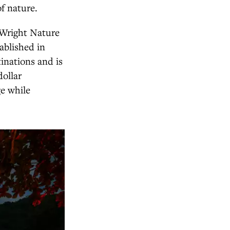
f nature.
Wright Nature
ablished in
tinations and is
dollar
ge while