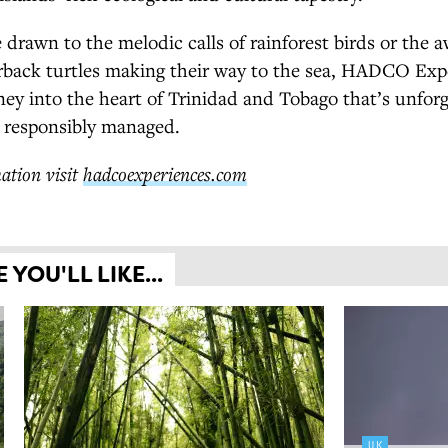
drawn to the melodic calls of rainforest birds or the a
erback turtles making their way to the sea, HADCO Exp
ney into the heart of Trinidad and Tobago that’s unforg
 responsibly managed.
ation visit
hadcoexperiences.com
YOU'LL LIKE...
UK