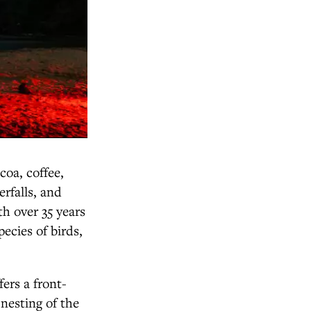
coa, coffee,
erfalls, and
h over 35 years
ecies of birds,
ers a front-
 nesting of the