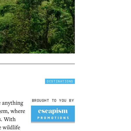
DESTINATIONS
BROUGHT TO YOU BY
e anything
 gem, where
s. With
 wildlife