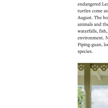
endangered Lea
turtles come as
August. The ho
animals and the
waterfalls, fis
environment. N
Piping-guan, lo
species.