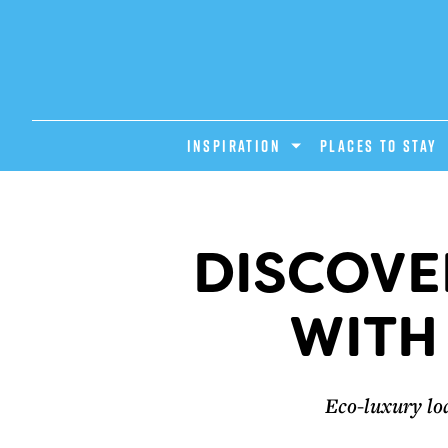
INSPIRATION
PLACES TO STAY
DISCOVE
WITH
Eco-luxury lo