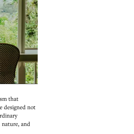
ism that
re designed not
ordinary
h nature, and