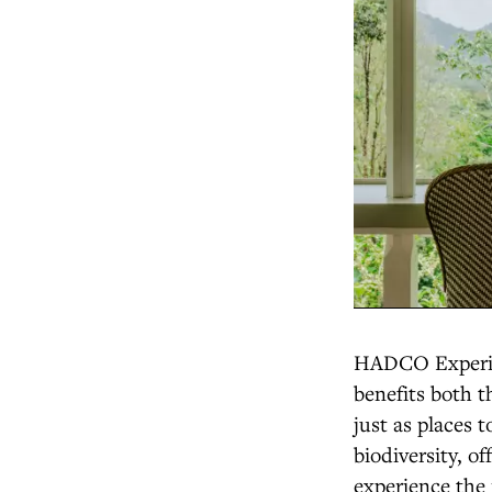
HADCO Experien
benefits both 
just as places 
biodiversity, o
experience the 