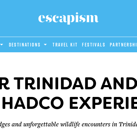
DESTINATIONS
Travel Kit
Festivals
PARTNERSH
R TRINIDAD AN
 HADCO EXPERI
dges and unforgettable wildlife encounters in Trini