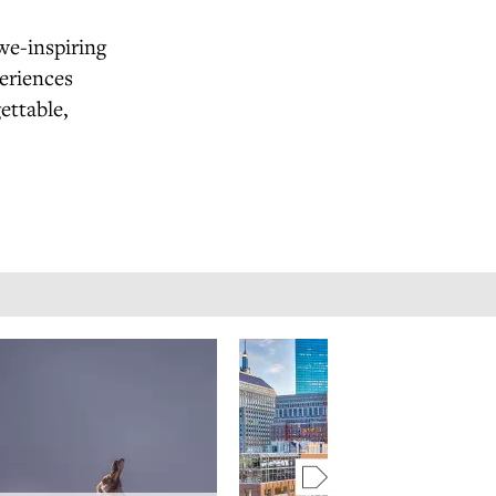
we-inspiring
eriences
ettable,