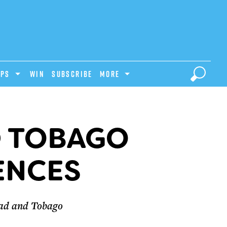
IPS
Win
Subscribe
MORE
D TOBAGO
ENCES
dad and Tobago