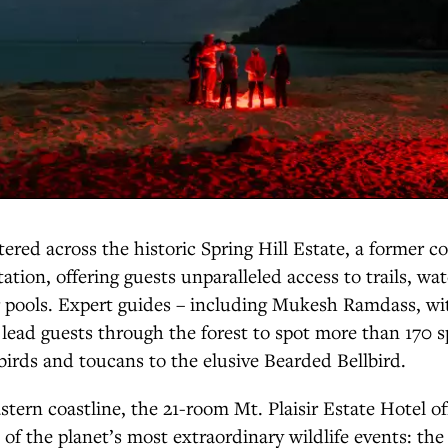
ered across the historic Spring Hill Estate, a former co
ation, offering guests unparalleled access to trails, wat
 pools. Expert guides – including Mukesh Ramdass, wit
 lead guests through the forest to spot more than 170 sp
rds and toucans to the elusive Bearded Bellbird.
tern coastline, the 21-room Mt. Plaisir Estate Hotel off
 of the planet’s most extraordinary wildlife events: the