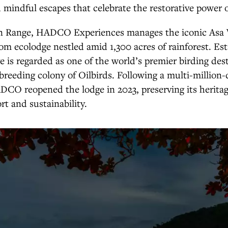
mindful escapes that celebrate the restorative power o
n Range, HADCO Experiences manages the iconic Asa 
om ecolodge nestled amid 1,300 acres of rainforest. Est
ve is regarded as one of the world’s premier birding des
breeding colony of Oilbirds. Following a multi-million-
DCO reopened the lodge in 2023, preserving its herita
rt and sustainability.