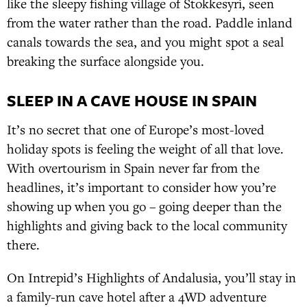
like the sleepy fishing village of Stokkesyri, seen
from the water rather than the road. Paddle inland
canals towards the sea, and you might spot a seal
breaking the surface alongside you.
SLEEP IN A CAVE HOUSE IN SPAIN
It’s no secret that one of Europe’s most-loved
holiday spots is feeling the weight of all that love.
With overtourism in Spain never far from the
headlines, it’s important to consider how you’re
showing up when you go – going deeper than the
highlights and giving back to the local community
there.
On Intrepid’s Highlights of Andalusia, you’ll stay in
a family-run cave hotel after a 4WD adventure