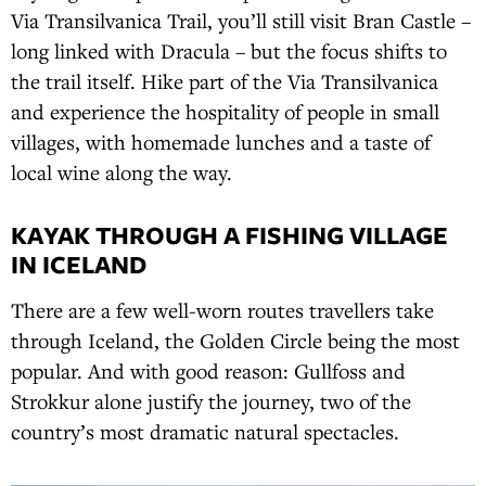
Via Transilvanica Trail, you’ll still visit Bran Castle –
long linked with Dracula – but the focus shifts to
the trail itself. Hike part of the Via Transilvanica
and experience the hospitality of people in small
villages, with homemade lunches and a taste of
local wine along the way.
KAYAK THROUGH A FISHING VILLAGE
IN ICELAND
There are a few well-worn routes travellers take
through Iceland, the Golden Circle being the most
popular. And with good reason: Gullfoss and
Strokkur alone justify the journey, two of the
country’s most dramatic natural spectacles.