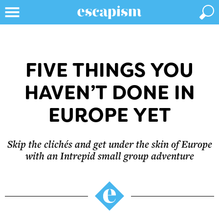
FIVE THINGS YOU
HAVEN’T DONE IN
EUROPE YET
Skip the clichés and get under the skin of Europe
with an Intrepid small group adventure