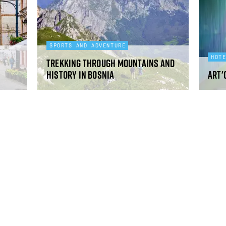
SPORTS AND ADVENTURE
HOT
Trekking through mountains and
history in Bosnia
art'