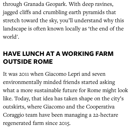
through Granada Geopark. With deep ravines,
jagged cliffs and crumbling earth pyramids that
stretch toward the sky, you’ll understand why this
landscape is often known locally as ‘the end of the
world'.
HAVE LUNCH AT A WORKING FARM
OUTSIDE ROME
It was 2011 when Giacomo Lepri and seven
environmentally minded friends started asking
what a more sustainable future for Rome might look
like. Today, that idea has taken shape on the city’s
outskirts, where Giacomo and the Cooperativa
Coraggio team have been managing a 22-hectare
regenerated farm since 2015.