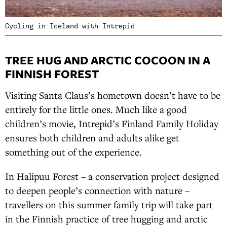
Cycling in Iceland with Intrepid
TREE HUG AND ARCTIC COCOON IN A
FINNISH FOREST
Visiting Santa Claus’s hometown doesn’t have to be
entirely for the little ones. Much like a good
children’s movie, Intrepid’s Finland Family Holiday
ensures both children and adults alike get
something out of the experience.
In Halipuu Forest – a conservation project designed
to deepen people’s connection with nature –
travellers on this summer family trip will take part
in the Finnish practice of tree hugging and arctic