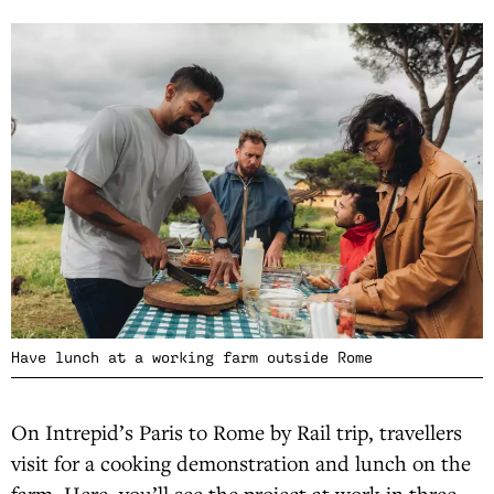
Have lunch at a working farm outside Rome
On Intrepid’s Paris to Rome by Rail trip, travellers
visit for a cooking demonstration and lunch on the
farm. Here, you’ll see the project at work in three