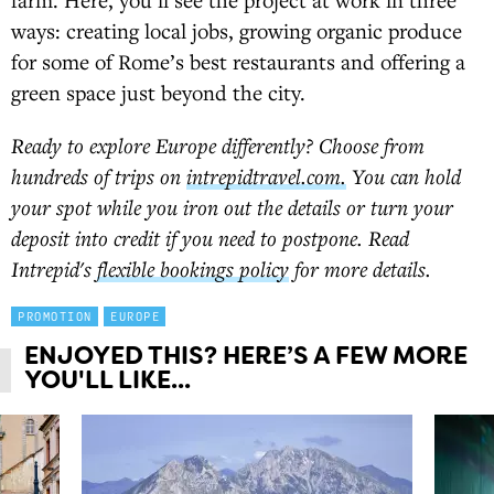
ways: creating local jobs, growing organic produce
for some of Rome’s best restaurants and offering a
green space just beyond the city.
Ready to explore Europe differently? Choose from
hundreds of trips on
intrepidtravel.com.
You can hold
your spot while you iron out the details or turn your
deposit into credit if you need to postpone. Read
Intrepid's
flexible bookings policy
for more details.
PROMOTION
EUROPE
ENJOYED THIS? HERE’S A FEW MORE
YOU'LL LIKE...