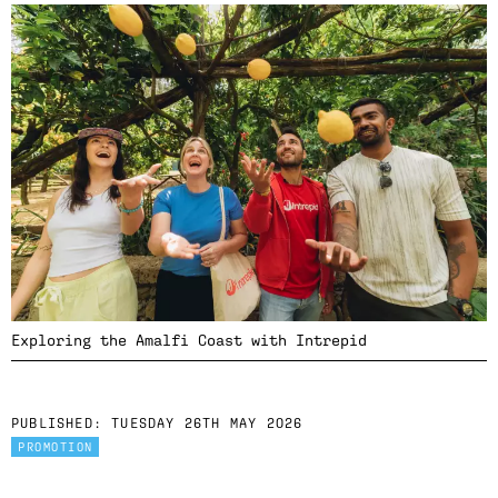
Exploring the Amalfi Coast with Intrepid
PUBLISHED:
TUESDAY 26TH MAY 2026
PROMOTION