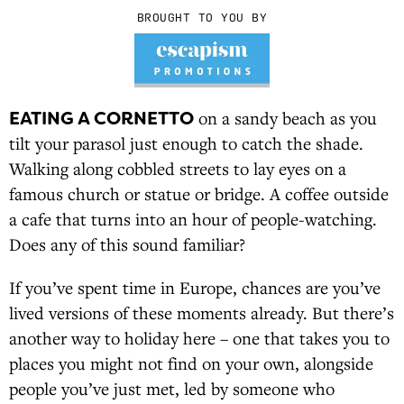
BROUGHT TO YOU BY
EATING A CORNETTO
on a sandy beach as you
tilt your parasol just enough to catch the shade.
Walking along cobbled streets to lay eyes on a
famous church or statue or bridge. A coffee outside
a cafe that turns into an hour of people-watching.
Does any of this sound familiar?
If you’ve spent time in Europe, chances are you’ve
lived versions of these moments already. But there’s
another way to holiday here – one that takes you to
places you might not find on your own, alongside
people you’ve just met, led by someone who