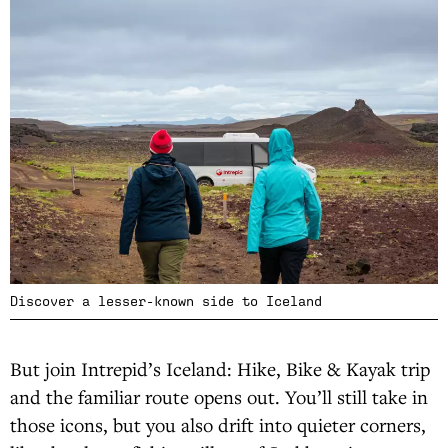
Discover a lesser-known side to Iceland
But join Intrepid’s Iceland: Hike, Bike & Kayak trip
and the familiar route opens out. You’ll still take in
those icons, but you also drift into quieter corners,