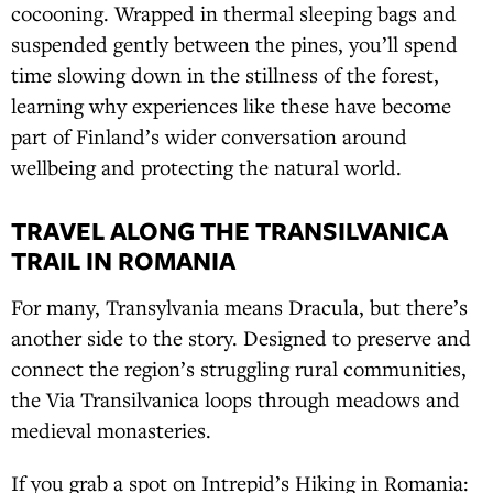
cocooning. Wrapped in thermal sleeping bags and
suspended gently between the pines, you’ll spend
time slowing down in the stillness of the forest,
learning why experiences like these have become
part of Finland’s wider conversation around
wellbeing and protecting the natural world.
TRAVEL ALONG THE TRANSILVANICA
TRAIL IN ROMANIA
For many, Transylvania means Dracula, but there’s
another side to the story. Designed to preserve and
connect the region’s struggling rural communities,
the Via Transilvanica loops through meadows and
medieval monasteries.
If you grab a spot on Intrepid’s Hiking in Romania: