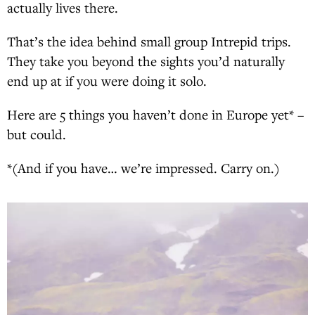
actually lives there.
That’s the idea behind small group Intrepid trips.
They take you beyond the sights you’d naturally
end up at if you were doing it solo.
Here are 5 things you haven’t done in Europe yet* –
but could.
*(And if you have… we’re impressed. Carry on.)