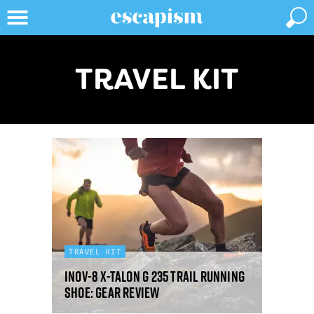
TRAVEL KIT
TRAVEL KIT
Inov-8 X-Talon G 235 trail running
shoe: gear review