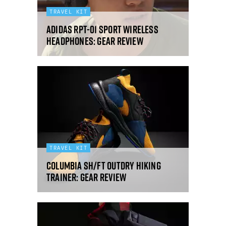
TRAVEL KIT
Adidas RPT-01 Sport wireless
headphones: gear review
TRAVEL KIT
Columbia SH/FT OutDry hiking
trainer: gear review