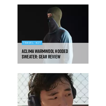
TRAVEL KIT
Aclima WarmWool Hooded
Sweater: gear review