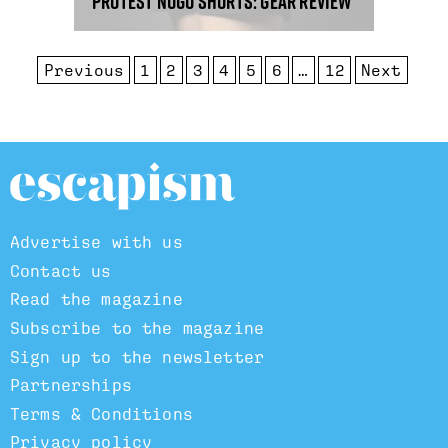
Protest Nogo shorts: gear review
Previous
1
2
3
4
5
6
…
12
Next
Advertise with us
Contact us
Read the magazine
Subscribe to the magazine
Sign up to the newsletter
Partnerships
Terms & Conditions
Privacy policy