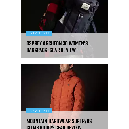
TRAVEL KIT
Osprey Archeon 30 women's
backpack: gear review
TRAVEL KIT
Mountain Hardwear Super/DS
Climb Hoody: gear review