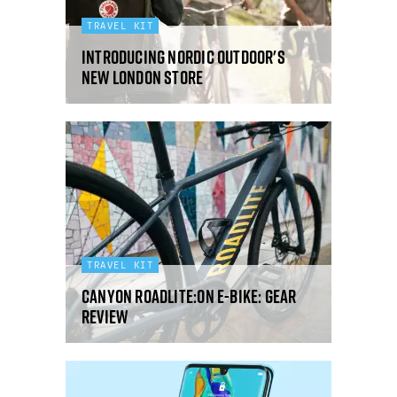
TRAVEL KIT
Introducing Nordic Outdoor's
new London store
TRAVEL KIT
Canyon RoadLite:ON e-bike: gear
review