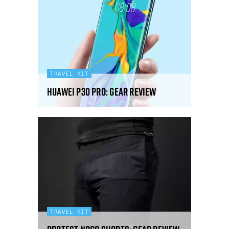
TRAVEL KIT
Huawei P30 Pro: gear review
TRAVEL KIT