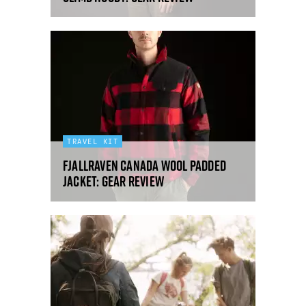
TRAVEL KIT
Fjallraven Canada Wool padded
jacket: gear review