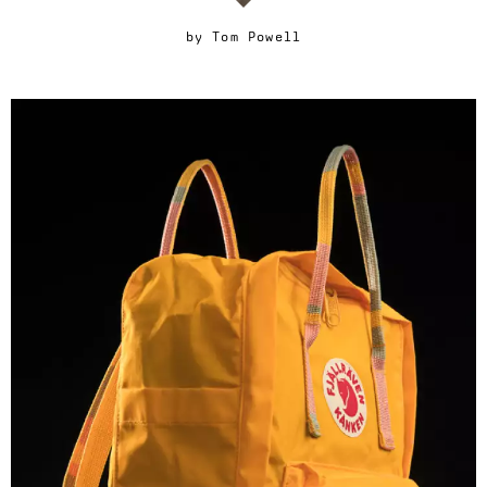
by
Tom Powell