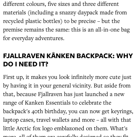
different colours, five sizes and three different
materials (including a snazzy daypack made from
recycled plastic bottles) to be precise – but the
premise remains the same: this is an all-in-one bag
for everyday adventures.
FJALLRAVEN KÅNKEN BACKPACK: WHY
DO I NEED IT?
First up, it makes you look infinitely more cute just
by having it in your general vicinity. But aside from
that, because Fjallraven has just launched a new
range of Kanken Essentials to celebrate the
backpack's 40th birthday, you can now get keyrings,
laptop cases, travel wallets and more – all with that
little Arctic fox logo emblazoned on them. What's
more, all of them are carefully designed so they fit