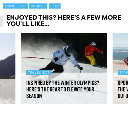
TRAVEL KIT
OUTDOOR
GEAR
ENJOYED THIS? HERE’S A FEW MORE
YOU'LL LIKE...
TRAVEL KIT
TRA
Inspired by the Winter Olympics?
Upgr
Here’s the gear to elevate your
the 
season
Outd