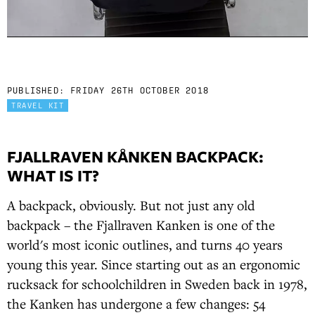
PUBLISHED:
FRIDAY 26TH OCTOBER 2018
TRAVEL KIT
FJALLRAVEN KÅNKEN BACKPACK:
WHAT IS IT?
A backpack, obviously. But not just any old
backpack – the Fjallraven Kanken is one of the
world's most iconic outlines, and turns 40 years
young this year. Since starting out as an ergonomic
rucksack for schoolchildren in Sweden back in 1978,
the Kanken has undergone a few changes: 54