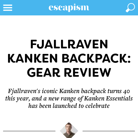
FJALLRAVEN
KANKEN BACKPACK:
GEAR REVIEW
Fjallraven's iconic Kanken backpack turns 40
this year, and a new range of Kanken Essentials
has been launched to celebrate