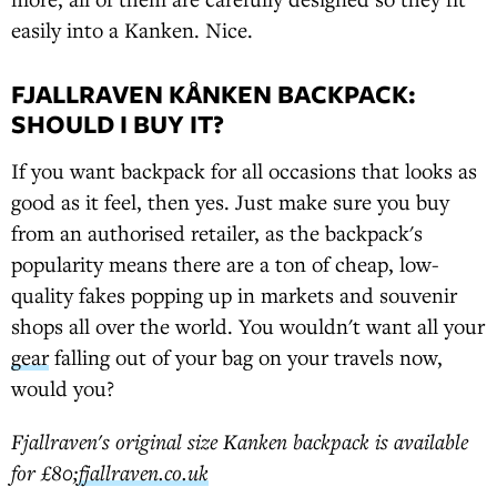
easily into a Kanken. Nice.
FJALLRAVEN KÅNKEN BACKPACK:
SHOULD I BUY IT?
If you want backpack for all occasions that looks as
good as it feel, then yes. Just make sure you buy
from an authorised retailer, as the backpack's
popularity means there are a ton of cheap, low-
quality fakes popping up in markets and souvenir
shops all over the world. You wouldn't want all your
gear
falling out of your bag on your travels now,
would you?
Fjallraven's original size Kanken backpack is available
for £80;
fjallraven.co.uk